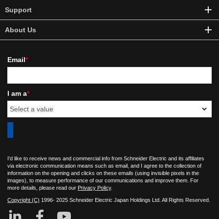
Support
About Us
Email
*
I am a
*
I'd like to receive news and commercial info from Schneider Electric and its affiliates
via electronic communication means such as email, and I agree to the collection of
information on the opening and clicks on these emails (using invisible pixels in the
images), to measure performance of our communications and improve them. For
more details, please read our
Privacy Policy
.
Copyright (C)
1996- 2025 Schneider Electric Japan Holdings Ltd. All Rights Reserved.