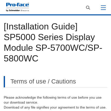
[Installation Guide]
SP5000 Series Display
Module SP-5700WC/SP-
5800WC
Terms of use / Cautions
Please acknowledge the following terms of use before you use
our download service.
Download of any file signifies your agreement to the terms of use.