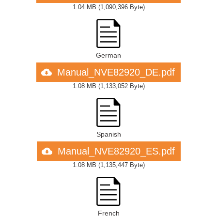
1.04 MB
(
1,090,396 Byte
)
German
Manual_NVE82920_DE.pdf
1.08 MB
(
1,133,052 Byte
)
Spanish
Manual_NVE82920_ES.pdf
1.08 MB
(
1,135,447 Byte
)
French