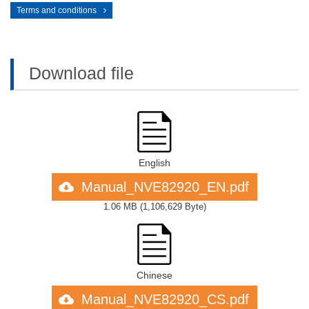
Terms and conditions
Download file
English
Manual_NVE82920_EN.pdf
1.06 MB
(
1,106,629 Byte
)
Chinese
Manual_NVE82920_CS.pdf