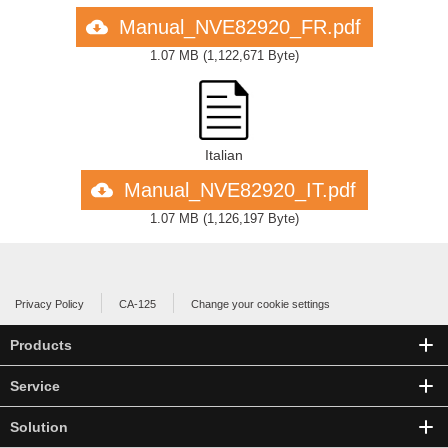
Manual_NVE82920_FR.pdf
1.07 MB
(
1,122,671 Byte
)
Italian
Manual_NVE82920_IT.pdf
1.07 MB
(
1,126,197 Byte
)
Privacy Policy
CA-125
Change your cookie settings
Products
Service
Solution