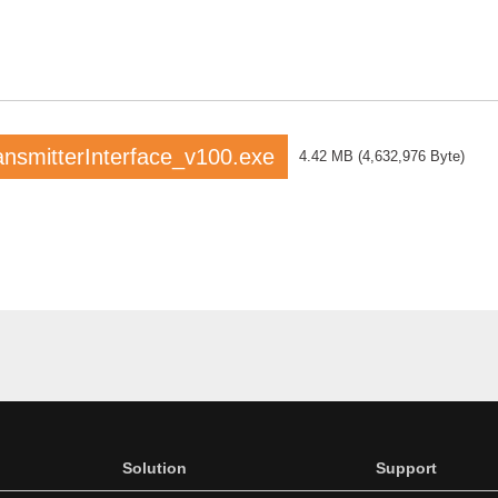
smitterInterface_v100.exe
4.42 MB
(
4,632,976 Byte
)
Solution
Support