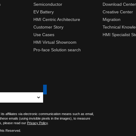
n
Semiconductor
Download Center
EV Battery
Creative Center
HMI Centric Architecture
Migration
Customer Story
Technical Knowl
Use Cases
HMI Specialist St
HMI Virtual Showroom
Pro-face Solution search
 its affiliates via electronic communication means such as email,
 these emails (using invisible pixels in the images), to measure
s, please read our
Privacy Policy
.
ghts Reserved.