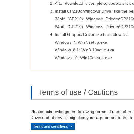
After download is complete, double-click o
Install CP210x Windows Driver like the bel
32bit: ./CP210x_Windows_Drivers\CP210
64bit: ./CP210x_Windows_Drivers\CP210
Install Graphic Driver like the below list.
Windows 7: Win7/setup.exe
Windows 8.1: Win8.1/setup.exe
Windows 10: Win10/setup.exe
Terms of use / Cautions
Please acknowledge the following terms of use before
Download of any file signifies your agreement to the te
Terms and conditions