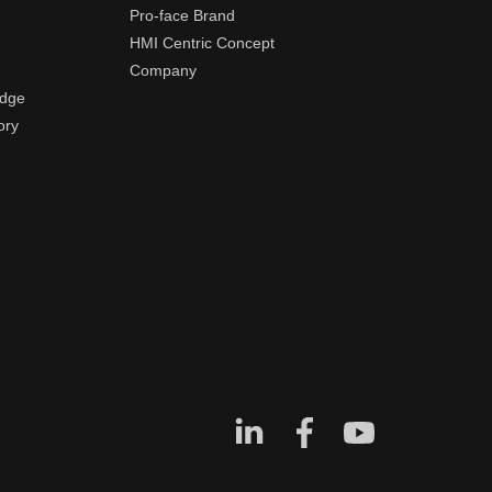
Pro-face Brand
HMI Centric Concept
Company
edge
ory