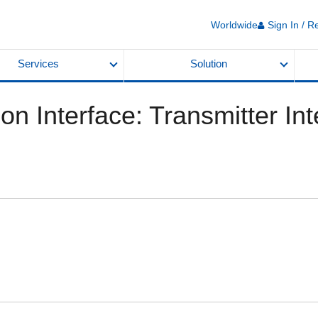
Worldwide
Sign In / R
Services
Solution
n Interface: Transmitter Int