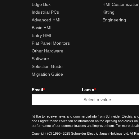
Edge Box
HMI Customizatio
Industrial PCs
Kitting
Advanced HMI
Engineering
Basic HMI
Entry HMI
Flat Panel Monitors
Other Hardware
Software
Selection Guide
Migration Guide
Email
*
I am a
*
I'd like to receive news and commercial info from Schneider Electric and
and I agree to the collection of information on the opening and clicks on
performance of our communications and improve them. For more detail
Copyright (C)
1996- 2025 Schneider Electric Japan Holdings Ltd. All Ri