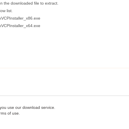
n the downloaded file to extract.
ow list.
xVCPInstaller_x86.exe
xVCPInstaller_x64.exe
 you use our download service.
rms of use.