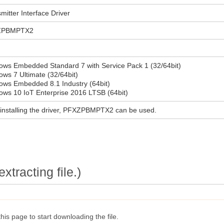
mitter Interface Driver
ZPBMPTX2
ows Embedded Standard 7 with Service Pack 1 (32/64bit)
ws 7 Ultimate (32/64bit)
ows Embedded 8.1 Industry (64bit)
ws 10 IoT Enterprise 2016 LTSB (64bit)
 installing the driver, PFXZPBMPTX2 can be used.
extracting file.)
this page to start downloading the file.