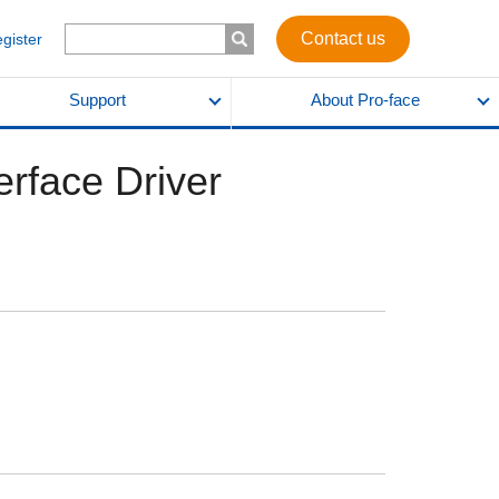
Contact us
egister
Support
About Pro-face
erface Driver