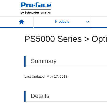
Products
PS5000 Series > Optio
Summary
Last Updated: May 17, 2019
Details