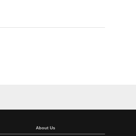
About Us