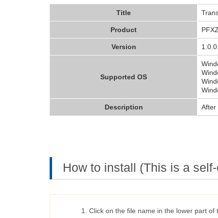
Title
Trans
Product
PFX
Version
1.0.0
Wind
Windo
Supported OS
Wind
Windo
Description
After
How to install (This is a self-
Click on the file name in the lower part of 