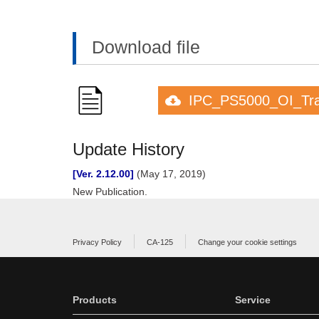
Download file
IPC_PS5000_OI_Tran
Update History
[Ver. 2.12.00]
(May 17, 2019)
New Publication.
Privacy Policy
CA-125
Change your cookie settings
Products
Service