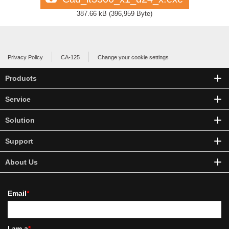
387.66 kB
(
396,959 Byte
)
Privacy Policy
CA-125
Change your cookie settings
Products
Service
Solution
Support
About Us
Email
*
I am a
*