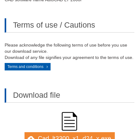
Terms of use / Cautions
Please acknowledge the following terms of use before you use
our download service.
Download of any file signifies your agreement to the terms of use.
Terms and conditions
Download file
Cad_lt3300_x1_d24_x.exe