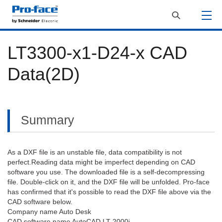
LT3300-x1-D24-x CAD
Data(2D)
Summary
As a DXF file is an unstable file, data compatibility is not
perfect.Reading data might be imperfect depending on CAD
software you use. The downloaded file is a self-decompressing
file. Double-click on it, and the DXF file will be unfolded. Pro-face
has confirmed that it's possible to read the DXF file above via the
CAD software below.
Company name Auto Desk
CAD software name AutoCAD LT 2000i