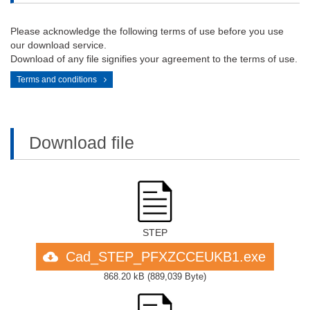
Please acknowledge the following terms of use before you use
our download service.
Download of any file signifies your agreement to the terms of use.
Terms and conditions
Download file
STEP
Cad_STEP_PFXZCCEUKB1.exe
868.20 kB
(
889,039 Byte
)