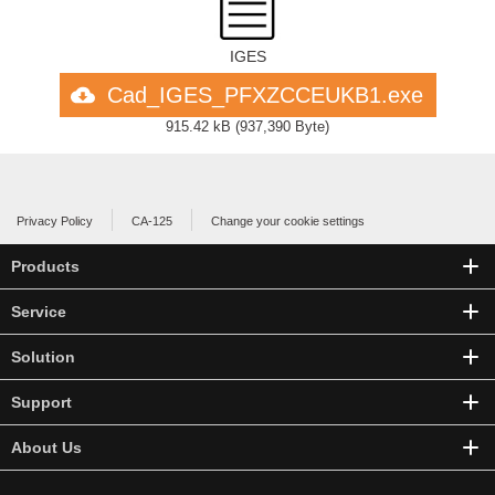
IGES
Cad_IGES_PFXZCCEUKB1.exe
915.42 kB
(
937,390 Byte
)
Privacy Policy
CA-125
Change your cookie settings
Products
Service
Solution
Support
About Us