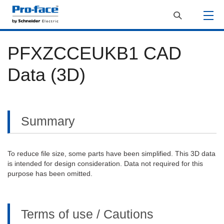
PFXZCCEUKB1 CAD
Data (3D)
Summary
To reduce file size, some parts have been simplified. This 3D data
is intended for design consideration. Data not required for this
purpose has been omitted.
Terms of use / Cautions