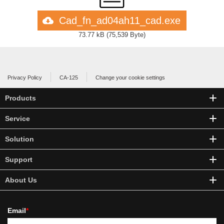
Cad_fn_ad04ah11_cad.exe
73.77 kB
(
75,539 Byte
)
Privacy Policy
CA-125
Change your cookie settings
Products
Service
Solution
Support
About Us
Email
*