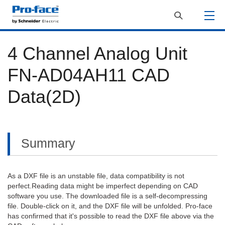
4 Channel Analog Unit
FN-AD04AH11 CAD
Data(2D)
Summary
As a DXF file is an unstable file, data compatibility is not
perfect.Reading data might be imperfect depending on CAD
software you use. The downloaded file is a self-decompressing
file. Double-click on it, and the DXF file will be unfolded. Pro-face
has confirmed that it's possible to read the DXF file above via the