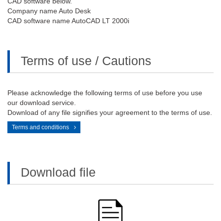
CAD software below.
Company name Auto Desk
CAD software name AutoCAD LT 2000i
Terms of use / Cautions
Please acknowledge the following terms of use before you use
our download service.
Download of any file signifies your agreement to the terms of use.
Terms and conditions
Download file