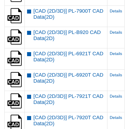
[CAD (2D/3D)] PL-7900T CAD
Details
Data(2D)
[CAD (2D/3D)] PL-B920 CAD
Details
Data(2D)
[CAD (2D/3D)] PL-6921T CAD
Details
Data(2D)
[CAD (2D/3D)] PL-6920T CAD
Details
Data(2D)
[CAD (2D/3D)] PL-7921T CAD
Details
Data(2D)
[CAD (2D/3D)] PL-7920T CAD
Details
Data(2D)