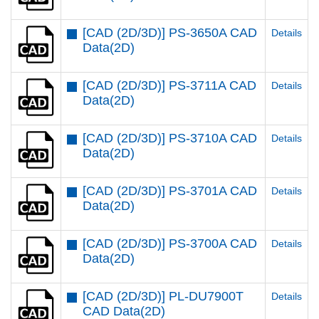
[CAD (2D/3D)] PS-3650A CAD
Details
Data(2D)
[CAD (2D/3D)] PS-3711A CAD
Details
Data(2D)
[CAD (2D/3D)] PS-3710A CAD
Details
Data(2D)
[CAD (2D/3D)] PS-3701A CAD
Details
Data(2D)
[CAD (2D/3D)] PS-3700A CAD
Details
Data(2D)
[CAD (2D/3D)] PL-DU7900T
Details
CAD Data(2D)