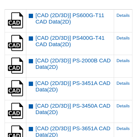
[CAD (2D/3D)] PS600G-T11
Details
CAD Data(2D)
[CAD (2D/3D)] PS400G-T41
Details
CAD Data(2D)
[CAD (2D/3D)] PS-2000B CAD
Details
Data(2D)
[CAD (2D/3D)] PS-3451A CAD
Details
Data(2D)
[CAD (2D/3D)] PS-3450A CAD
Details
Data(2D)
[CAD (2D/3D)] PS-3651A CAD
Details
Data(2D)