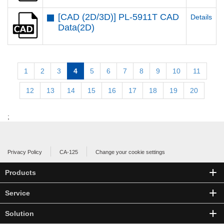
[CAD (2D/3D)] PL-5911T CAD
Details
Data(2D)
1
2
3
4
5
6
7
8
9
10
11
12
13
14
15
16
17
18
19
20
;
Privacy Policy
CA-125
Change your cookie settings
Products
Service
Solution