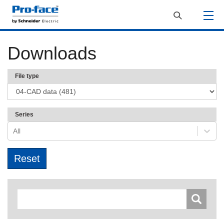
Downloads
File type
Series
All