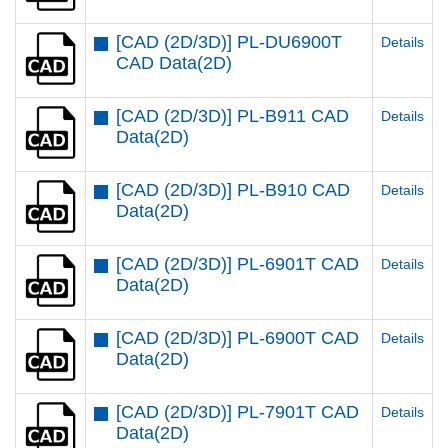
[CAD (2D/3D)] PL-DU6900T
Details
CAD Data(2D)
[CAD (2D/3D)] PL-B911 CAD
Details
Data(2D)
[CAD (2D/3D)] PL-B910 CAD
Details
Data(2D)
[CAD (2D/3D)] PL-6901T CAD
Details
Data(2D)
[CAD (2D/3D)] PL-6900T CAD
Details
Data(2D)
[CAD (2D/3D)] PL-7901T CAD
Details
Data(2D)