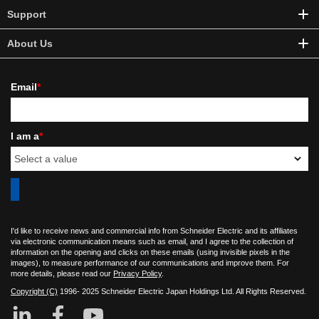
Support
About Us
Email
*
I am a
*
I'd like to receive news and commercial info from Schneider Electric and its affiliates
via electronic communication means such as email, and I agree to the collection of
information on the opening and clicks on these emails (using invisible pixels in the
images), to measure performance of our communications and improve them. For
more details, please read our
Privacy Policy
.
Copyright (C)
1996- 2025 Schneider Electric Japan Holdings Ltd. All Rights Reserved.