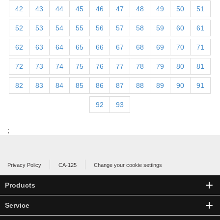
42
43
44
45
46
47
48
49
50
51
52
53
54
55
56
57
58
59
60
61
62
63
64
65
66
67
68
69
70
71
72
73
74
75
76
77
78
79
80
81
82
83
84
85
86
87
88
89
90
91
92
93
;
Privacy Policy
CA-125
Change your cookie settings
Products
Service