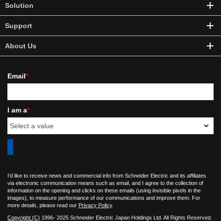
Solution
Support
About Us
Email
*
I am a
*
I'd like to receive news and commercial info from Schneider Electric and its affiliates
via electronic communication means such as email, and I agree to the collection of
information on the opening and clicks on these emails (using invisible pixels in the
images), to measure performance of our communications and improve them. For
more details, please read our
Privacy Policy
.
Copyright (C)
1996- 2025 Schneider Electric Japan Holdings Ltd. All Rights Reserved.