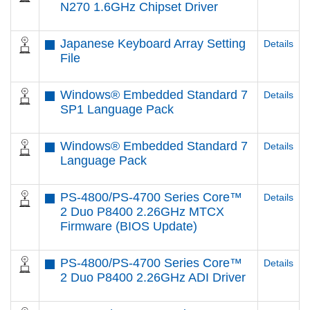
N270 1.6GHz Chipset Driver
Japanese Keyboard Array Setting
Details
File
Windows® Embedded Standard 7
Details
SP1 Language Pack
Windows® Embedded Standard 7
Details
Language Pack
PS-4800/PS-4700 Series Core™
Details
2 Duo P8400 2.26GHz MTCX
Firmware (BIOS Update)
PS-4800/PS-4700 Series Core™
Details
2 Duo P8400 2.26GHz ADI Driver