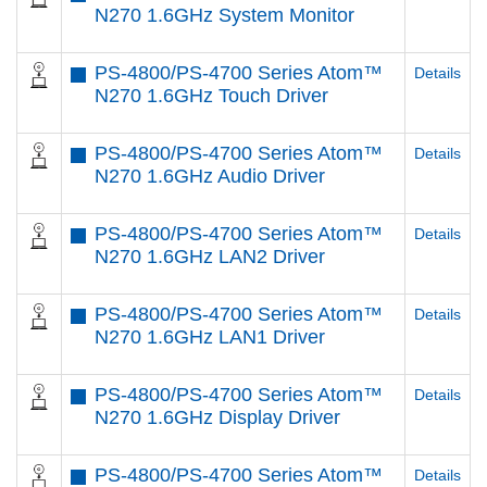
N270 1.6GHz System Monitor
PS-4800/PS-4700 Series Atom™
Details
N270 1.6GHz Touch Driver
PS-4800/PS-4700 Series Atom™
Details
N270 1.6GHz Audio Driver
PS-4800/PS-4700 Series Atom™
Details
N270 1.6GHz LAN2 Driver
PS-4800/PS-4700 Series Atom™
Details
N270 1.6GHz LAN1 Driver
PS-4800/PS-4700 Series Atom™
Details
N270 1.6GHz Display Driver
PS-4800/PS-4700 Series Atom™
Details