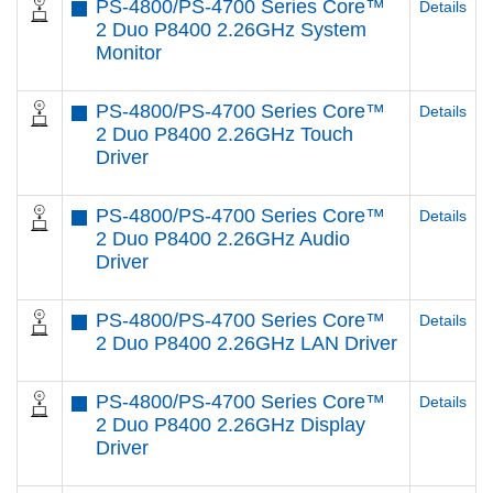
PS-4800/PS-4700 Series Core™
Details
2 Duo P8400 2.26GHz System
Monitor
PS-4800/PS-4700 Series Core™
Details
2 Duo P8400 2.26GHz Touch
Driver
PS-4800/PS-4700 Series Core™
Details
2 Duo P8400 2.26GHz Audio
Driver
PS-4800/PS-4700 Series Core™
Details
2 Duo P8400 2.26GHz LAN Driver
PS-4800/PS-4700 Series Core™
Details
2 Duo P8400 2.26GHz Display
Driver