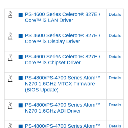
PS-4600 Series Celeron® 827E /
Details
Core™ i3 LAN Driver
PS-4600 Series Celeron® 827E /
Details
Core™ i3 Display Driver
PS-4600 Series Celeron® 827E /
Details
Core™ i3 Chipset Driver
PS-4800/PS-4700 Series Atom™
Details
N270 1.6GHz MTCX Firmware
(BIOS Update)
PS-4800/PS-4700 Series Atom™
Details
N270 1.6GHz ADI Driver
PS-4800/PS-4700 Series Atom™
Details