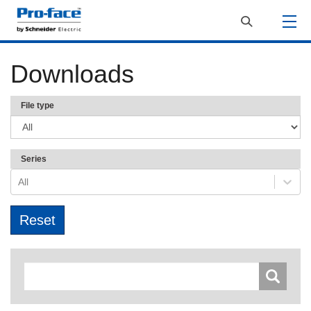
Downloads
File type
Series
All