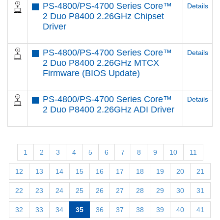
PS-4800/PS-4700 Series Core™
Details
2 Duo P8400 2.26GHz Chipset
Driver
PS-4800/PS-4700 Series Core™
Details
2 Duo P8400 2.26GHz MTCX
Firmware (BIOS Update)
PS-4800/PS-4700 Series Core™
Details
2 Duo P8400 2.26GHz ADI Driver
1
2
3
4
5
6
7
8
9
10
11
12
13
14
15
16
17
18
19
20
21
22
23
24
25
26
27
28
29
30
31
32
33
34
35
36
37
38
39
40
41