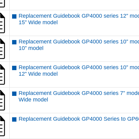
Replacement Guidebook GP4000 series 12” mod
15” Wide model
Replacement Guidebook GP4000 series 10” mod
10” model
Replacement Guidebook GP4000 series 10” mod
12” Wide model
Replacement Guidebook GP4000 series 7” mode
Wide model
Replacement Guidebook GP4000 Series to GP6