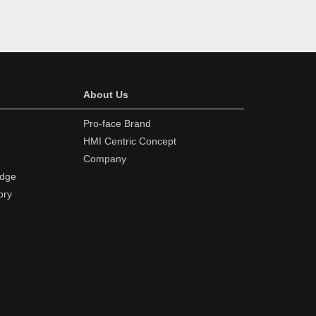
About Us
Pro-face Brand
HMI Centric Concept
Company
edge
ory