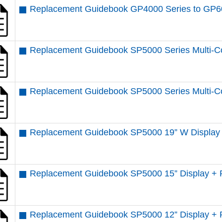
Replacement Guidebook GP4000 Series to GP6
Replacement Guidebook SP5000 Series Multi-Co
Replacement Guidebook SP5000 Series Multi-Co
Replacement Guidebook SP5000 19” W Display 
Replacement Guidebook SP5000 15” Display + 
Replacement Guidebook SP5000 12” Display + 