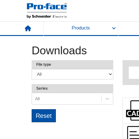
Products
Downloads
File type
Series
All