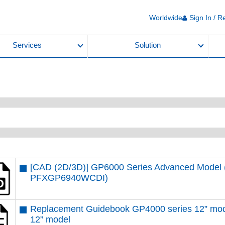
Worldwide
Sign In / R
Services
Solution
[CAD (2D/3D)] GP6000 Series Advanced Model (
PFXGP6940WCDI)
Replacement Guidebook GP4000 series 12” mod
12” model