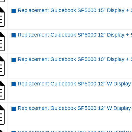
Replacement Guidebook SP5000 15” Display + 
Replacement Guidebook SP5000 12” Display + 
Replacement Guidebook SP5000 10” Display + 
Replacement Guidebook SP5000 12” W Display 
Replacement Guidebook SP5000 12” W Display 