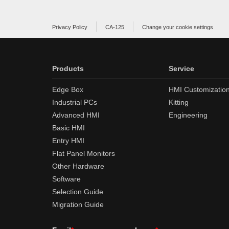
Privacy Policy
CA-125
Change your cookie settings
Products
Service
Edge Box
HMI Customizatio
Industrial PCs
Kitting
Advanced HMI
Engineering
Basic HMI
Entry HMI
Flat Panel Monitors
Other Hardware
Software
Selection Guide
Migration Guide