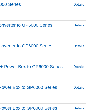
000 Series
Details
nverter to GP6000 Series
Details
nverter to GP6000 Series
Details
+ Power Box to GP6000 Series
Details
Power Box to GP6000 Series
Details
Power Box to GP6000 Series
Details