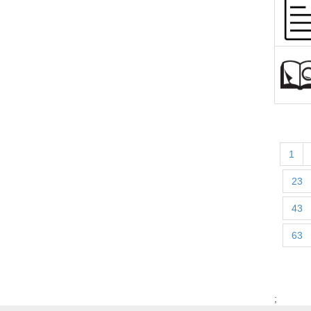
1
23
43
63
;