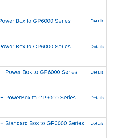
Power Box to GP6000 Series
Details
Power Box to GP6000 Series
Details
+ Power Box to GP6000 Series
Details
 + PowerBox to GP6000 Series
Details
+ Standard Box to GP6000 Series
Details