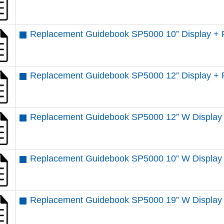
Replacement Guidebook SP5000 10” Display + 
Replacement Guidebook SP5000 12” Display + 
Replacement Guidebook SP5000 12” W Display 
Replacement Guidebook SP5000 10” W Display
Replacement Guidebook SP5000 19” W Display 