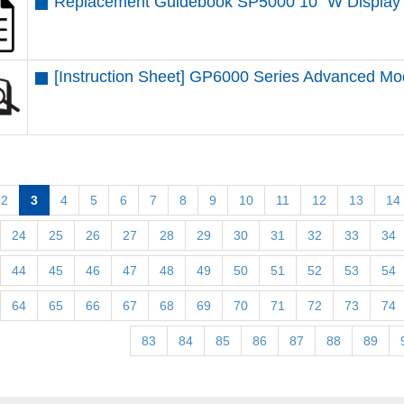
Replacement Guidebook SP5000 10” W Display 
[Instruction Sheet] GP6000 Series Advanced M
2
3
4
5
6
7
8
9
10
11
12
13
14
24
25
26
27
28
29
30
31
32
33
34
44
45
46
47
48
49
50
51
52
53
54
64
65
66
67
68
69
70
71
72
73
74
83
84
85
86
87
88
89