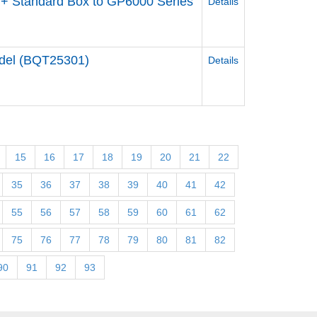
+ Standard Box to GP6000 Series
Details
odel (BQT25301)
Details
15
16
17
18
19
20
21
22
35
36
37
38
39
40
41
42
55
56
57
58
59
60
61
62
75
76
77
78
79
80
81
82
90
91
92
93