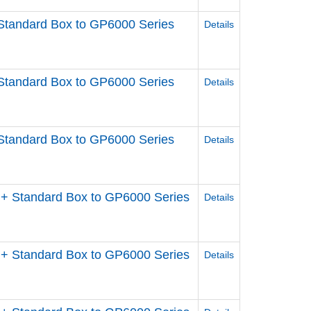
Standard Box to GP6000 Series
Details
Standard Box to GP6000 Series
Details
Standard Box to GP6000 Series
Details
+ Standard Box to GP6000 Series
Details
+ Standard Box to GP6000 Series
Details