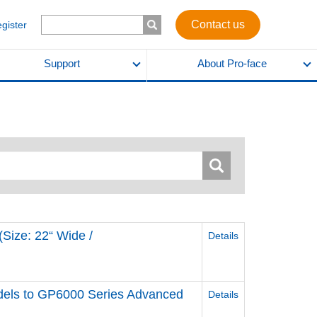
Contact us
egister
Support
About Pro-face
Size: 22“ Wide /
Details
els to GP6000 Series Advanced
Details