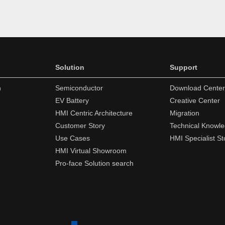
Solution
Support
n
Semiconductor
Download Center
EV Battery
Creative Center
HMI Centric Architecture
Migration
Customer Story
Technical Knowl
Use Cases
HMI Specialist St
HMI Virtual Showroom
Pro-face Solution search