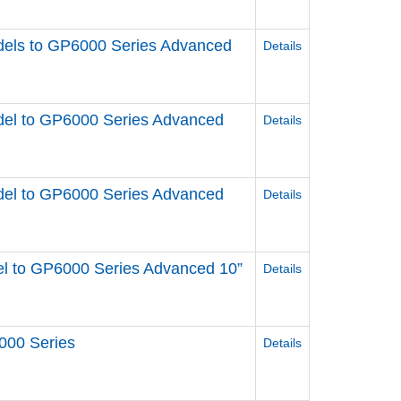
els to GP6000 Series Advanced
Details
el to GP6000 Series Advanced
Details
el to GP6000 Series Advanced
Details
l to GP6000 Series Advanced 10”
Details
000 Series
Details