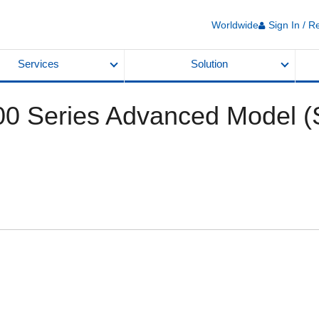
Worldwide
Sign In / R
Services
Solution
 Series Advanced Model (S