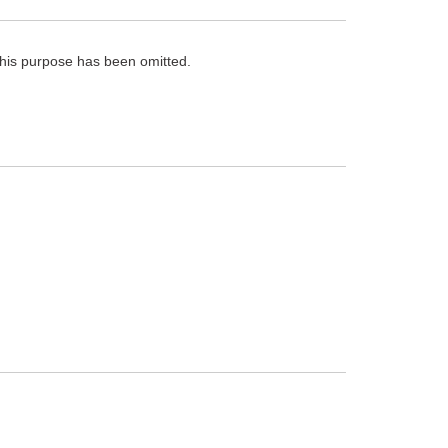
 this purpose has been omitted.