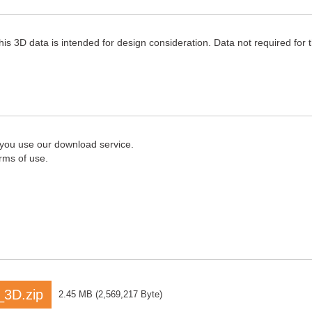
his 3D data is intended for design consideration. Data not required for
 you use our download service.
rms of use.
3D.zip
2.45 MB
(
2,569,217 Byte
)