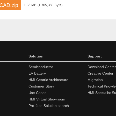
AD.zip
1.63 MB
(
1,705,386 Byte
)
Solution
Support
n
Semiconductor
Download Center
EV Battery
Creative Center
HMI Centric Architecture
Migration
Customer Story
Technical Knowl
Use Cases
HMI Specialist St
HMI Virtual Showroom
Pro-face Solution search