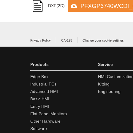
PFXGP6740WCDI_C
DXF(2D)
Privacy Policy
CA-125
Change your cookie settings
Products
Service
Edge Box
HMI Customizatio
Industrial PCs
Kitting
Advanced HMI
Engineering
Basic HMI
Entry HMI
Flat Panel Monitors
Other Hardware
Software