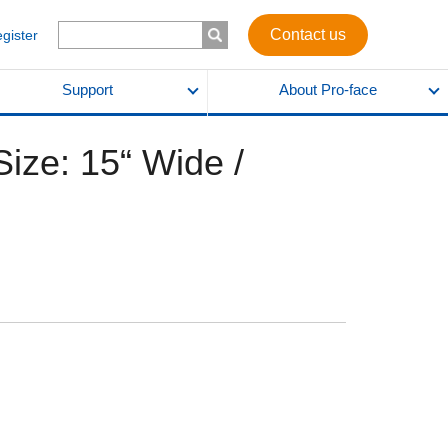
Contact us
egister
Support
About Pro-face
ize: 15“ Wide /