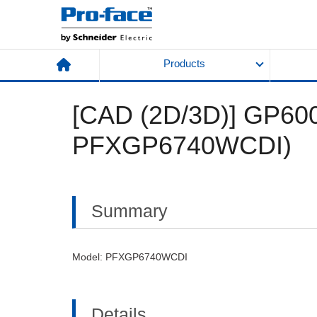
Products
[CAD (2D/3D)] GP6000
PFXGP6740WCDI)
Summary
Model: PFXGP6740WCDI
Details