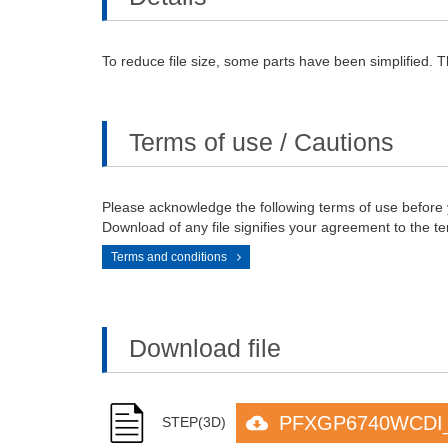
To reduce file size, some parts have been simplified. T
Terms of use / Cautions
Please acknowledge the following terms of use before
Download of any file signifies your agreement to the te
Terms and conditions
Download file
PFXGP6740WCDI_
STEP(3D)