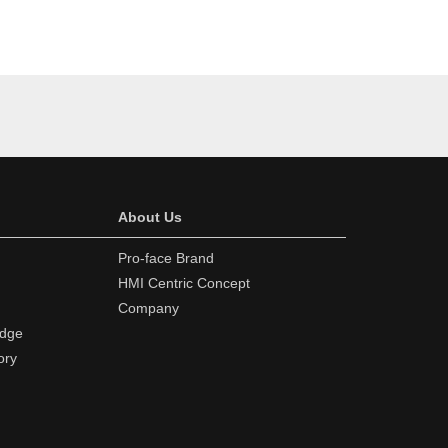
About Us
Pro-face Brand
HMI Centric Concept
Company
edge
ory