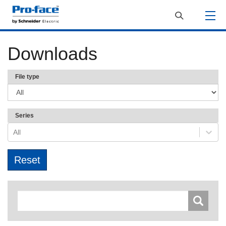
Downloads
File type
Series
All