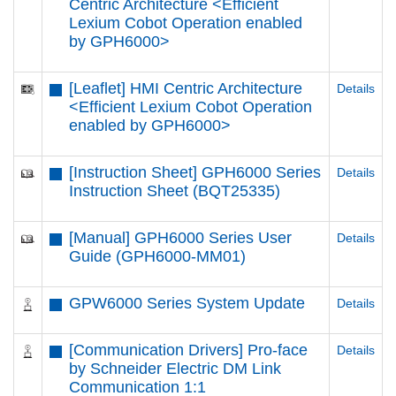
Centric Architecture <Efficient
Lexium Cobot Operation enabled
by GPH6000​>
[Leaflet] HMI Centric Architecture
Details
<Efficient Lexium Cobot Operation
enabled by GPH6000​>
[Instruction Sheet] GPH6000 Series
Details
Instruction Sheet (BQT25335)
[Manual] GPH6000 Series User
Details
Guide (GPH6000-MM01)
GPW6000 Series System Update
Details
[Communication Drivers] Pro-face
Details
by Schneider Electric DM Link
Communication 1:1