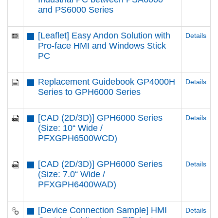
and PS6000 Series
[Leaflet] Easy Andon Solution with
Details
Pro-face HMI and Windows Stick
PC
Replacement Guidebook GP4000H
Details
Series to GPH6000 Series
[CAD (2D/3D)] GPH6000 Series
Details
(Size: 10“ Wide /
PFXGPH6500WCD)
[CAD (2D/3D)] GPH6000 Series
Details
(Size: 7.0“ Wide /
PFXGPH6400WAD)
[Device Connection Sample] HMI
Details