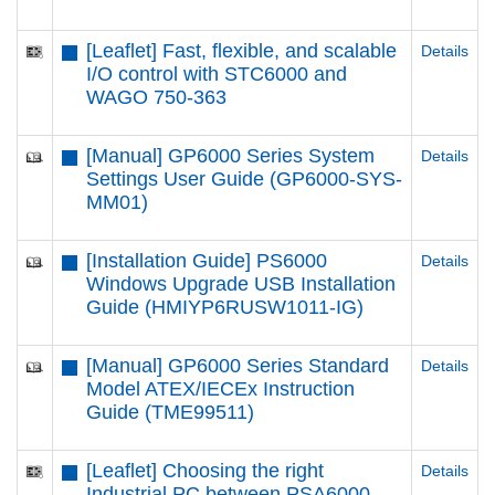
[Leaflet] Fast, flexible, and scalable
Details
I/O control with STC6000 and
WAGO 750-363
[Manual] GP6000 Series System
Details
Settings User Guide (GP6000-SYS-
MM01)
[Installation Guide] PS6000
Details
Windows Upgrade USB Installation
Guide (HMIYP6RUSW1011-IG)
[Manual] GP6000 Series Standard
Details
Model ATEX/IECEx Instruction
Guide (TME99511)
[Leaflet] Choosing the right
Details
Industrial PC between PSA6000