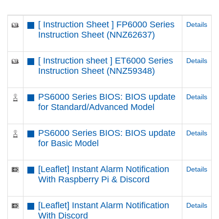
[ Instruction Sheet ] FP6000 Series
Details
Instruction Sheet (NNZ62637)
[ Instruction sheet ] ET6000 Series
Details
Instruction Sheet (NNZ59348)
PS6000 Series BIOS: BIOS update
Details
for Standard/Advanced Model
PS6000 Series BIOS: BIOS update
Details
for Basic Model
[Leaflet] Instant Alarm Notification
Details
With Raspberry Pi & Discord
[Leaflet] Instant Alarm Notification
Details
With Discord