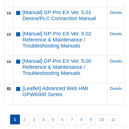
[Manual] GP-Pro EX Ver. 5.01
Details
Device/PLC Connection Manual
[Manual] GP-Pro EX Ver. 5.02
Details
Reference & Maintenance /
Troubleshooting Manuals
[Manual] GP-Pro EX Ver. 5.00
Details
Reference & Maintenance /
Troubleshooting Manuals
[Leaflet] Advanced Web HMI
Details
GPW6000 Series
1
2
3
4
5
6
7
8
9
10
11