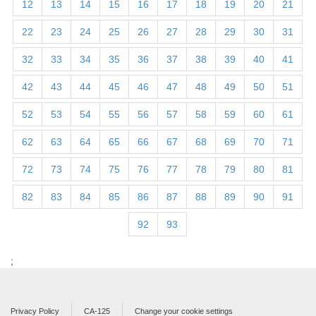
12
13
14
15
16
17
18
19
20
21
22
23
24
25
26
27
28
29
30
31
32
33
34
35
36
37
38
39
40
41
42
43
44
45
46
47
48
49
50
51
52
53
54
55
56
57
58
59
60
61
62
63
64
65
66
67
68
69
70
71
72
73
74
75
76
77
78
79
80
81
82
83
84
85
86
87
88
89
90
91
92
93
;
Privacy Policy
CA-125
Change your cookie settings