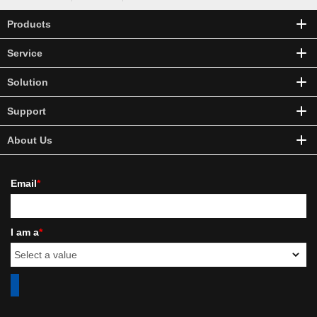
Products
Service
Solution
Support
About Us
Email
*
I am a
*