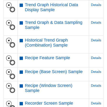
Trend Graph Historical Data
Details
Display Sample
Trend Graph & Data Sampling
Details
Sample
Historical Trend Graph
Details
(Combination) Sample
Recipe Feature Sample
Details
Recipe (Base Screen) Sample
Details
Recipe (Window Screen)
Details
Sample
Recorder Screen Sample
Details