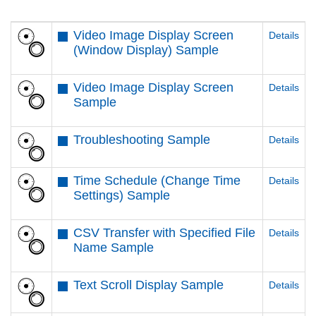
Video Image Display Screen
Details
(Window Display) Sample
Video Image Display Screen
Details
Sample
Troubleshooting Sample
Details
Time Schedule (Change Time
Details
Settings) Sample
CSV Transfer with Specified File
Details
Name Sample
Text Scroll Display Sample
Details