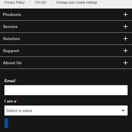
Privacy Policy
CA-125
Change your cookie settings
Products
Service
Solution
Support
About Us
Email
*
I am a
*