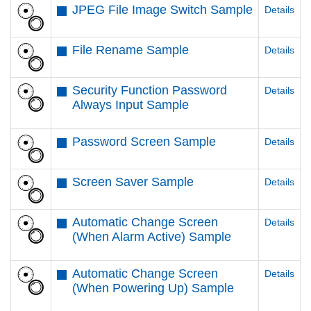
JPEG File Image Switch Sample
Details
File Rename Sample
Details
Security Function Password
Details
Always Input Sample
Password Screen Sample
Details
Screen Saver Sample
Details
Automatic Change Screen
Details
(When Alarm Active) Sample
Automatic Change Screen
Details
(When Powering Up) Sample