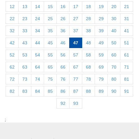
12
13
14
15
16
17
18
19
20
21
22
23
24
25
26
27
28
29
30
31
32
33
34
35
36
37
38
39
40
41
42
43
44
45
46
47
48
49
50
51
52
53
54
55
56
57
58
59
60
61
62
63
64
65
66
67
68
69
70
71
72
73
74
75
76
77
78
79
80
81
82
83
84
85
86
87
88
89
90
91
92
93
;