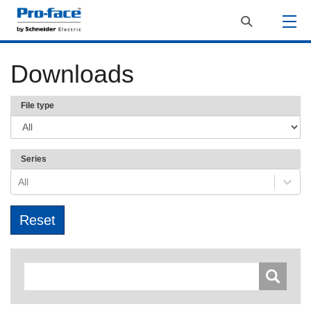
Downloads
File type
Series
All