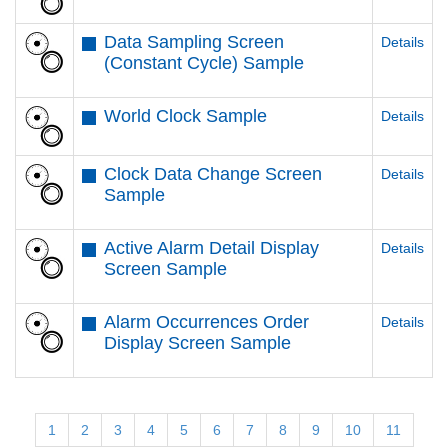
Data Sampling Screen
Details
(Constant Cycle) Sample
World Clock Sample
Details
Clock Data Change Screen
Details
Sample
Active Alarm Detail Display
Details
Screen Sample
Alarm Occurrences Order
Details
Display Screen Sample
1
2
3
4
5
6
7
8
9
10
11