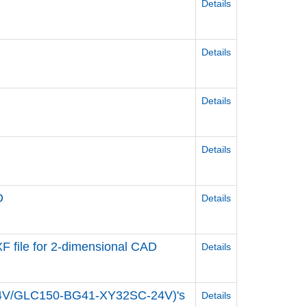
Details
Details
Details
Details
D
Details
 file for 2-dimensional CAD
Details
24V/GLC150-BG41-XY32SC-24V)'s
Details