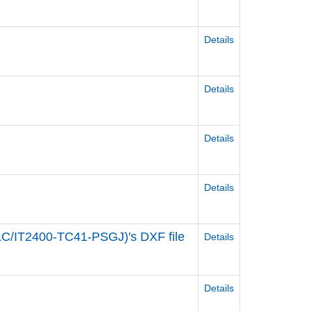
Details
Details
Details
Details
C/IT2400-TC41-PSGJ)'s DXF file
Details
s
Details