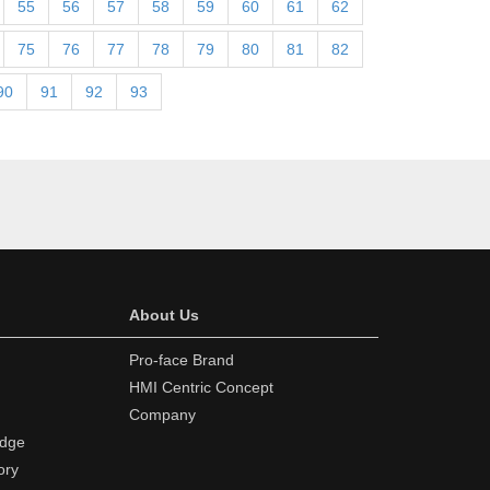
55
56
57
58
59
60
61
62
75
76
77
78
79
80
81
82
90
91
92
93
About Us
Pro-face Brand
HMI Centric Concept
Company
edge
ory