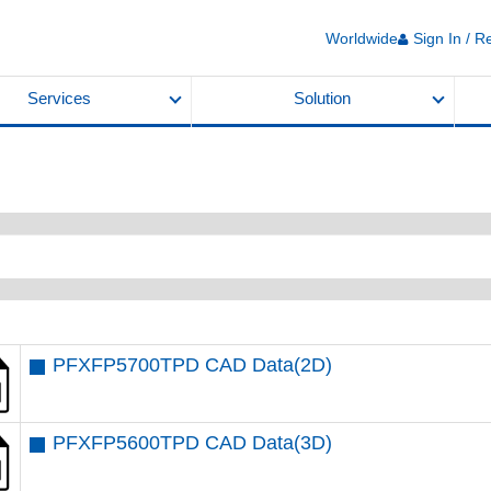
Worldwide
Sign In / R
Services
Solution
PFXFP5700TPD CAD Data(2D)
PFXFP5600TPD CAD Data(3D)