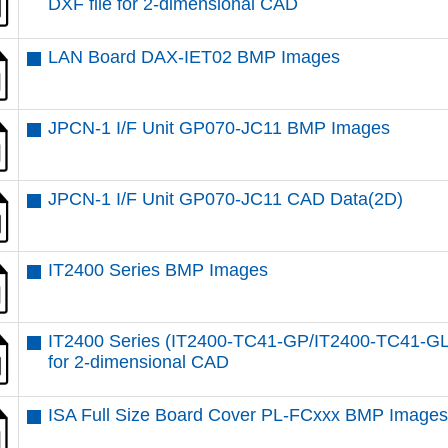
DXF file for 2-dimensional CAD
LAN Board DAX-IET02 BMP Images
JPCN-1 I/F Unit GP070-JC11 BMP Images
JPCN-1 I/F Unit GP070-JC11 CAD Data(2D)
IT2400 Series BMP Images
IT2400 Series (IT2400-TC41-GP/IT2400-TC41-GL
for 2-dimensional CAD
ISA Full Size Board Cover PL-FCxxx BMP Image