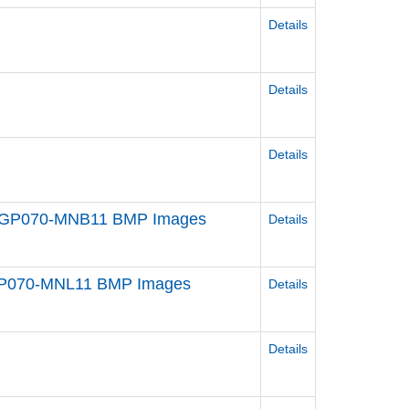
Details
Details
Details
t) GP070-MNB11 BMP Images
Details
) GP070-MNL11 BMP Images
Details
Details