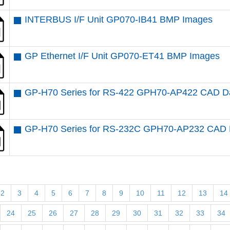
INTERBUS I/F Unit GP070-IB41 BMP Images
GP Ethernet I/F Unit GP070-ET41 BMP Images
GP-H70 Series for RS-422 GPH70-AP422 CAD D
GP-H70 Series for RS-232C GPH70-AP232 CAD 
2
3
4
5
6
7
8
9
10
11
12
13
14
24
25
26
27
28
29
30
31
32
33
34