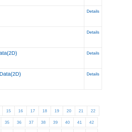
Details
Details
ata(2D)
Details
Data(2D)
Details
15
16
17
18
19
20
21
22
35
36
37
38
39
40
41
42