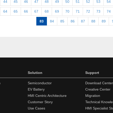
44
45
46
47
48
49
50
51
52
53
54
64
65
66
67
68
69
70
71
72
73
74
83
84
85
86
87
88
89
Solution
Support
n
Semiconductor
Download Center
EV Battery
Creative Center
HMI Centric Architecture
Migration
Customer Story
Technical Knowl
Use Cases
HMI Specialist St