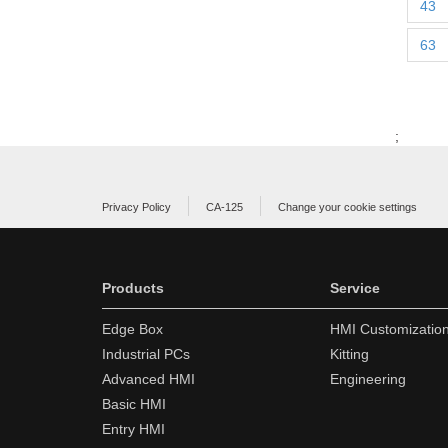
43
63
;
Privacy Policy
CA-125
Change your cookie settings
Products
Service
Edge Box
HMI Customizatio
Industrial PCs
Kitting
Advanced HMI
Engineering
Basic HMI
Entry HMI