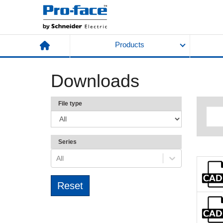
Products
Downloads
File type
Series
All