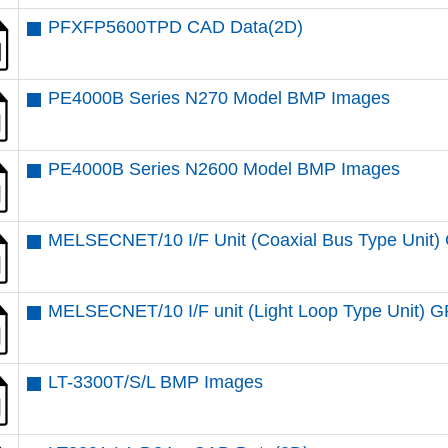
PFXFP5600TPD CAD Data(2D)
PE4000B Series N270 Model BMP Images
PE4000B Series N2600 Model BMP Images
MELSECNET/10 I/F Unit (Coaxial Bus Type Uni
MELSECNET/10 I/F unit (Light Loop Type Unit
LT-3300T/S/L BMP Images