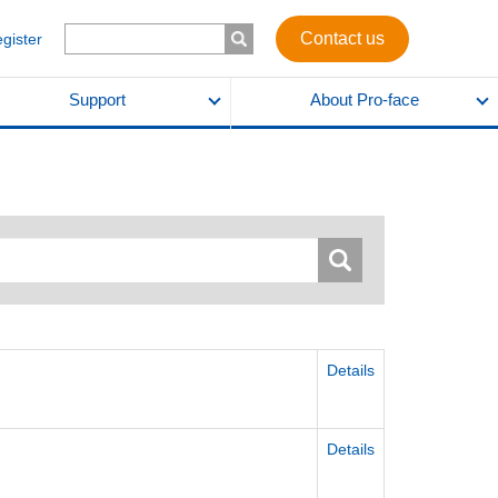
Contact us
egister
Support
About Pro-face
Details
Details