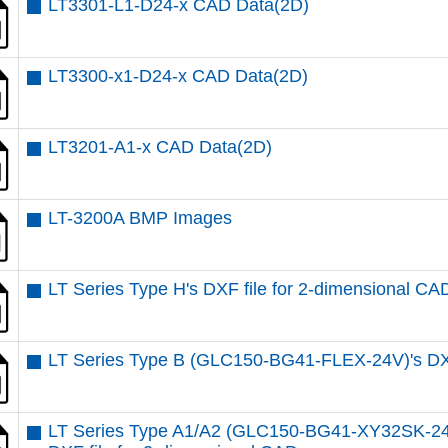
LT3301-L1-D24-x CAD Data(2D)
LT3300-x1-D24-x CAD Data(2D)
LT3201-A1-x CAD Data(2D)
LT-3200A BMP Images
LT Series Type H's DXF file for 2-dimensional CA
LT Series Type B (GLC150-BG41-FLEX-24V)'s DXF
LT Series Type A1/A2 (GLC150-BG41-XY32SK-