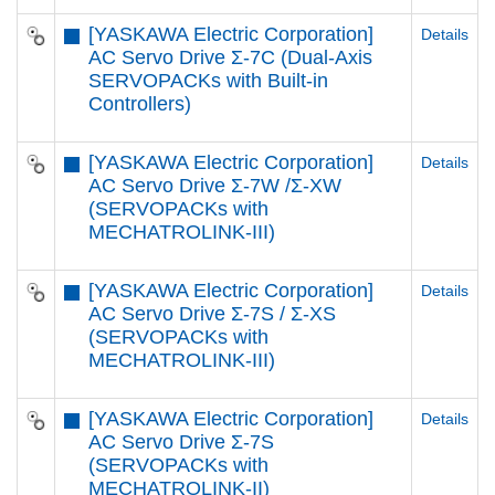
[YASKAWA Electric Corporation]
Details
AC Servo Drive Σ-7C (Dual-Axis
SERVOPACKs with Built-in
Controllers)
[YASKAWA Electric Corporation]
Details
AC Servo Drive Σ-7W /Σ-XW
(SERVOPACKs with
MECHATROLINK-III)
[YASKAWA Electric Corporation]
Details
AC Servo Drive Σ-7S / Σ-XS
(SERVOPACKs with
MECHATROLINK-III)
[YASKAWA Electric Corporation]
Details
AC Servo Drive Σ-7S
(SERVOPACKs with
MECHATROLINK-II)