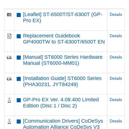
[Leaflet] ST-6500T​/ST-6300T​ (GP-
Details
Pro EX)
Replacement Guidebook
Details
GP4000TW to ST-6300T/6500T EN
[Manual] ST6000 Series Hardware
Details
Manual (ST6000-MM01)
[Installation Guide] ST6000 Series
Details
(PHA30231, JYT84249)
GP-Pro EX Ver. 4.09.400 Limited
Details
Edition (Disc 1 / Disc 2)
[Communication Drivers] CoDeSys
Details
Automation Alliance CoDeSys V3