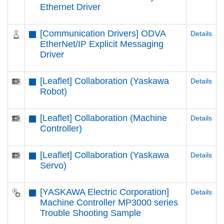
Ethernet Driver
[Communication Drivers] ODVA
Details
EtherNet/IP Explicit Messaging
Driver
[Leaflet] Collaboration (Yaskawa
Details
Robot)
[Leaflet] Collaboration (Machine
Details
Controller)
[Leaflet] Collaboration (Yaskawa
Details
Servo)
[YASKAWA Electric Corporation]
Details
Machine Controller MP3000 series
Trouble Shooting Sample