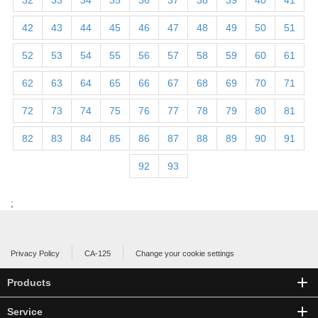
32
33
34
35
36
37
38
39
40
41
42
43
44
45
46
47
48
49
50
51
52
53
54
55
56
57
58
59
60
61
62
63
64
65
66
67
68
69
70
71
72
73
74
75
76
77
78
79
80
81
82
83
84
85
86
87
88
89
90
91
92
93
;
Privacy Policy
CA-125
Change your cookie settings
Products
Service