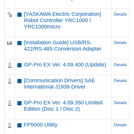
[YASKAWA Electric Corporation]
Details
Robot Controller YRC1000 /
YRC1000micro
[Installation Guide] USB/RS-
Details
422/RS-485 Conversion Adapter
GP-Pro EX Ver. 4.09.400 (Update)
Details
[Communication Drivers] SAE
Details
International J1939 Driver
GP-Pro EX Ver. 4.09.350 Limited
Details
Edition (Disc 1 / Disc 2)
FP5000 Utility
Details