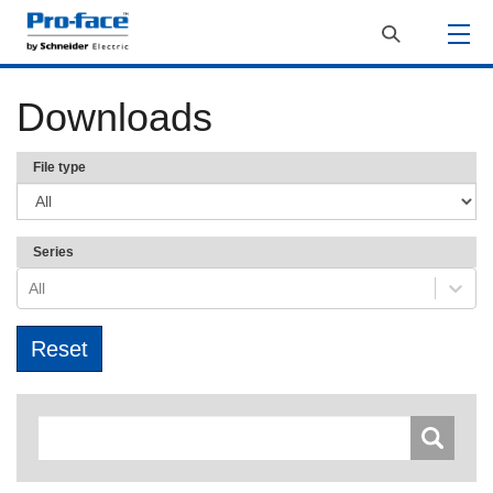
Downloads
File type
Series
All