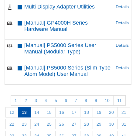
Multi Display Adapter Utilities
Details
[Manual] GP4000H Series
Details
Hardware Manual
[Manual] PS5000 Series User
Details
Manual (Modular Type)
[Manual] PS5000 Series (Slim Type
Details
Atom Model) User Manual
1
2
3
4
5
6
7
8
9
10
11
12
13
14
15
16
17
18
19
20
21
22
23
24
25
26
27
28
29
30
31