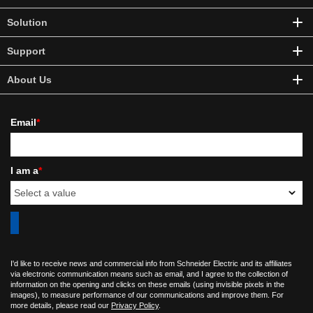
Solution
Support
About Us
Email
*
I am a
*
I'd like to receive news and commercial info from Schneider Electric and its affiliates
via electronic communication means such as email, and I agree to the collection of
information on the opening and clicks on these emails (using invisible pixels in the
images), to measure performance of our communications and improve them. For
more details, please read our
Privacy Policy
.