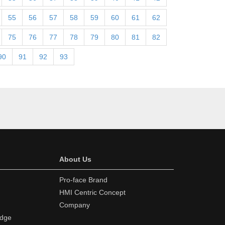
55
56
57
58
59
60
61
62
75
76
77
78
79
80
81
82
90
91
92
93
About Us
Pro-face Brand
HMI Centric Concept
Company
edge