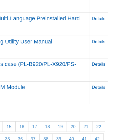
lti-Language Preinstalled Hard
Details
 Utility User Manual
Details
e's case (PL-B920/PL-X920/PS-
Details
DIM Module
Details
15
16
17
18
19
20
21
22
35
36
37
38
39
40
41
42