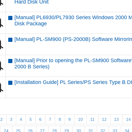
Hard Disk Unit
[Manual] PL6930/PL7930 Series Windows 2000 Mu
Disk Package
[Manual] PL-SM900 (PS-2000B) Software Mirroring
[Manual] Prior to opening the PL-SM900 Softwar
2000 B Series)
[Installation Guide] PL Series/PS Series Type B 
2
3
4
5
6
7
8
9
10
11
12
13
14
24
25
26
27
28
29
30
31
32
33
34