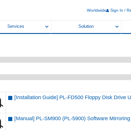
Worldwide
Sign In / R
Services
Solution
[Installation Guide] PL-FD500 Floppy Disk Drive U
[Manual] PL-SM900 (PL-5900) Software Mirroring 