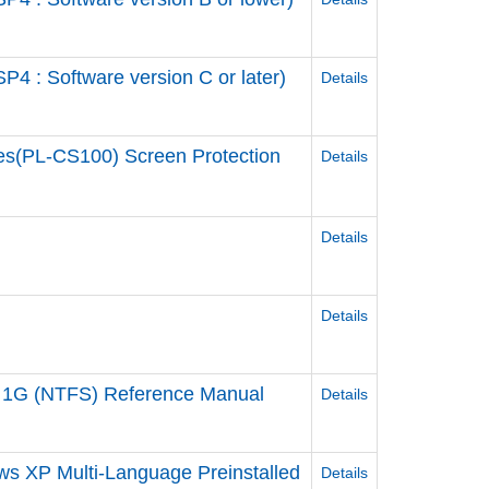
 : Software version C or later)
Details
es(PL-CS100) Screen Protection
Details
Details
Details
 1G (NTFS) Reference Manual
Details
ws XP Multi-Language Preinstalled
Details