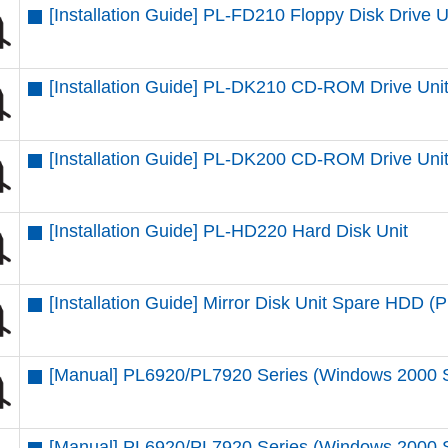
[Installation Guide] PL-FD210 Floppy Disk Drive U
[Installation Guide] PL-DK210 CD-ROM Drive Uni
[Installation Guide] PL-DK200 CD-ROM Drive Uni
[Installation Guide] PL-HD220 Hard Disk Unit
[Installation Guide] Mirror Disk Unit Spare HDD
[Manual] PL6920/PL7920 Series (Windows 2000 
[Manual] PL6920/PL7920 Series (Windows 2000 SP