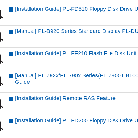
[Installation Guide] PL-FD510 Floppy Disk Drive U
[Manual] PL-B920 Series Standard Display PL-
[Installation Guide] PL-FF210 Flash File Disk Unit
[Manual] PL-792x/PL-790x Series(PL-7900T-BL00
Guide
[Installation Guide] Remote RAS Feature
[Installation Guide] PL-FD200 Floppy Disk Drive U