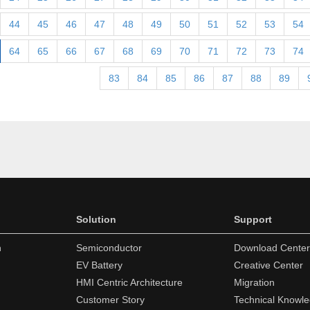
44
45
46
47
48
49
50
51
52
53
54
64
65
66
67
68
69
70
71
72
73
74
83
84
85
86
87
88
89
Solution
Support
n
Semiconductor
Download Center
EV Battery
Creative Center
HMI Centric Architecture
Migration
Customer Story
Technical Knowl