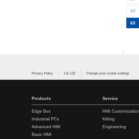
43
63
;
Privacy Policy
CA-125
Change your cookie settings
Products
Service
Edge Box
HMI Customizatio
Industrial PCs
Kitting
Advanced HMI
Engineering
Basic HMI