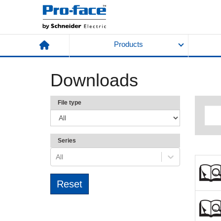
Products
Downloads
File type
Series
All