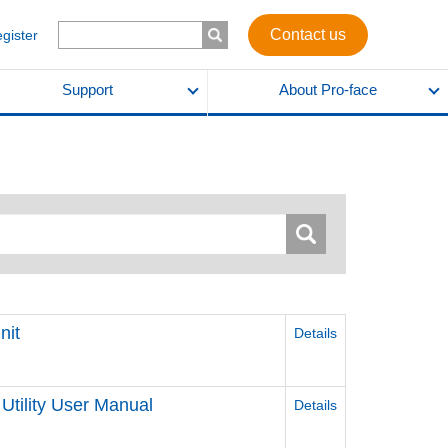
Contact us
egister
Support
About Pro-face
nit
Details
Utility User Manual
Details