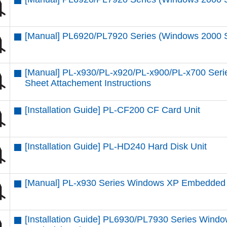
[Manual] PL6920/PL7920 Series (Windows 2000 SP4
[Manual] PL-x930/PL-x920/PL-x900/PL-x700 Seri
Sheet Attachement Instructions
[Installation Guide] PL-CF200 CF Card Unit
[Installation Guide] PL-HD240 Hard Disk Unit
[Manual] PL-x930 Series Windows XP Embedded
[Installation Guide] PL6930/PL7930 Series Windo