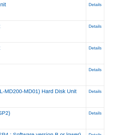
nit
Details
t
Details
t
Details
Details
 (PL-MD200-MD01) Hard Disk Unit
Details
SP2)
Details
4 : Software version B or lower)
Details