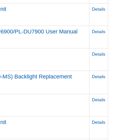
nit
Details
DU6900/PL-DU7900 User Manual
Details
Details
-MS) Backlight Replacement
Details
Details
nit
Details