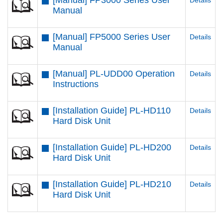
[Manual] FP3000 Series User
Details
Manual
[Manual] FP5000 Series User
Details
Manual
[Manual] PL-UDD00 Operation
Details
Instructions
[Installation Guide] PL-HD110
Details
Hard Disk Unit
[Installation Guide] PL-HD200
Details
Hard Disk Unit
[Installation Guide] PL-HD210
Details
Hard Disk Unit