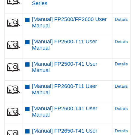
Series
[Manual] FP2500/FP2600 User
Details
Manual
[Manual] FP2500-T11 User
Details
Manual
[Manual] FP2500-T41 User
Details
Manual
[Manual] FP2600-T11 User
Details
Manual
[Manual] FP2600-T41 User
Details
Manual
[Manual] FP2650-T41 User
Details