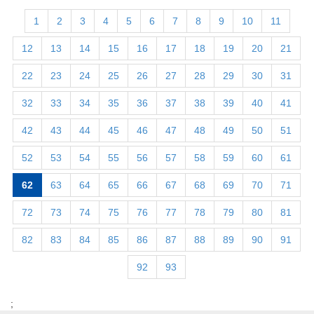
1
2
3
4
5
6
7
8
9
10
11
12
13
14
15
16
17
18
19
20
21
22
23
24
25
26
27
28
29
30
31
32
33
34
35
36
37
38
39
40
41
42
43
44
45
46
47
48
49
50
51
52
53
54
55
56
57
58
59
60
61
62
63
64
65
66
67
68
69
70
71
72
73
74
75
76
77
78
79
80
81
82
83
84
85
86
87
88
89
90
91
92
93
;