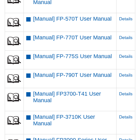
Manual
[Manual] FP-570T User Manual
Details
[Manual] FP-770T User Manual
Details
[Manual] FP-775S User Manual
Details
[Manual] FP-790T User Manual
Details
[Manual] FP3700-T41 User
Details
Manual
[Manual] FP-3710K User
Details
Manual