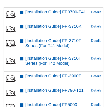
[Installation Guide] FP3700-T41
Details
[Installation Guide] FP-3710K
Details
[Installation Guide] FP-3710T
Details
Series (For T41 Model)
[Installation Guide] FP-3710T
Details
Series (For T42 Model)
[Installation Guide] FP-3900T
Details
[Installation Guide] FP790-T21
Details
[Installation Guide] FP5000
Details