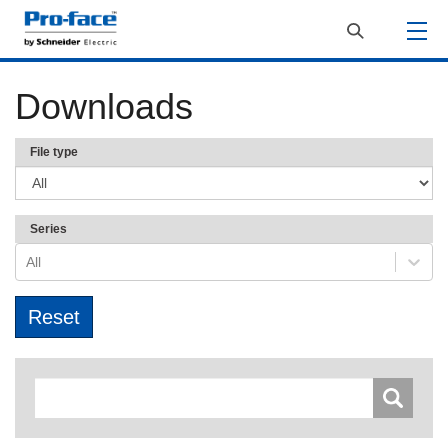
Downloads
File type
Series
All