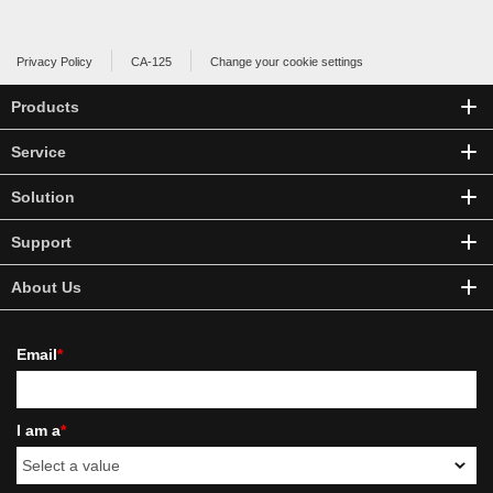
Privacy Policy
CA-125
Change your cookie settings
Products
Service
Solution
Support
About Us
Email
*
I am a
*