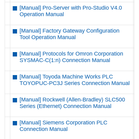
[Manual] Pro-Server with Pro-Studio V4.0
D
Operation Manual
[Manual] Factory Gateway Configuration
D
Tool Operation Manual
[Manual] Protocols for Omron Corporation
D
SYSMAC-C(1:n) Connection Manual
[Manual] Toyoda Machine Works PLC
D
TOYOPUC-PC3J Series Connection Manual
[Manual] Rockwell (Allen-Bradley) SLC500
D
Series (Ethernet) Connection Manual
[Manual] Siemens Corporation PLC
D
Connection Manual