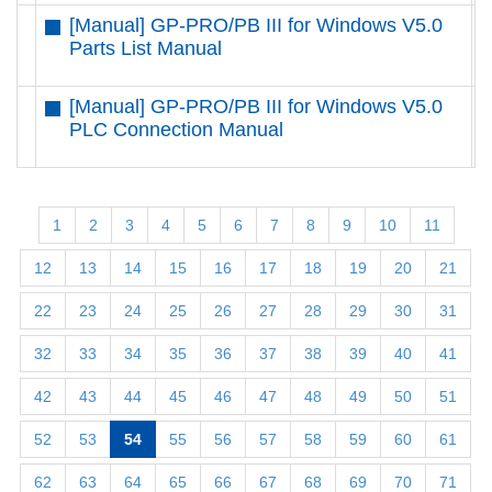
[Manual] GP-PRO/PB III for Windows V5.0
D
Parts List Manual
[Manual] GP-PRO/PB III for Windows V5.0
D
PLC Connection Manual
1
2
3
4
5
6
7
8
9
10
11
12
13
14
15
16
17
18
19
20
21
22
23
24
25
26
27
28
29
30
31
32
33
34
35
36
37
38
39
40
41
42
43
44
45
46
47
48
49
50
51
52
53
54
55
56
57
58
59
60
61
62
63
64
65
66
67
68
69
70
71