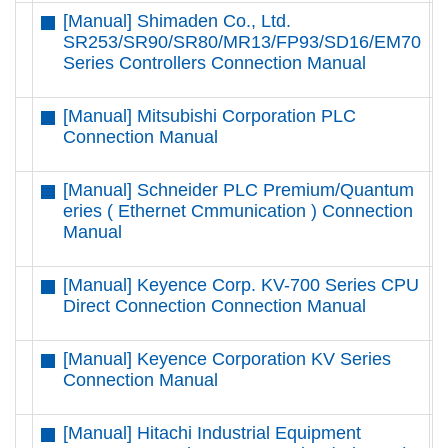
[Manual] Shimaden Co., Ltd.
D
SR253/SR90/SR80/MR13/FP93/SD16/EM70
Series Controllers Connection Manual
[Manual] Mitsubishi Corporation PLC
D
Connection Manual
[Manual] Schneider PLC Premium/Quantum
D
eries ( Ethernet Cmmunication ) Connection
Manual
[Manual] Keyence Corp. KV-700 Series CPU
D
Direct Connection Connection Manual
[Manual] Keyence Corporation KV Series
D
Connection Manual
[Manual] Hitachi Industrial Equipment
D