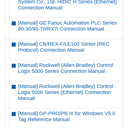
System Co., Ltd. HIDIC H Series (Ethernet)
Connection Manual
[Manual] GE Fanuc Automation PLC Series
D
90-30/90-70/RX7i Connection Manual
[Manual] CB/REX-F/LE100 Series (RKC
D
Protocol) Connection Manual
[Manual] Rockwell (Allen-Bradley) Control
D
Logix 5000 Series Connection Manual
[Manual] Rockwell (Allen-Bradley) Control
D
Logix 5000 Series (Ethernet) Connection
Manual
[Manual] GP-PRO/PB III for Windows V5.0
D
Tag Reference Manual