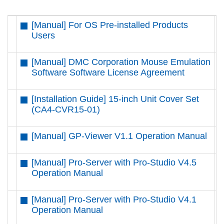
[Manual] For OS Pre-installed Products
D
Users
[Manual] DMC Corporation Mouse Emulation
D
Software Software License Agreement
[Installation Guide] 15-inch Unit Cover Set
D
(CA4-CVR15-01)
[Manual] GP-Viewer V1.1 Operation Manual
D
[Manual] Pro-Server with Pro-Studio V4.5
D
Operation Manual
[Manual] Pro-Server with Pro-Studio V4.1
D
Operation Manual