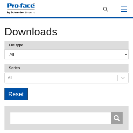
Downloads
File type
Series
All