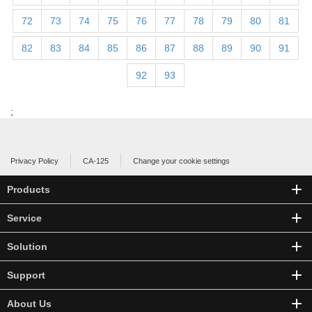
72
73
74
75
76
77
78
79
80
81
82
83
84
85
86
87
88
89
90
91
92
93
;
Privacy Policy
CA-125
Change your cookie settings
Products
Service
Solution
Support
About Us