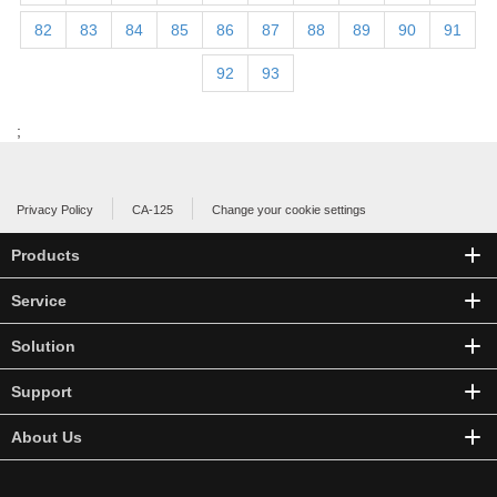
82
83
84
85
86
87
88
89
90
91
92
93
;
Privacy Policy
CA-125
Change your cookie settings
Products
Service
Solution
Support
About Us