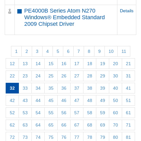
PE4000B Series Atom N270
Details
Windows® Embedded Standard
2009 Chipset Driver
1
2
3
4
5
6
7
8
9
10
11
12
13
14
15
16
17
18
19
20
21
22
23
24
25
26
27
28
29
30
31
32
33
34
35
36
37
38
39
40
41
42
43
44
45
46
47
48
49
50
51
52
53
54
55
56
57
58
59
60
61
62
63
64
65
66
67
68
69
70
71
72
73
74
75
76
77
78
79
80
81