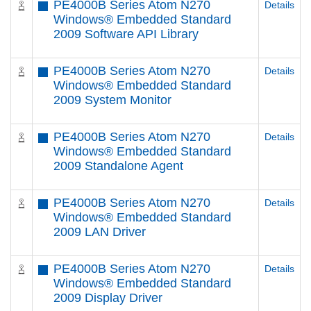
PE4000B Series Atom N270
Details
Windows® Embedded Standard
2009 Software API Library
PE4000B Series Atom N270
Details
Windows® Embedded Standard
2009 System Monitor
PE4000B Series Atom N270
Details
Windows® Embedded Standard
2009 Standalone Agent
PE4000B Series Atom N270
Details
Windows® Embedded Standard
2009 LAN Driver
PE4000B Series Atom N270
Details
Windows® Embedded Standard
2009 Display Driver