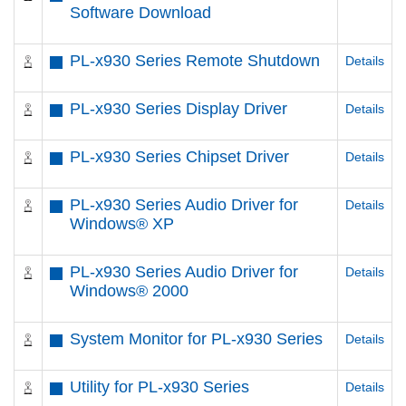
Software Download
PL-x930 Series Remote Shutdown
Details
PL-x930 Series Display Driver
Details
PL-x930 Series Chipset Driver
Details
PL-x930 Series Audio Driver for
Details
Windows® XP
PL-x930 Series Audio Driver for
Details
Windows® 2000
System Monitor for PL-x930 Series
Details
Utility for PL-x930 Series
Details