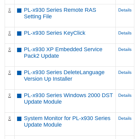
PL-x930 Series Remote RAS
Details
Setting File
PL-x930 Series KeyClick
Details
PL-x930 XP Embedded Service
Details
Pack2 Update
PL-x930 Series DeleteLanguage
Details
Version Up Installer
PL-x930 Series Windows 2000 DST
Details
Update Module
System Monitor for PL-x930 Series
Details
Update Module