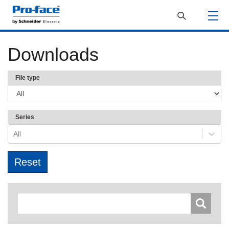
Downloads
File type
Series
All