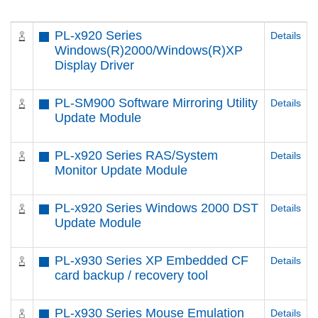
PL-x920 Series
Details
Windows(R)2000/Windows(R)XP
Display Driver
PL-SM900 Software Mirroring Utility
Details
Update Module
PL-x920 Series RAS/System
Details
Monitor Update Module
PL-x920 Series Windows 2000 DST
Details
Update Module
PL-x930 Series XP Embedded CF
Details
card backup / recovery tool
PL-x930 Series Mouse Emulation
Details