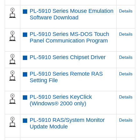
PL-5910 Series Mouse Emulation
Details
Software Download
PL-5910 Series MS-DOS Touch
Details
Panel Communication Program
PL-5910 Series Chipset Driver
Details
PL-5910 Series Remote RAS
Details
Setting File
PL-5910 Series KeyClick
Details
(Windows® 2000 only)
PL-5910 RAS/System Monitor
Details
Update Module