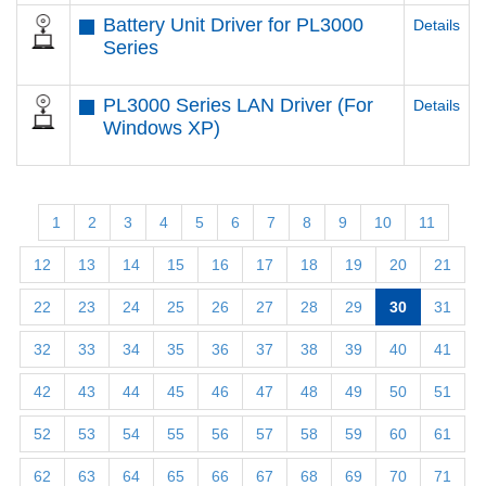
Battery Unit Driver for PL3000
Details
Series
PL3000 Series LAN Driver (For
Details
Windows XP)
1
2
3
4
5
6
7
8
9
10
11
12
13
14
15
16
17
18
19
20
21
22
23
24
25
26
27
28
29
30
31
32
33
34
35
36
37
38
39
40
41
42
43
44
45
46
47
48
49
50
51
52
53
54
55
56
57
58
59
60
61
62
63
64
65
66
67
68
69
70
71