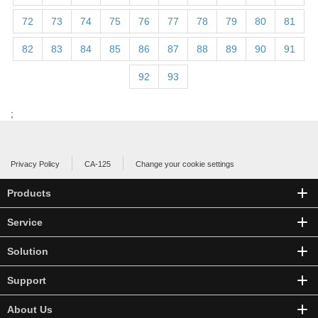
72
73
74
75
76
77
78
79
80
81
82
83
84
85
86
87
88
89
90
91
92
93
;
Privacy Policy
CA-125
Change your cookie settings
Products
Service
Solution
Support
About Us