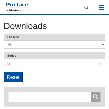
Downloads
File type
Series
All