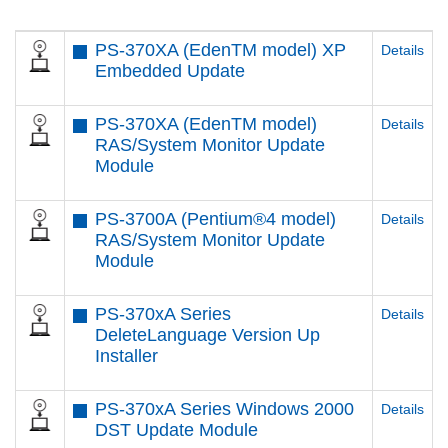
PS-370XA (EdenTM model) XP
Details
Embedded Update
PS-370XA (EdenTM model)
Details
RAS/System Monitor Update
Module
PS-3700A (Pentium®4 model)
Details
RAS/System Monitor Update
Module
PS-370xA Series
Details
DeleteLanguage Version Up
Installer
PS-370xA Series Windows 2000
Details
DST Update Module