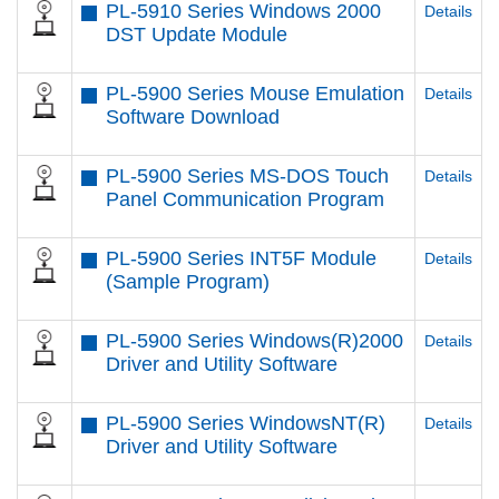
PL-5910 Series Windows 2000
Details
DST Update Module
PL-5900 Series Mouse Emulation
Details
Software Download
PL-5900 Series MS-DOS Touch
Details
Panel Communication Program
PL-5900 Series INT5F Module
Details
(Sample Program)
PL-5900 Series Windows(R)2000
Details
Driver and Utility Software
PL-5900 Series WindowsNT(R)
Details
Driver and Utility Software