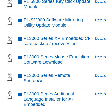
PL-5900 Series Key Click Update
Details
Module
PL-SM900 Software Mirroring
Details
Utility Update Module
PL3000 Series XP Embedded CF
Details
card backup / recovery tool
PL3000 Series Mouse Emulation
Details
Software Download
PL3000 Series Remote
Details
Shutdown
PL3000 Series Additional
Details
Language Installer for XP
Embedded