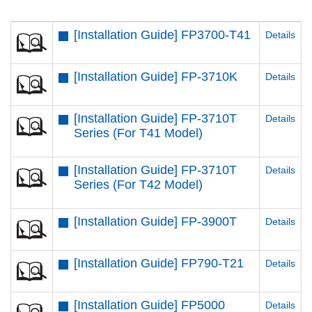
[Installation Guide] FP3700-T41
Details
[Installation Guide] FP-3710K
Details
[Installation Guide] FP-3710T
Details
Series (For T41 Model)
[Installation Guide] FP-3710T
Details
Series (For T42 Model)
[Installation Guide] FP-3900T
Details
[Installation Guide] FP790-T21
Details
[Installation Guide] FP5000
Details