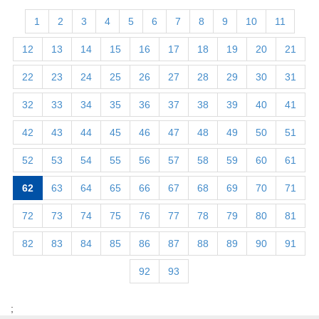
1
2
3
4
5
6
7
8
9
10
11
12
13
14
15
16
17
18
19
20
21
22
23
24
25
26
27
28
29
30
31
32
33
34
35
36
37
38
39
40
41
42
43
44
45
46
47
48
49
50
51
52
53
54
55
56
57
58
59
60
61
62
63
64
65
66
67
68
69
70
71
72
73
74
75
76
77
78
79
80
81
82
83
84
85
86
87
88
89
90
91
92
93
;