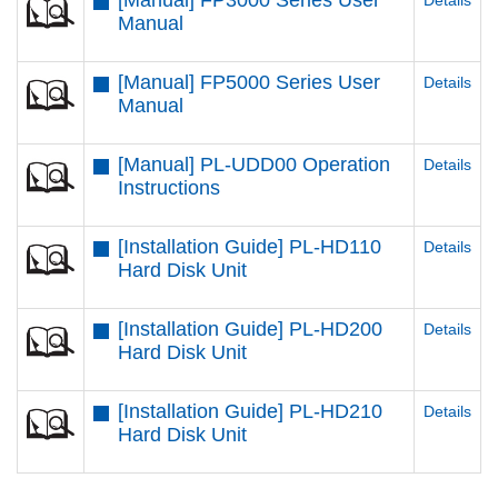
[Manual] FP3000 Series User
Details
Manual
[Manual] FP5000 Series User
Details
Manual
[Manual] PL-UDD00 Operation
Details
Instructions
[Installation Guide] PL-HD110
Details
Hard Disk Unit
[Installation Guide] PL-HD200
Details
Hard Disk Unit
[Installation Guide] PL-HD210
Details
Hard Disk Unit