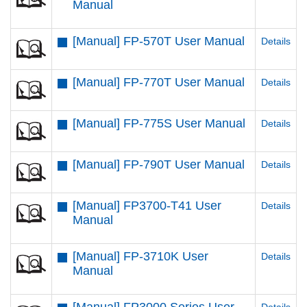
Manual
[Manual] FP-570T User Manual
Details
[Manual] FP-770T User Manual
Details
[Manual] FP-775S User Manual
Details
[Manual] FP-790T User Manual
Details
[Manual] FP3700-T41 User
Details
Manual
[Manual] FP-3710K User
Details
Manual