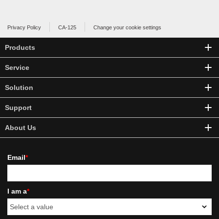
Privacy Policy
CA-125
Change your cookie settings
Products
Service
Solution
Support
About Us
Email
*
I am a
*