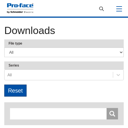
Downloads
File type
Series
All