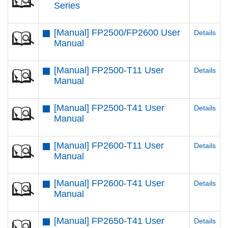
Series
[Manual] FP2500/FP2600 User
Details
Manual
[Manual] FP2500-T11 User
Details
Manual
[Manual] FP2500-T41 User
Details
Manual
[Manual] FP2600-T11 User
Details
Manual
[Manual] FP2600-T41 User
Details
Manual
[Manual] FP2650-T41 User
Details