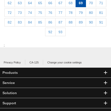
62
63
64
65
66
67
68
69
70
71
72
73
74
75
76
77
78
79
80
81
82
83
84
85
86
87
88
89
90
91
92
93
;
Privacy Policy
CA-125
Change your cookie settings
Products
Service
Solution
Support