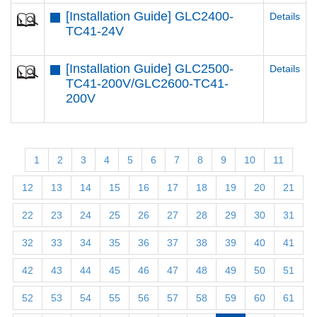
[Installation Guide] GLC2400-
Details
TC41-24V
[Installation Guide] GLC2500-
Details
TC41-200V/GLC2600-TC41-
200V
1
2
3
4
5
6
7
8
9
10
11
12
13
14
15
16
17
18
19
20
21
22
23
24
25
26
27
28
29
30
31
32
33
34
35
36
37
38
39
40
41
42
43
44
45
46
47
48
49
50
51
52
53
54
55
56
57
58
59
60
61