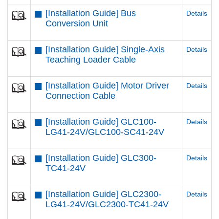
[Installation Guide] Bus
Details
Conversion Unit
[Installation Guide] Single-Axis
Details
Teaching Loader Cable
[Installation Guide] Motor Driver
Details
Connection Cable
[Installation Guide] GLC100-
Details
LG41-24V/GLC100-SC41-24V
[Installation Guide] GLC300-
Details
TC41-24V
[Installation Guide] GLC2300-
Details
LG41-24V/GLC2300-TC41-24V