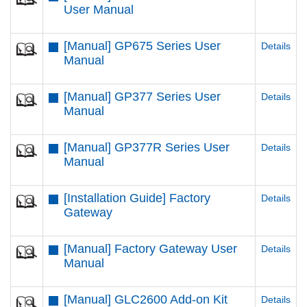
User Manual
[Manual] GP675 Series User
Details
Manual
[Manual] GP377 Series User
Details
Manual
[Manual] GP377R Series User
Details
Manual
[Installation Guide] Factory
Details
Gateway
[Manual] Factory Gateway User
Details
Manual
[Manual] GLC2600 Add-on Kit
Details