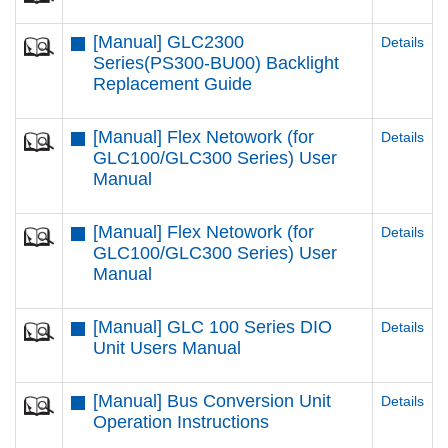
[Manual] GLC2300
Details
Series(PS300-BU00) Backlight
Replacement Guide
[Manual] Flex Netowork (for
Details
GLC100/GLC300 Series) User
Manual
[Manual] Flex Netowork (for
Details
GLC100/GLC300 Series) User
Manual
[Manual] GLC 100 Series DIO
Details
Unit Users Manual
[Manual] Bus Conversion Unit
Details
Operation Instructions