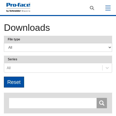
Downloads
File type
Series
All