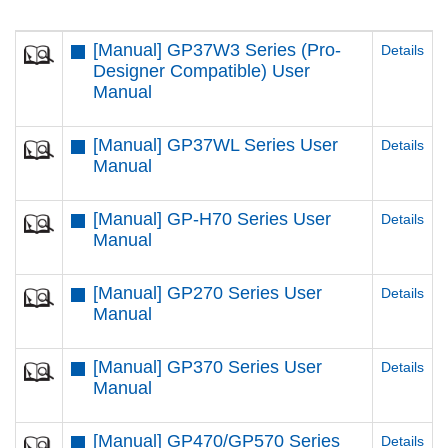
[Manual] GP37W3 Series (Pro-
Details
Designer Compatible) User
Manual
[Manual] GP37WL Series User
Details
Manual
[Manual] GP-H70 Series User
Details
Manual
[Manual] GP270 Series User
Details
Manual
[Manual] GP370 Series User
Details
Manual
[Manual] GP470/GP570 Series
Details