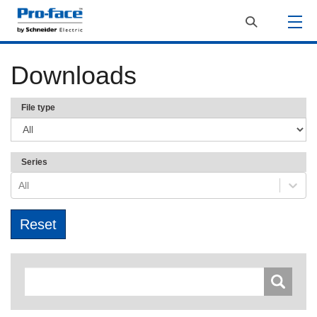
Downloads
File type
Series
All