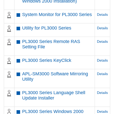
Windows 2000 Installation)
System Monitor for PL3000 Series
Details
Utility for PL3000 Series
Details
PL3000 Series Remote RAS
Details
Setting File
PL3000 Series KeyClick
Details
APL-SM3000 Software Mirroring
Details
Utility
PL3000 Series Language Shell
Details
Update Installer
PL3000 Series Windows 2000
Details