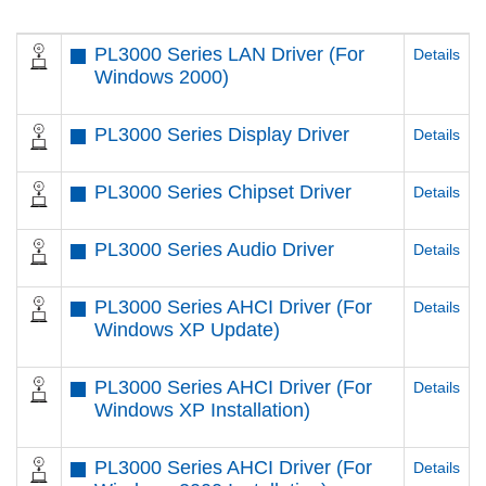
PL3000 Series LAN Driver (For
Details
Windows 2000)
PL3000 Series Display Driver
Details
PL3000 Series Chipset Driver
Details
PL3000 Series Audio Driver
Details
PL3000 Series AHCI Driver (For
Details
Windows XP Update)
PL3000 Series AHCI Driver (For
Details
Windows XP Installation)
PL3000 Series AHCI Driver (For
Details