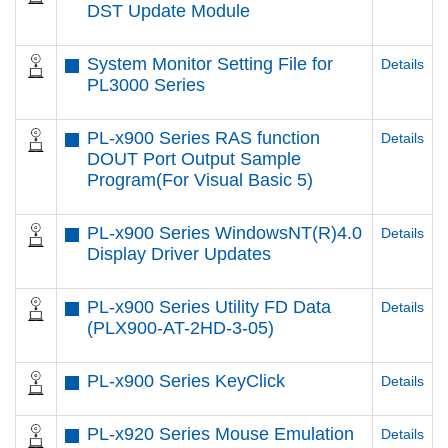
DST Update Module
System Monitor Setting File for
Details
PL3000 Series
PL-x900 Series RAS function
Details
DOUT Port Output Sample
Program(For Visual Basic 5)
PL-x900 Series WindowsNT(R)4.0
Details
Display Driver Updates
PL-x900 Series Utility FD Data
Details
(PLX900-AT-2HD-3-05)
PL-x900 Series KeyClick
Details
PL-x920 Series Mouse Emulation
Details