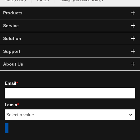
Privacy Policy
CA-125
Change your cookie settings
Products
Service
Solution
Support
About Us
Email
*
I am a
*