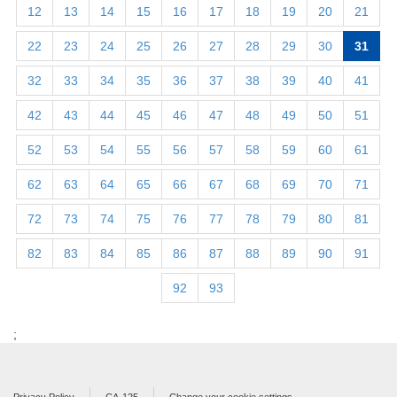
12
13
14
15
16
17
18
19
20
21
22
23
24
25
26
27
28
29
30
31
32
33
34
35
36
37
38
39
40
41
42
43
44
45
46
47
48
49
50
51
52
53
54
55
56
57
58
59
60
61
62
63
64
65
66
67
68
69
70
71
72
73
74
75
76
77
78
79
80
81
82
83
84
85
86
87
88
89
90
91
92
93
;