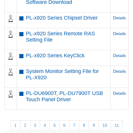
Software Download
PL-x920 Series Chipset Driver
Details
PL-x920 Series Remote RAS
Details
Setting File
PL-x920 Series KeyClick
Details
System Monitor Setting File for
Details
PL-X920
PL-DU6900T, PL-DU7900T USB
Details
Touch Panel Driver
1
2
3
4
5
6
7
8
9
10
11