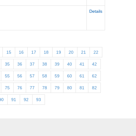
Details
15
16
17
18
19
20
21
22
35
36
37
38
39
40
41
42
55
56
57
58
59
60
61
62
75
76
77
78
79
80
81
82
90
91
92
93