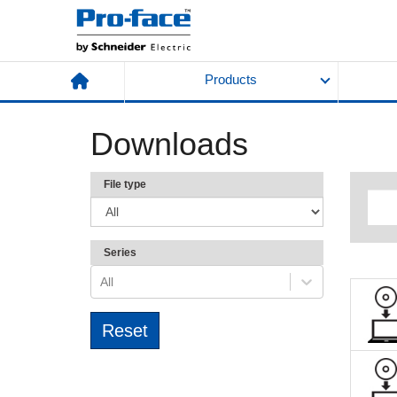
Products
Downloads
File type
Series
All