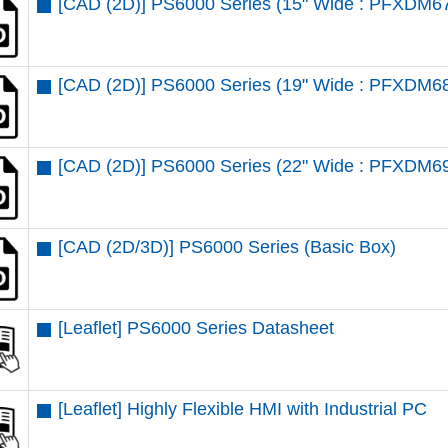
[CAD (2D)] PS6000 Series (15" Wide : PFXDM6
[CAD (2D)] PS6000 Series (19" Wide : PFXDM6
[CAD (2D)] PS6000 Series (22" Wide : PFXDM6
[CAD (2D/3D)] PS6000 Series (Basic Box)
[Leaflet] PS6000 Series Datasheet
[Leaflet] Highly Flexible HMI with Industrial PC