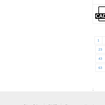
1
23
43
63
;