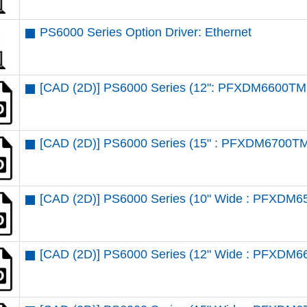
PS6000 Series Option Driver: Ethernet
[CAD (2D)] PS6000 Series (12": PFXDM6600TM 
[CAD (2D)] PS6000 Series (15" : PFXDM6700TM
[CAD (2D)] PS6000 Series (10" Wide : PFXDM6
[CAD (2D)] PS6000 Series (12" Wide : PFXDM6