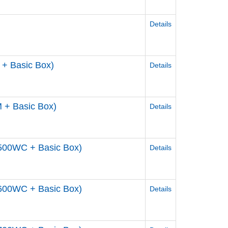
Details
+ Basic Box)
Details
 + Basic Box)
Details
500WC + Basic Box)
Details
600WC + Basic Box)
Details