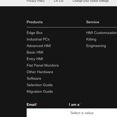
Privacy Policy
CA-125
Change your cookie settings
Products
Service
Edge Box
HMI Customizatio
Industrial PCs
Kitting
Advanced HMI
Engineering
Basic HMI
Entry HMI
Flat Panel Monitors
Other Hardware
Software
Selection Guide
Migration Guide
Email
*
I am a
*