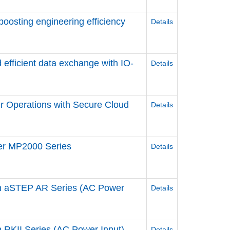
 boosting engineering efficiency
Details
 efficient data exchange ​with IO-
Details
r Operations ​with Secure Cloud
Details
ler MP2000 Series
Details
n aSTEP AR Series (AC Power
Details
RKII Series (AC Power Input)
Details