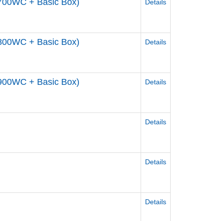
700WC + Basic Box)
Details
800WC + Basic Box)
Details
900WC + Basic Box)
Details
Details
Details
Details