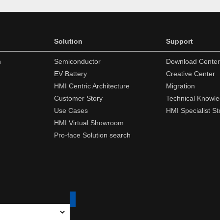
Solution
Support
n
Semiconductor
Download Center
EV Battery
Creative Center
HMI Centric Architecture
Migration
Customer Story
Technical Knowl
Use Cases
HMI Specialist St
HMI Virtual Showroom
Pro-face Solution search