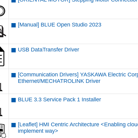
[Manual] BLUE Open Studio 2023
USB DataTransfer Driver
[Communication Drivers] YASKAWA Electric Cor
Ethernet/MECHATROLINK Driver
BLUE 3.3 Service Pack 1 Installer
[Leaflet] HMI Centric Architecture <Enabling clou
implement way>