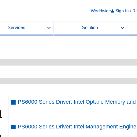
Worldwide
Sign In / R
Services
Solution
PS6000 Series Driver: Intel Optane Memory an
PS6000 Series Driver: Intel Management Engine