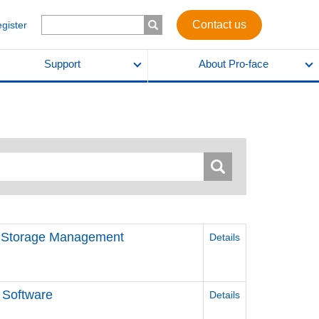
Contact us
egister
Support
About Pro-face
d Storage Management
Details
 Software
Details