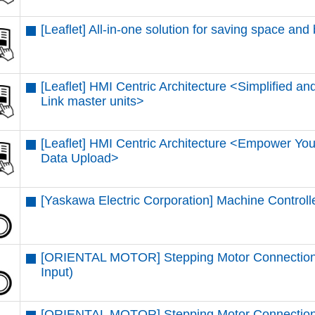
[Leaflet] All-in-one solution for saving space and
[Leaflet] HMI Centric Architecture <Simplified and
Link master units​>
[Leaflet] HMI Centric Architecture <Empower You
Data Upload​>
[Yaskawa Electric Corporation] Machine Control
[ORIENTAL MOTOR] Stepping Motor Connectio
Input)
[ORIENTAL MOTOR] Stepping Motor Connection 