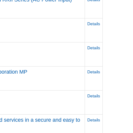
Details
Details
poration MP
Details
Details
d services in a secure and easy to
Details