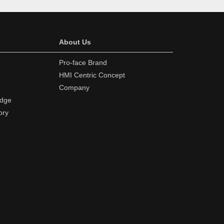
About Us
Pro-face Brand
HMI Centric Concept
Company
edge
ory