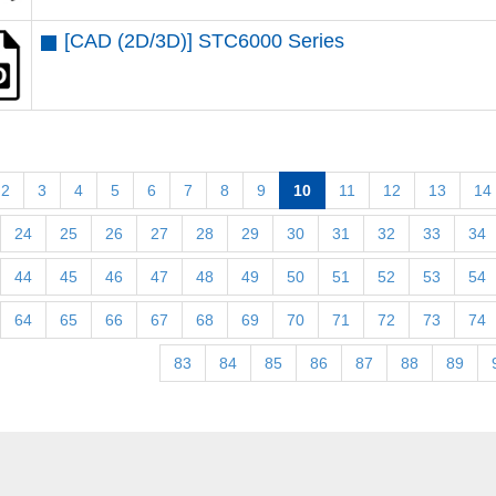
[CAD (2D/3D)] STC6000 Series
2
3
4
5
6
7
8
9
10
11
12
13
14
24
25
26
27
28
29
30
31
32
33
34
44
45
46
47
48
49
50
51
52
53
54
64
65
66
67
68
69
70
71
72
73
74
83
84
85
86
87
88
89