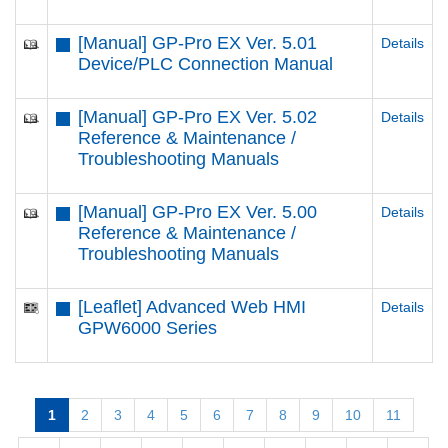
[Manual] GP-Pro EX Ver. 5.01
Details
Device/PLC Connection Manual
[Manual] GP-Pro EX Ver. 5.02
Details
Reference & Maintenance /
Troubleshooting Manuals
[Manual] GP-Pro EX Ver. 5.00
Details
Reference & Maintenance /
Troubleshooting Manuals
[Leaflet] Advanced Web HMI
Details
GPW6000 Series
1
2
3
4
5
6
7
8
9
10
11