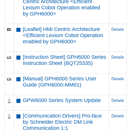
Centric Architecture <Efficient
Lexium Cobot Operation enabled
by GPH6000​>
[Leaflet] HMI Centric Architecture
Details
<Efficient Lexium Cobot Operation
enabled by GPH6000​>
[Instruction Sheet] GPH6000 Series
Details
Instruction Sheet (BQT25335)
[Manual] GPH6000 Series User
Details
Guide (GPH6000-MM01)
GPW6000 Series System Update
Details
[Communication Drivers] Pro-face
Details
by Schneider Electric DM Link
Communication 1:1