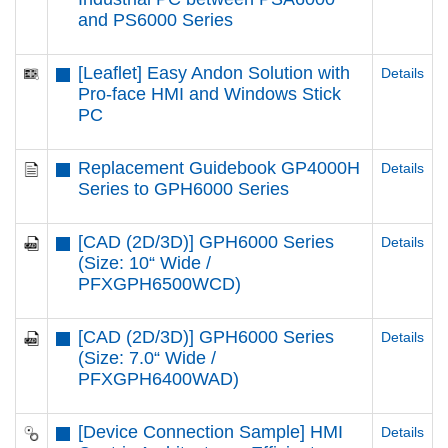
and PS6000 Series
[Leaflet] Easy Andon Solution with
Details
Pro-face HMI and Windows Stick
PC
Replacement Guidebook GP4000H
Details
Series to GPH6000 Series
[CAD (2D/3D)] GPH6000 Series
Details
(Size: 10“ Wide /
PFXGPH6500WCD)
[CAD (2D/3D)] GPH6000 Series
Details
(Size: 7.0“ Wide /
PFXGPH6400WAD)
[Device Connection Sample] HMI
Details