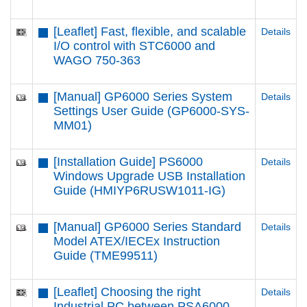
[Leaflet] Fast, flexible, and scalable
Details
I/O control with STC6000 and
WAGO 750-363
[Manual] GP6000 Series System
Details
Settings User Guide (GP6000-SYS-
MM01)
[Installation Guide] PS6000
Details
Windows Upgrade USB Installation
Guide (HMIYP6RUSW1011-IG)
[Manual] GP6000 Series Standard
Details
Model ATEX/IECEx Instruction
Guide (TME99511)
[Leaflet] Choosing the right
Details
Industrial PC between PSA6000