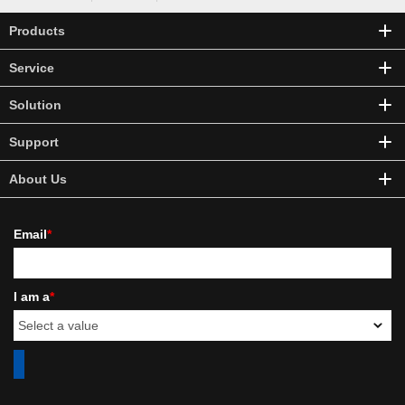
Products
Service
Solution
Support
About Us
Email
*
I am a
*