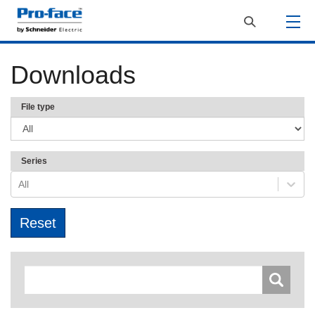
Downloads
File type
Series
All