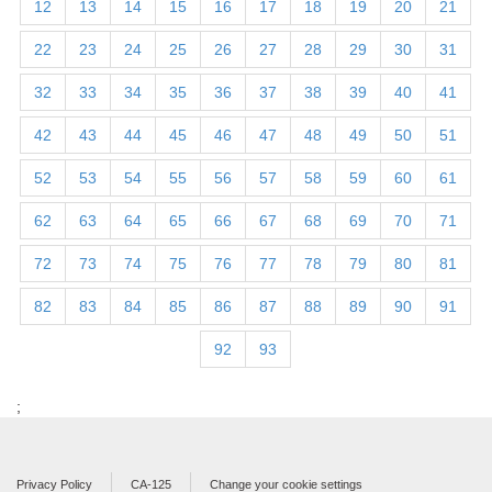
12
13
14
15
16
17
18
19
20
21
22
23
24
25
26
27
28
29
30
31
32
33
34
35
36
37
38
39
40
41
42
43
44
45
46
47
48
49
50
51
52
53
54
55
56
57
58
59
60
61
62
63
64
65
66
67
68
69
70
71
72
73
74
75
76
77
78
79
80
81
82
83
84
85
86
87
88
89
90
91
92
93
;
Privacy Policy
CA-125
Change your cookie settings