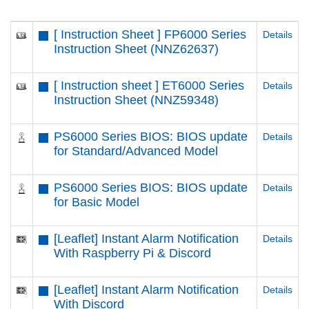
[ Instruction Sheet ] FP6000 Series
Details
Instruction Sheet (NNZ62637)
[ Instruction sheet ] ET6000 Series
Details
Instruction Sheet (NNZ59348)
PS6000 Series BIOS: BIOS update
Details
for Standard/Advanced Model
PS6000 Series BIOS: BIOS update
Details
for Basic Model
[Leaflet] Instant Alarm Notification
Details
With Raspberry Pi & Discord
[Leaflet] Instant Alarm Notification
Details
With Discord