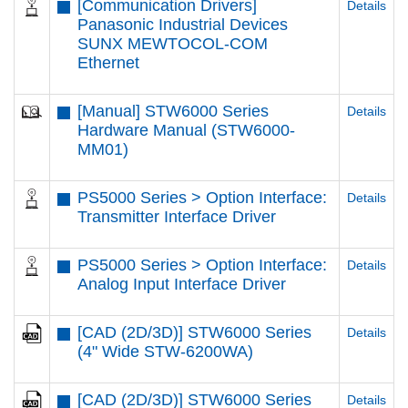
[Communication Drivers]
Details
Panasonic Industrial Devices
SUNX MEWTOCOL-COM
Ethernet
[Manual] STW6000 Series
Details
Hardware Manual (STW6000-
MM01)
PS5000 Series > Option Interface:
Details
Transmitter Interface Driver
PS5000 Series > Option Interface:
Details
Analog Input Interface Driver
[CAD (2D/3D)] STW6000 Series
Details
(4" Wide STW-6200WA)
[CAD (2D/3D)] STW6000 Series
Details