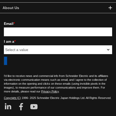
About Us
Email
*
I am a
*
I'd like to receive news and commercial info from Schneider Electric and its affiliates
via electronic communication means such as email, and I agree to the collection of
information on the opening and clicks on these emails (using invisible pixels in the
images), to measure performance of our communications and improve them. For
more details, please read our
Privacy Policy
.
Copyright (C)
1996- 2025 Schneider Electric Japan Holdings Ltd. All Rights Reserved.