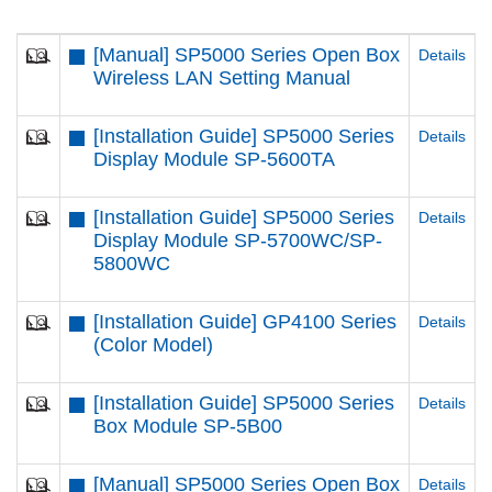
[Manual] SP5000 Series Open Box
Details
Wireless LAN Setting Manual
[Installation Guide] SP5000 Series
Details
Display Module SP-5600TA
[Installation Guide] SP5000 Series
Details
Display Module SP-5700WC/SP-
5800WC
[Installation Guide] GP4100 Series
Details
(Color Model)
[Installation Guide] SP5000 Series
Details
Box Module SP-5B00
[Manual] SP5000 Series Open Box
Details