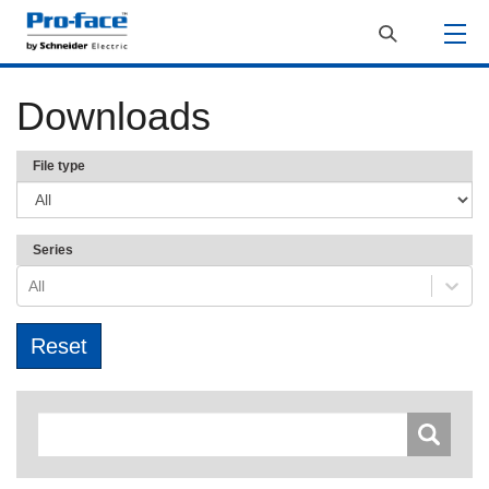
Downloads
File type
Series
All