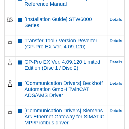
Reference Manual
[Installation Guide] STW6000
Details
Series
Transfer Tool / Version Reverter
Details
(GP-Pro EX Ver. 4.09.120)
GP-Pro EX Ver. 4.09.120 Limited
Details
Edition (Disc 1 / Disc 2)
[Communication Drivers] Beckhoff
Details
Automation GmbH TwinCAT
ADS/AMS Driver
[Communication Drivers] Siemens
Details
AG Ethernet Gateway for SIMATIC
MPI/Profibus driver