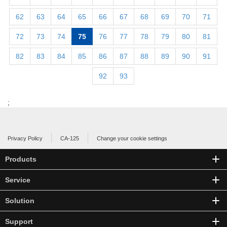
62
63
64
65
66
67
68
69
70
71
72
73
74
75
76
77
78
79
80
81
82
83
84
85
86
87
88
89
90
91
92
93
;
Privacy Policy
CA-125
Change your cookie settings
Products
Service
Solution
Support