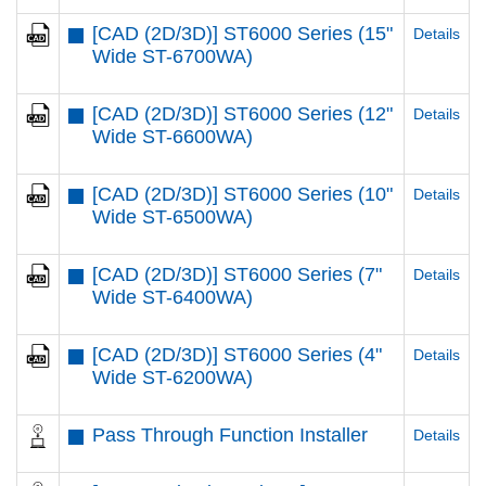
[CAD (2D/3D)] ST6000 Series (15"
Details
Wide ST-6700WA)
[CAD (2D/3D)] ST6000 Series (12"
Details
Wide ST-6600WA)
[CAD (2D/3D)] ST6000 Series (10"
Details
Wide ST-6500WA)
[CAD (2D/3D)] ST6000 Series (7"
Details
Wide ST-6400WA)
[CAD (2D/3D)] ST6000 Series (4"
Details
Wide ST-6200WA)
Pass Through Function Installer
Details