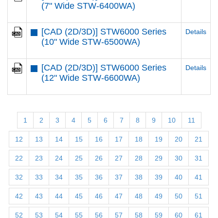
(7" Wide STW-6400WA)
[CAD (2D/3D)] STW6000 Series
Details
(10" Wide STW-6500WA)
[CAD (2D/3D)] STW6000 Series
Details
(12" Wide STW-6600WA)
1
2
3
4
5
6
7
8
9
10
11
12
13
14
15
16
17
18
19
20
21
22
23
24
25
26
27
28
29
30
31
32
33
34
35
36
37
38
39
40
41
42
43
44
45
46
47
48
49
50
51
52
53
54
55
56
57
58
59
60
61