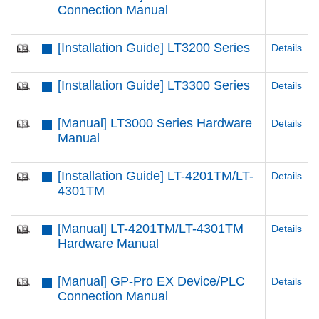
Connection Manual
[Installation Guide] LT3200 Series
Details
[Installation Guide] LT3300 Series
Details
[Manual] LT3000 Series Hardware
Details
Manual
[Installation Guide] LT-4201TM/LT-
Details
4301TM
[Manual] LT-4201TM/LT-4301TM
Details
Hardware Manual
[Manual] GP-Pro EX Device/PLC
Details
Connection Manual