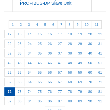
PROFIBUS-DP Slave Unit
1
2
3
4
5
6
7
8
9
10
11
12
13
14
15
16
17
18
19
20
21
22
23
24
25
26
27
28
29
30
31
32
33
34
35
36
37
38
39
40
41
42
43
44
45
46
47
48
49
50
51
52
53
54
55
56
57
58
59
60
61
62
63
64
65
66
67
68
69
70
71
72
73
74
75
76
77
78
79
80
81
82
83
84
85
86
87
88
89
90
91