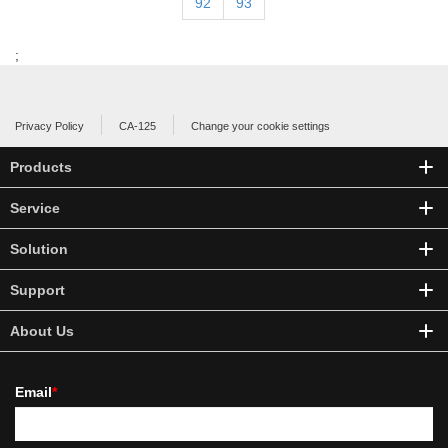
92
93
;
Privacy Policy
CA-125
Change your cookie settings
Products
Service
Solution
Support
About Us
Email
*