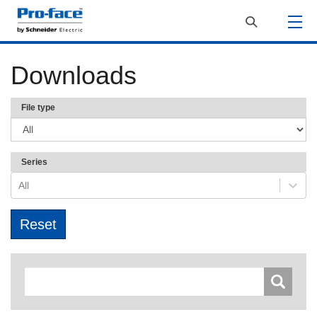
Downloads
File type
Series
All