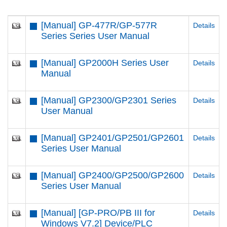
[Manual] GP-477R/GP-577R
Details
Series Series User Manual
[Manual] GP2000H Series User
Details
Manual
[Manual] GP2300/GP2301 Series
Details
User Manual
[Manual] GP2401/GP2501/GP2601
Details
Series User Manual
[Manual] GP2400/GP2500/GP2600
Details
Series User Manual
[Manual] [GP-PRO/PB III for
Details
Windows V7.2] Device/PLC