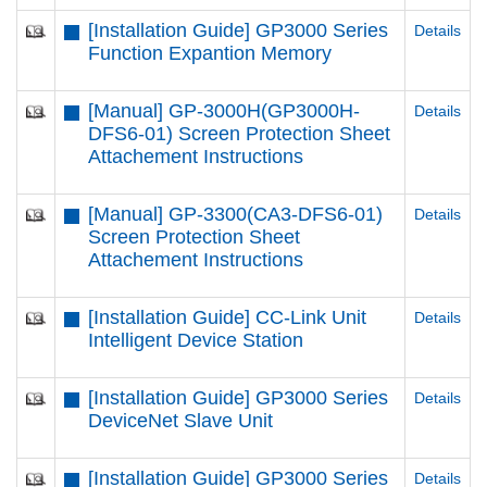
[Installation Guide] GP3000 Series
Details
Function Expantion Memory
[Manual] GP-3000H(GP3000H-
Details
DFS6-01) Screen Protection Sheet
Attachement Instructions
[Manual] GP-3300(CA3-DFS6-01)
Details
Screen Protection Sheet
Attachement Instructions
[Installation Guide] CC-Link Unit
Details
Intelligent Device Station
[Installation Guide] GP3000 Series
Details
DeviceNet Slave Unit
[Installation Guide] GP3000 Series
Details