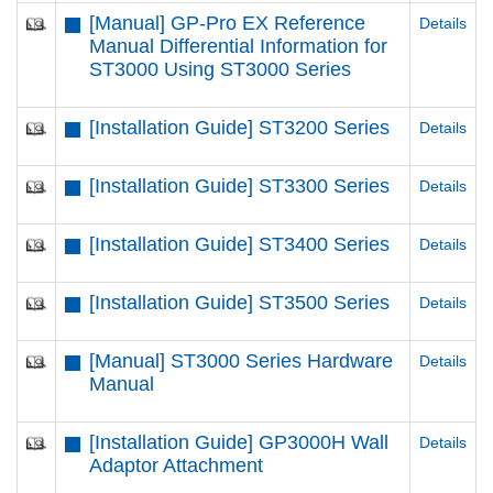
[Manual] GP-Pro EX Reference
Details
Manual Differential Information for
ST3000 Using ST3000 Series
[Installation Guide] ST3200 Series
Details
[Installation Guide] ST3300 Series
Details
[Installation Guide] ST3400 Series
Details
[Installation Guide] ST3500 Series
Details
[Manual] ST3000 Series Hardware
Details
Manual
[Installation Guide] GP3000H Wall
Details
Adaptor Attachment