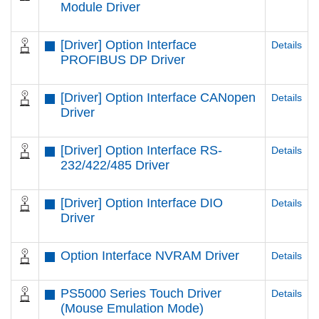
Module Driver
[Driver] Option Interface
Details
PROFIBUS DP Driver
[Driver] Option Interface CANopen
Details
Driver
[Driver] Option Interface RS-
Details
232/422/485 Driver
[Driver] Option Interface DIO
Details
Driver
Option Interface NVRAM Driver
Details
PS5000 Series Touch Driver
Details
(Mouse Emulation Mode)