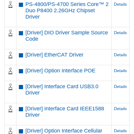
PS-4800/PS-4700 Series Core™ 2
Details
Duo P8400 2.26GHz Chipset
Driver
[Driver] DIO Driver Sample Source
Details
Code
[Driver] EtherCAT Driver
Details
[Driver] Option Interface POE
Details
[Driver] Interface Card USB3.0
Details
Driver
[Driver] Interface Card IEEE1588
Details
Driver
[Driver] Option Interface Cellular
Details