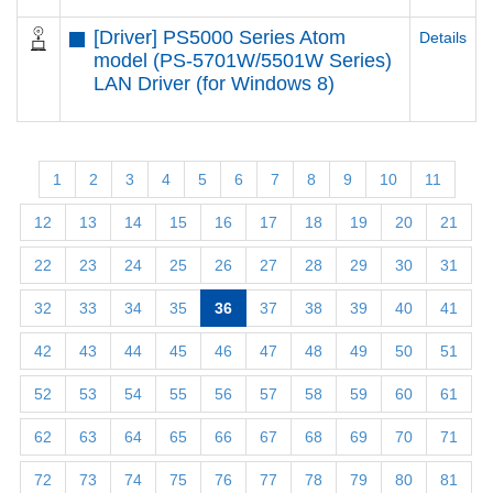
[Driver] PS5000 Series Atom
Details
model (PS-5701W/5501W Series)
LAN Driver (for Windows 8)
1
2
3
4
5
6
7
8
9
10
11
12
13
14
15
16
17
18
19
20
21
22
23
24
25
26
27
28
29
30
31
32
33
34
35
36
37
38
39
40
41
42
43
44
45
46
47
48
49
50
51
52
53
54
55
56
57
58
59
60
61
62
63
64
65
66
67
68
69
70
71
72
73
74
75
76
77
78
79
80
81