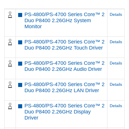
PS-4800/PS-4700 Series Core™ 2
Details
Duo P8400 2.26GHz System
Monitor
PS-4800/PS-4700 Series Core™ 2
Details
Duo P8400 2.26GHz Touch Driver
PS-4800/PS-4700 Series Core™ 2
Details
Duo P8400 2.26GHz Audio Driver
PS-4800/PS-4700 Series Core™ 2
Details
Duo P8400 2.26GHz LAN Driver
PS-4800/PS-4700 Series Core™ 2
Details
Duo P8400 2.26GHz Display
Driver