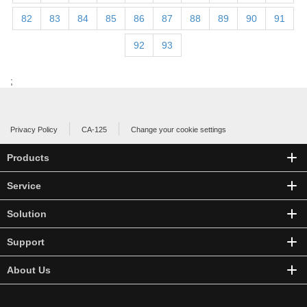
82
83
84
85
86
87
88
89
90
91
92
93
;
Privacy Policy
CA-125
Change your cookie settings
Products
Service
Solution
Support
About Us