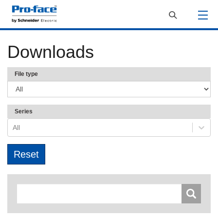
Downloads
File type
Series
All