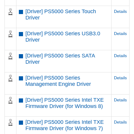
[Driver] PS5000 Series Touch
Details
Driver
[Driver] PS5000 Series USB3.0
Details
Driver
[Driver] PS5000 Series SATA
Details
Driver
[Driver] PS5000 Series
Details
Management Engine Driver
[Driver] PS5000 Series Intel TXE
Details
Firmware Driver (for Windows 8)
[Driver] PS5000 Series Intel TXE
Details
Firmware Driver (for Windows 7)