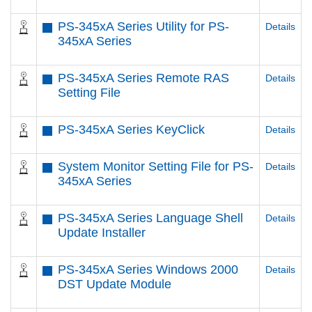
PS-345xA Series Utility for PS-
Details
345xA Series
PS-345xA Series Remote RAS
Details
Setting File
PS-345xA Series KeyClick
Details
System Monitor Setting File for PS-
Details
345xA Series
PS-345xA Series Language Shell
Details
Update Installer
PS-345xA Series Windows 2000
Details
DST Update Module