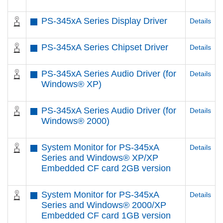
PS-345xA Series Display Driver
Details
PS-345xA Series Chipset Driver
Details
PS-345xA Series Audio Driver (for
Details
Windows® XP)
PS-345xA Series Audio Driver (for
Details
Windows® 2000)
System Monitor for PS-345xA
Details
Series and Windows® XP/XP
Embedded CF card 2GB version
System Monitor for PS-345xA
Details
Series and Windows® 2000/XP
Embedded CF card 1GB version