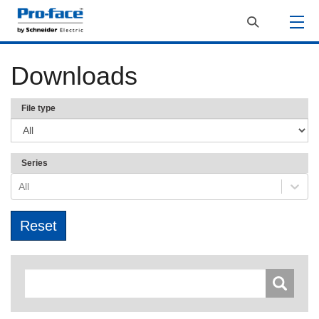
Downloads
File type
Series
All