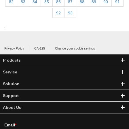
82
83
84
85
86
87
88
89
90
91
92
93
;
Privacy Policy
CA-125
Change your cookie settings
Products
Service
Solution
Support
About Us
Email
*