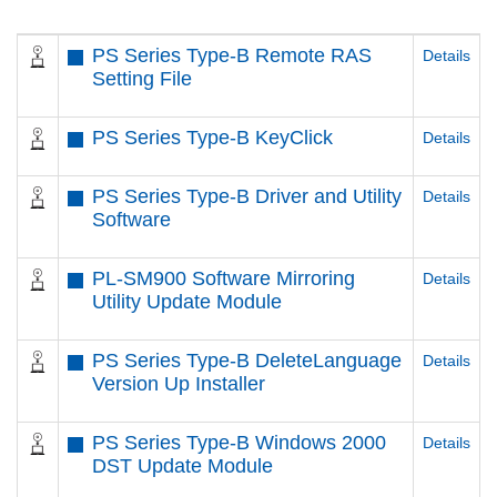
PS Series Type-B Remote RAS
Details
Setting File
PS Series Type-B KeyClick
Details
PS Series Type-B Driver and Utility
Details
Software
PL-SM900 Software Mirroring
Details
Utility Update Module
PS Series Type-B DeleteLanguage
Details
Version Up Installer
PS Series Type-B Windows 2000
Details
DST Update Module