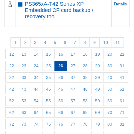
PS365xA-T42 Series XP
Details
Embedded CF card backup /
recovery tool
1
2
3
4
5
6
7
8
9
10
11
12
13
14
15
16
17
18
19
20
21
22
23
24
25
26
27
28
29
30
31
32
33
34
35
36
37
38
39
40
41
42
43
44
45
46
47
48
49
50
51
52
53
54
55
56
57
58
59
60
61
62
63
64
65
66
67
68
69
70
71
72
73
74
75
76
77
78
79
80
81