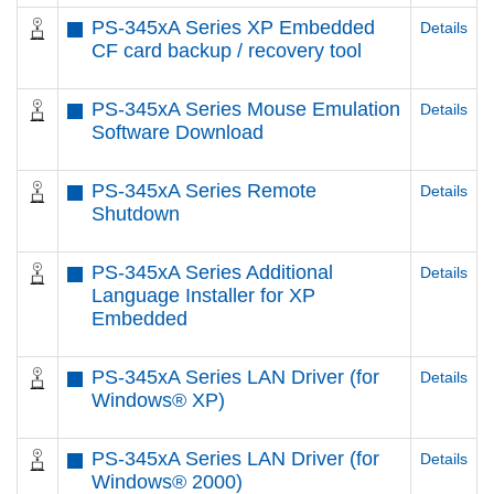
PS-345xA Series XP Embedded
Details
CF card backup / recovery tool
PS-345xA Series Mouse Emulation
Details
Software Download
PS-345xA Series Remote
Details
Shutdown
PS-345xA Series Additional
Details
Language Installer for XP
Embedded
PS-345xA Series LAN Driver (for
Details
Windows® XP)
PS-345xA Series LAN Driver (for
Details
Windows® 2000)