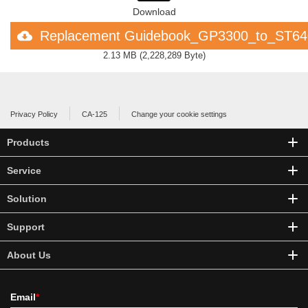
Download
Replacement Guidebook_GP3300_to_ST6
2.13 MB
(
2,228,289 Byte
)
Privacy Policy
CA-125
Change your cookie settings
Products
Service
Solution
Support
About Us
Email
*