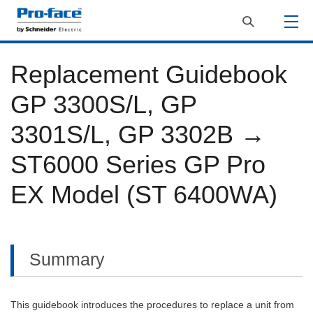
Replacement Guidebook
GP 3300S/L, GP
3301S/L, GP 3302B →
ST6000 Series GP Pro
EX Model (ST 6400WA)
Summary
This guidebook introduces the procedures to replace a unit from