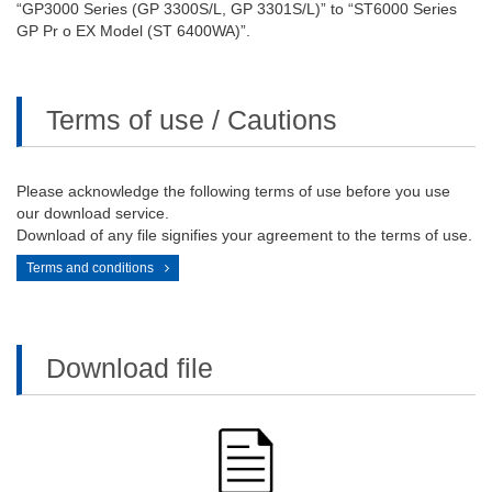
“GP3000 Series (GP 3300S/L, GP 3301S/L)” to “ST6000 Series
GP Pr o EX Model (ST 6400WA)”.
Terms of use / Cautions
Please acknowledge the following terms of use before you use
our download service.
Download of any file signifies your agreement to the terms of use.
Terms and conditions
Download file