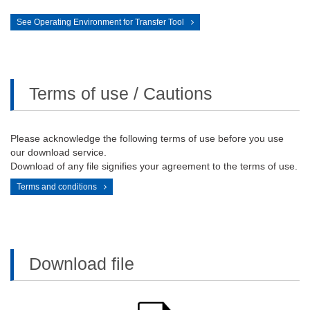
See Operating Environment for Transfer Tool
Terms of use / Cautions
Please acknowledge the following terms of use before you use
our download service.
Download of any file signifies your agreement to the terms of use.
Terms and conditions
Download file