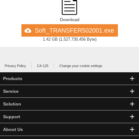
Download
Soft_TRANSFER502001.exe
1.42 GB
(
1,527,730,456 Byte
)
Privacy Policy
CA-125
Change your cookie settings
Products
Service
Solution
Support
About Us