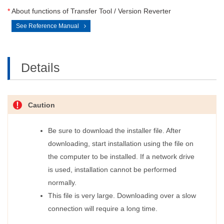
*
About functions of Transfer Tool / Version Reverter
See Reference Manual
Details
Caution
Be sure to download the installer file. After
downloading, start installation using the file on
the computer to be installed. If a network drive
is used, installation cannot be performed
normally.
This file is very large. Downloading over a slow
connection will require a long time.