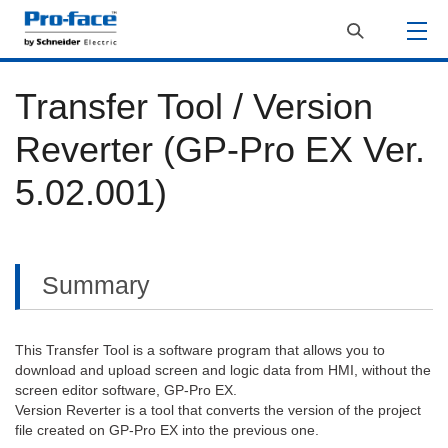
Transfer Tool / Version
Reverter (GP-Pro EX Ver.
5.02.001)
Summary
This Transfer Tool is a software program that allows you to
download and upload screen and logic data from HMI, without the
screen editor software, GP-Pro EX.
Version Reverter is a tool that converts the version of the project
file created on GP-Pro EX into the previous one.