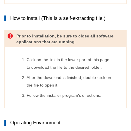
How to install (This is a self-extracting file.)
Prior to installation, be sure to close all software
applications that are running.
Click on the link in the lower part of this page
to download the file to the desired folder.
After the download is finished, double-click on
the file to open it.
Follow the installer program's directions.
Operating Environment