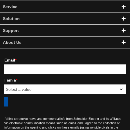
Service
Solution
Support
About Us
Email
*
I am a
*
I'd like to receive news and commercial info from Schneider Electric and its affiliates
via electronic communication means such as email, and I agree to the collection of
information on the opening and clicks on these emails (using invisible pixels in the