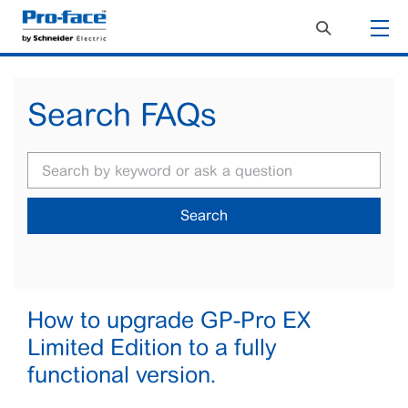
Search FAQs
Search
How to upgrade GP-Pro EX
Limited Edition to a fully
functional version.