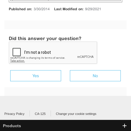
Published on:
3/30/2014
Last Modified on:
9/29/2021
Did this answer your question?
Yes
No
Privacy Policy
CA-125
Change your cookie settings
Products