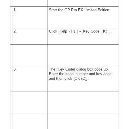
1.
Start the GP-Pro EX Limited Edition.
2.
Click [Help（H）] - [Key Code（K）].
3.
The [Key Code] dialog box pops up.
Enter the serial number and key code,
and then click [OK (O)].