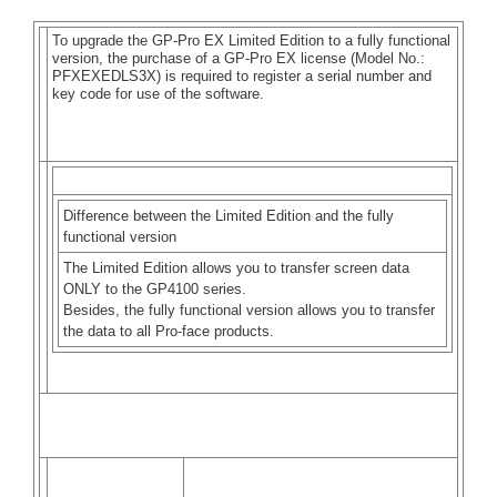
To upgrade the GP-Pro EX Limited Edition to a fully functional
version, the purchase of a GP-Pro EX license (Model No.:
PFXEXEDLS3X) is required to register a serial number and
key code for use of the software.
MEMO
Difference between the Limited Edition and the fully
functional version
The Limited Edition allows you to transfer screen data
ONLY to the GP4100 series.
Besides, the fully functional version allows you to transfer
the data to all Pro-face products.
How to register a serial number and key code