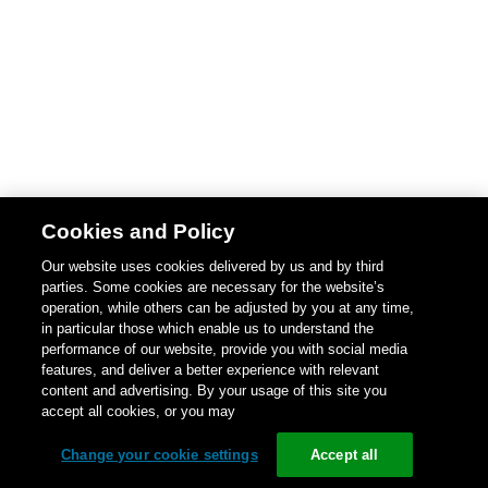
Cookies and Policy
Our website uses cookies delivered by us and by third
parties. Some cookies are necessary for the website’s
operation, while others can be adjusted by you at any time,
in particular those which enable us to understand the
performance of our website, provide you with social media
features, and deliver a better experience with relevant
content and advertising. By your usage of this site you
accept all cookies, or you may
Change your cookie settings
Accept all