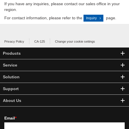
If you have any inquiries, please contact our sales office in your
region.
For contact information, please refer to the
page.
Inquiry
Privacy Policy
CA-125
Change your cookie settings
Products
Service
Solution
Support
About Us
Email
*