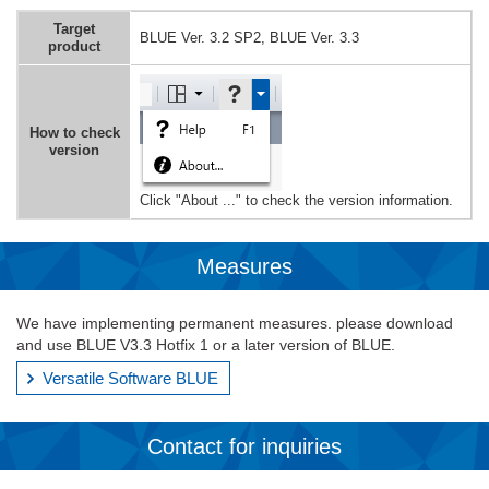
Target
BLUE Ver. 3.2 SP2, BLUE Ver. 3.3
product
How to check
version
Click "About ..." to check the version information.
Measures
We have implementing permanent measures. please download
and use BLUE V3.3 Hotfix 1 or a later version of BLUE.
Versatile Software BLUE
Contact for inquiries