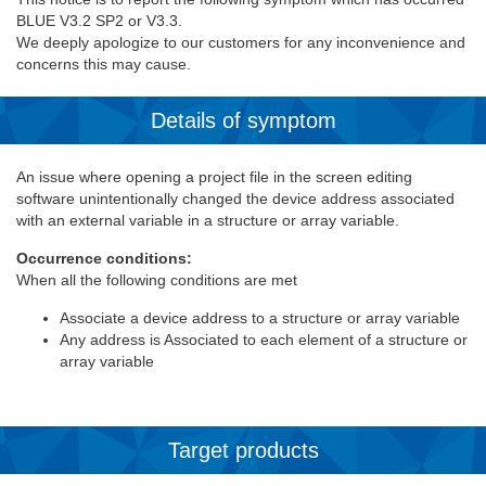
BLUE V3.2 SP2 or V3.3.
We deeply apologize to our customers for any inconvenience and
concerns this may cause.
Details of symptom
An issue where opening a project file in the screen editing
software unintentionally changed the device address associated
with an external variable in a structure or array variable.
Occurrence conditions:
When all the following conditions are met
Associate a device address to a structure or array variable
Any address is Associated to each element of a structure or
array variable
Target products