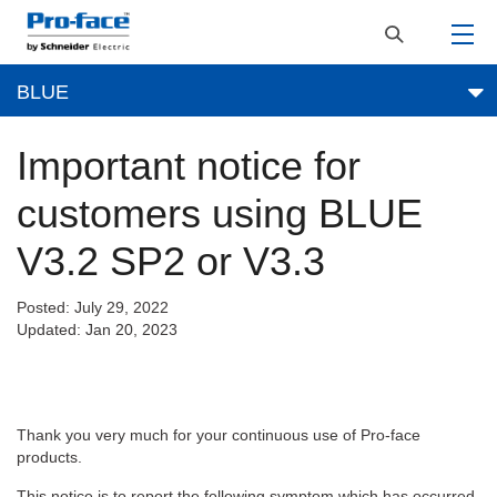
BLUE
Important notice for
customers using BLUE
V3.2 SP2 or V3.3
Posted: July 29, 2022
Updated: Jan 20, 2023
Thank you very much for your continuous use of Pro-face
products.
This notice is to report the following symptom which has occurred