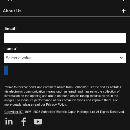
About Us
Email
*
I am a
*
I'd like to receive news and commercial info from Schneider Electric and its affiliates
via electronic communication means such as email, and I agree to the collection of
information on the opening and clicks on these emails (using invisible pixels in the
images), to measure performance of our communications and improve them. For
more details, please read our
Privacy Policy
.
Copyright (C)
1996- 2025 Schneider Electric Japan Holdings Ltd. All Rights Reserved.