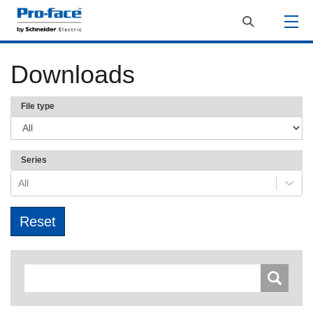
Downloads
File type
Series
All