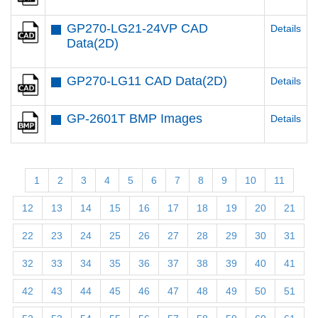
GP270-LG21-24VP CAD
Details
Data(2D)
GP270-LG11 CAD Data(2D)
Details
GP-2601T BMP Images
Details
1
2
3
4
5
6
7
8
9
10
11
12
13
14
15
16
17
18
19
20
21
22
23
24
25
26
27
28
29
30
31
32
33
34
35
36
37
38
39
40
41
42
43
44
45
46
47
48
49
50
51