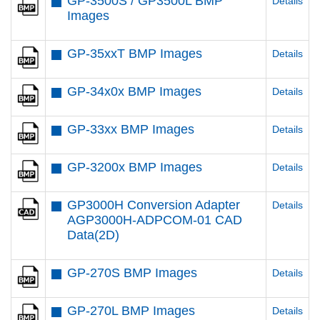
GP-3500S / GP3500L BMP
Details
Images
GP-35xxT BMP Images
Details
GP-34x0x BMP Images
Details
GP-33xx BMP Images
Details
GP-3200x BMP Images
Details
GP3000H Conversion Adapter
Details
AGP3000H-ADPCOM-01 CAD
Data(2D)
GP-270S BMP Images
Details
GP-270L BMP Images
Details