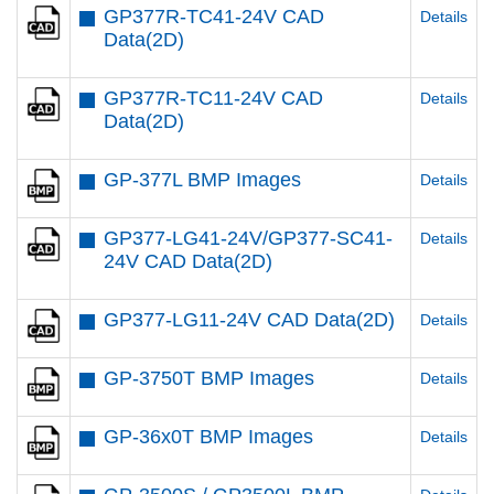
GP377R-TC41-24V CAD
Details
Data(2D)
GP377R-TC11-24V CAD
Details
Data(2D)
GP-377L BMP Images
Details
GP377-LG41-24V/GP377-SC41-
Details
24V CAD Data(2D)
GP377-LG11-24V CAD Data(2D)
Details
GP-3750T BMP Images
Details
GP-36x0T BMP Images
Details