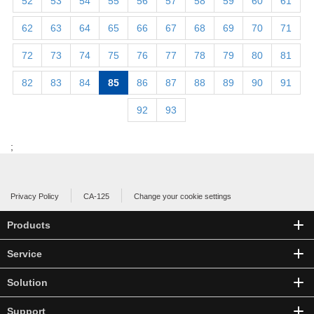
52
53
54
55
56
57
58
59
60
61
62
63
64
65
66
67
68
69
70
71
72
73
74
75
76
77
78
79
80
81
82
83
84
85
86
87
88
89
90
91
92
93
;
Privacy Policy
CA-125
Change your cookie settings
Products
Service
Solution
Support