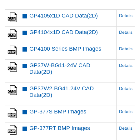
GP4105x1D CAD Data(2D)
Details
GP4104x1D CAD Data(2D)
Details
GP4100 Series BMP Images
Details
GP37W-BG11-24V CAD
Details
Data(2D)
GP37W2-BG41-24V CAD
Details
Data(2D)
GP-377S BMP Images
Details
GP-377RT BMP Images
Details