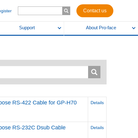
Contact us
egister
Support
About Pro-face
urpose RS-422 Cable for GP-H70
Details
urpose RS-232C Dsub Cable
Details