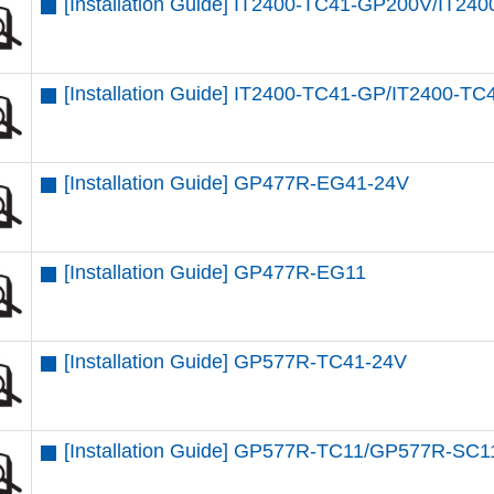
[Installation Guide] IT2400-TC41-GP200V/IT2
[Installation Guide] IT2400-TC41-GP/IT2400-T
[Installation Guide] GP477R-EG41-24V
[Installation Guide] GP477R-EG11
[Installation Guide] GP577R-TC41-24V
[Installation Guide] GP577R-TC11/GP577R-SC1