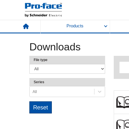
Products
Downloads
File type
Series
All