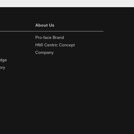
About Us
Pro-face Brand
HMI Centric Concept
Company
edge
ory