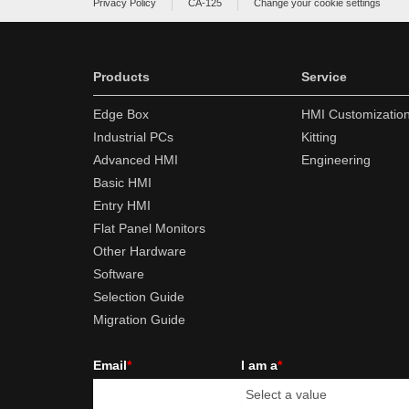
Privacy Policy
CA-125
Change your cookie settings
Products
Service
Edge Box
HMI Customizatio
Industrial PCs
Kitting
Advanced HMI
Engineering
Basic HMI
Entry HMI
Flat Panel Monitors
Other Hardware
Software
Selection Guide
Migration Guide
Email
*
I am a
*