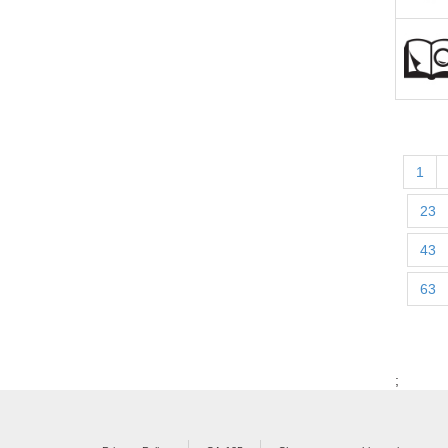
1
23
43
63
;