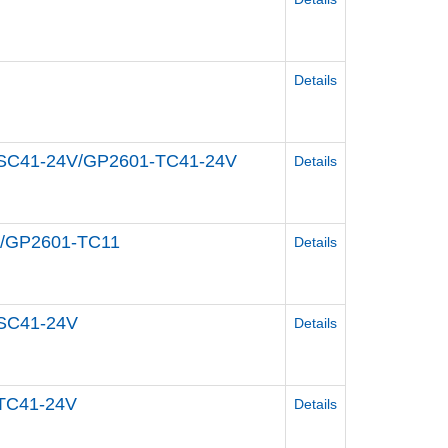
Details
1-SC41-24V/GP2601-TC41-24V
Details
11/GP2601-TC11
Details
-SC41-24V
Details
-TC41-24V
Details