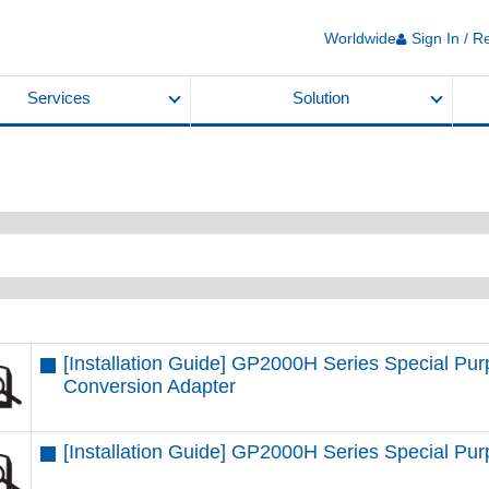
Worldwide
Sign In / R
Services
Solution
[Installation Guide] GP2000H Series Special P
Conversion Adapter
[Installation Guide] GP2000H Series Special P