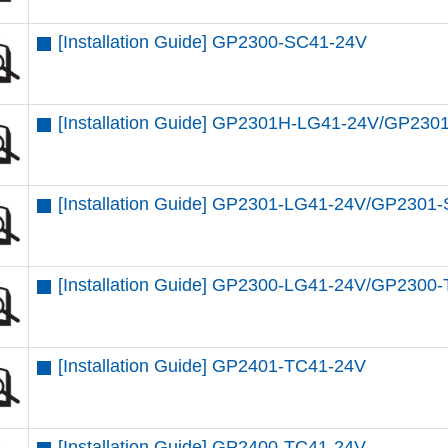
[Installation Guide] GP2300-SC41-24V
[Installation Guide] GP2301H-LG41-24V/GP2
[Installation Guide] GP2301-LG41-24V/GP230
[Installation Guide] GP2300-LG41-24V/GP2300
[Installation Guide] GP2401-TC41-24V
[Installation Guide] GP2400-TC41-24V