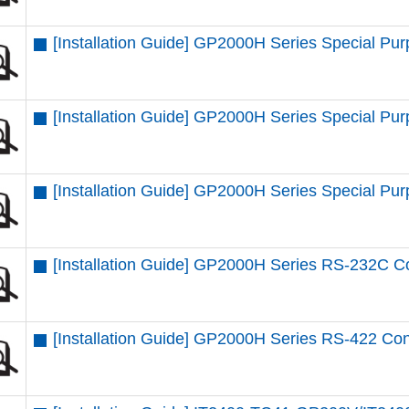
[Installation Guide] GP2000H Series Special P
[Installation Guide] GP2000H Series Special P
[Installation Guide] GP2000H Series Special P
[Installation Guide] GP2000H Series RS-232C C
[Installation Guide] GP2000H Series RS-422 Co