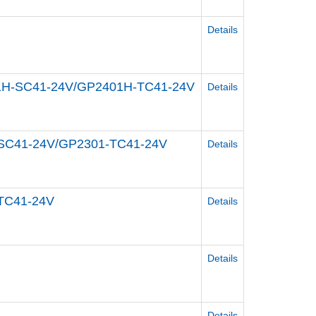
Details
301H-SC41-24V/GP2401H-TC41-24V
Details
1-SC41-24V/GP2301-TC41-24V
Details
-TC41-24V
Details
Details
Details