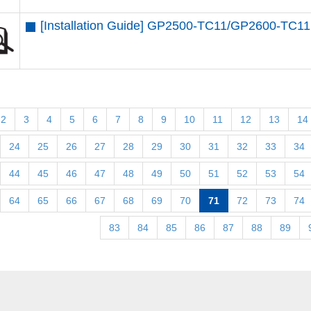
[Installation Guide] GP2500-TC11/GP2600-TC11
2
3
4
5
6
7
8
9
10
11
12
13
14
24
25
26
27
28
29
30
31
32
33
34
44
45
46
47
48
49
50
51
52
53
54
64
65
66
67
68
69
70
71
72
73
74
83
84
85
86
87
88
89