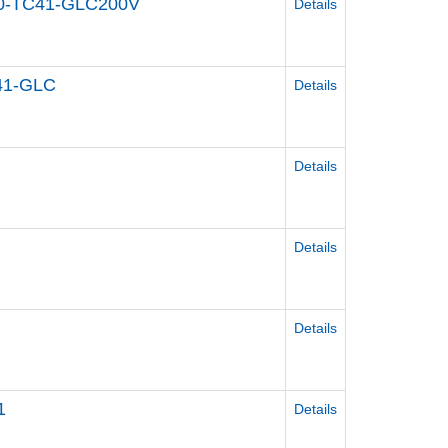
400-TC41-GLC200V
Details
C41-GLC
Details
Details
Details
Details
1
Details