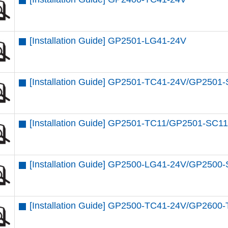
[Installation Guide] GP2501-LG41-24V
[Installation Guide] GP2501-TC41-24V/GP250
[Installation Guide] GP2501-TC11/GP2501-SC
[Installation Guide] GP2500-LG41-24V/GP2500
[Installation Guide] GP2500-TC41-24V/GP2600