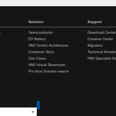
Solution
Support
n
Semiconductor
Download Center
EV Battery
Creative Center
HMI Centric Architecture
Migration
Customer Story
Technical Knowl
Use Cases
HMI Specialist St
HMI Virtual Showroom
Pro-face Solution search