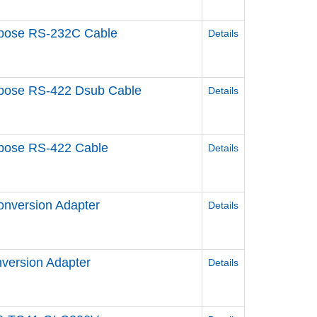
urpose RS-232C Cable
Details
urpose RS-422 Dsub Cable
Details
urpose RS-422 Cable
Details
onversion Adapter
Details
nversion Adapter
Details