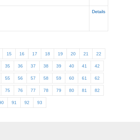
Details
15
16
17
18
19
20
21
22
35
36
37
38
39
40
41
42
55
56
57
58
59
60
61
62
75
76
77
78
79
80
81
82
90
91
92
93