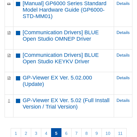
[Manual] GP6000 Series Standard
Details
Model Hardware Guide (GP6000-
STD-MM01)
[Communication Drivers] BLUE
Details
Open Studio OMNEP Driver
[Communication Drivers] BLUE
Details
Open Studio KEYKV Driver
GP-Viewer EX Ver. 5.02.000
Details
(Update)
GP-Viewer EX Ver. 5.02 (Full Install
Details
Version / Trial Version)
1
2
3
4
5
6
7
8
9
10
11