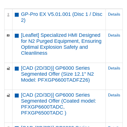
GP-Pro EX V5.01.001 (Disc 1 / Disc
Details
2)
[Leaflet] Specialized HMI Designed
Details
for N2 Purged Equipment, Ensuring
Optimal Explosion Safety and
Cleanliness
[CAD (2D/3D)] GP6000 Series
Details
Segmented Offer (Size 12.1" N2
Model: PFXGP6600TADFZ26)
[CAD (2D/3D)] GP6000 Series
Details
Segmented Offer (Coated model:
PFXGP6600TADC,
PFXGP6500TADC )