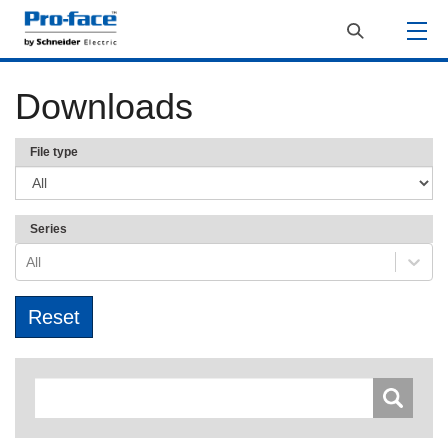
Downloads
File type
Series
All