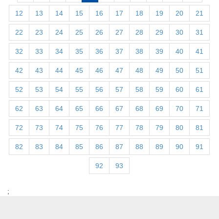
12
13
14
15
16
17
18
19
20
21
22
23
24
25
26
27
28
29
30
31
32
33
34
35
36
37
38
39
40
41
42
43
44
45
46
47
48
49
50
51
52
53
54
55
56
57
58
59
60
61
62
63
64
65
66
67
68
69
70
71
72
73
74
75
76
77
78
79
80
81
82
83
84
85
86
87
88
89
90
91
92
93
;