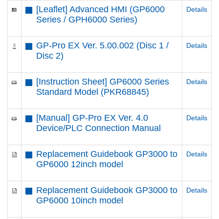
[Leaflet] Advanced HMI (GP6000
Details
Series / GPH6000 Series)
GP-Pro EX Ver. 5.00.002 (Disc 1 /
Details
Disc 2)
[Instruction Sheet] GP6000 Series
Details
Standard Model (PKR68845)
[Manual] GP-Pro EX Ver. 4.0
Details
Device/PLC Connection Manual
Replacement Guidebook GP3000 to
Details
GP6000 12inch model
Replacement Guidebook GP3000 to
Details
GP6000 10inch model