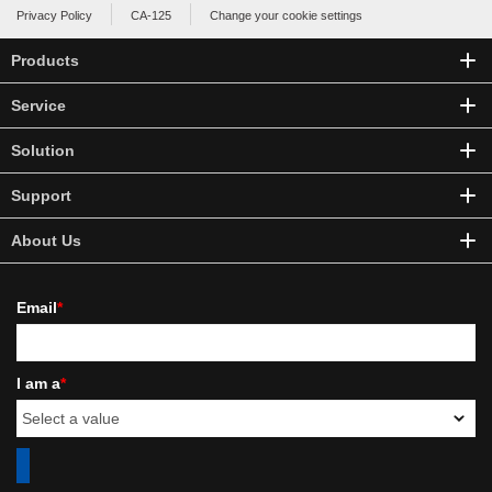
Privacy Policy
CA-125
Change your cookie settings
Products
Service
Solution
Support
About Us
Email
*
I am a
*