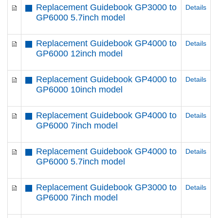
Replacement Guidebook GP3000 to
Details
GP6000 5.7inch model
Replacement Guidebook GP4000 to
Details
GP6000 12inch model
Replacement Guidebook GP4000 to
Details
GP6000 10inch model
Replacement Guidebook GP4000 to
Details
GP6000 7inch model
Replacement Guidebook GP4000 to
Details
GP6000 5.7inch model
Replacement Guidebook GP3000 to
Details
GP6000 7inch model