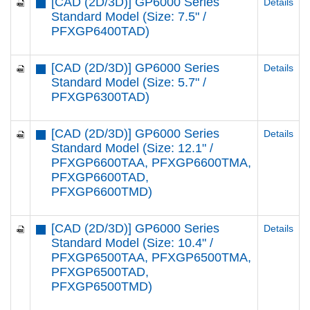
[CAD (2D/3D)] GP6000 Series
Details
Standard Model (Size: 7.5" /
PFXGP6400TAD)
[CAD (2D/3D)] GP6000 Series
Details
Standard Model (Size: 5.7" /
PFXGP6300TAD)
[CAD (2D/3D)] GP6000 Series
Details
Standard Model (Size: 12.1" /
PFXGP6600TAA, PFXGP6600TMA,
PFXGP6600TAD,
PFXGP6600TMD)
[CAD (2D/3D)] GP6000 Series
Details
Standard Model (Size: 10.4" /
PFXGP6500TAA, PFXGP6500TMA,
PFXGP6500TAD,
PFXGP6500TMD)