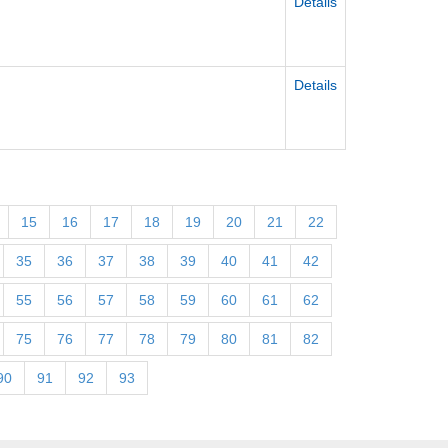
Details
Details
15
16
17
18
19
20
21
22
35
36
37
38
39
40
41
42
55
56
57
58
59
60
61
62
75
76
77
78
79
80
81
82
90
91
92
93