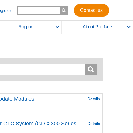
Contact us
egister
Support
About Pro-face
pdate Modules
Details
for GLC System (GLC2300 Series
Details