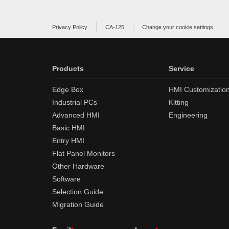
Privacy Policy
CA-125
Change your cookie settings
Products
Service
Edge Box
HMI Customizatio
Industrial PCs
Kitting
Advanced HMI
Engineering
Basic HMI
Entry HMI
Flat Panel Monitors
Other Hardware
Software
Selection Guide
Migration Guide