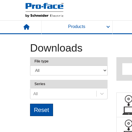
Products
Downloads
File type
Series
All