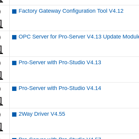
Factory Gateway Configuration Tool V4.12
OPC Server for Pro-Server V4.13 Update Modul
Pro-Server with Pro-Studio V4.13
Pro-Server with Pro-Studio V4.14
2Way Driver V4.55