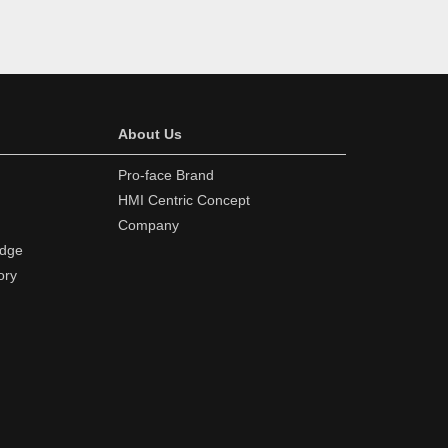
About Us
Pro-face Brand
HMI Centric Concept
Company
edge
ory