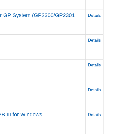
 for GP System (GP2300/GP2301
Details
Details
Details
Details
B III for Windows
Details