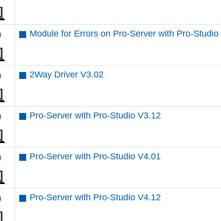
Module for Errors on Pro-Server with Pro-Studio
2Way Driver V3.02
Pro-Server with Pro-Studio V3.12
Pro-Server with Pro-Studio V4.01
Pro-Server with Pro-Studio V4.12