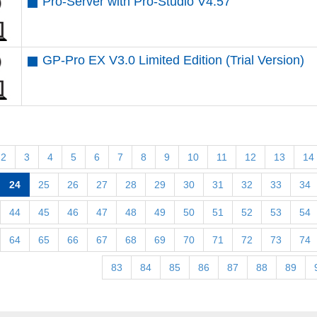
Pro-Server with Pro-Studio V4.57
GP-Pro EX V3.0 Limited Edition (Trial Version)
2
3
4
5
6
7
8
9
10
11
12
13
14
24
25
26
27
28
29
30
31
32
33
34
44
45
46
47
48
49
50
51
52
53
54
64
65
66
67
68
69
70
71
72
73
74
83
84
85
86
87
88
89