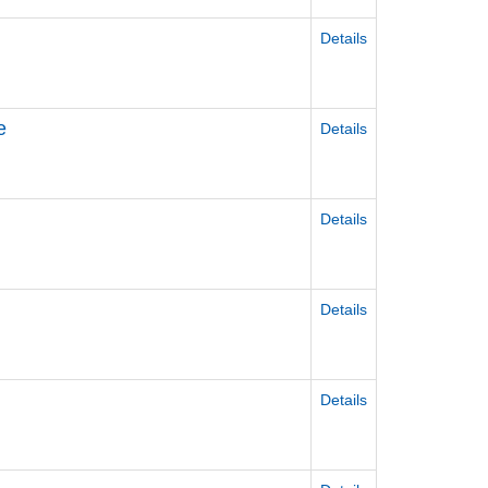
Details
e
Details
Details
Details
Details