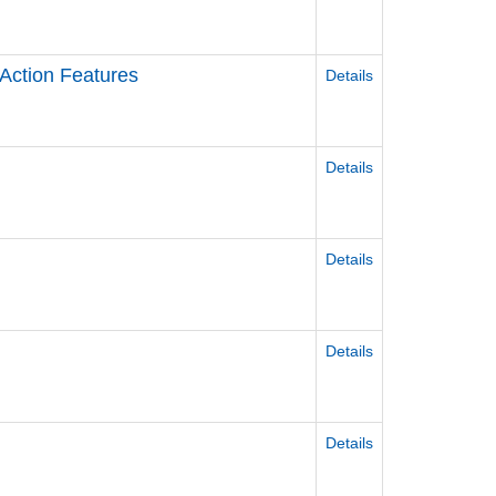
 Action Features
Details
Details
Details
Details
Details