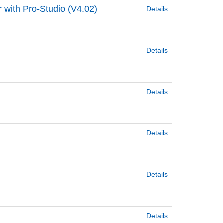
 with Pro-Studio (V4.02)
Details
Details
Details
Details
Details
Details