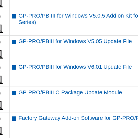
GP-PRO/PB III for Windows V5.0.5 Add on Kit
Series)
GP-PRO/PBIII for Windows V5.05 Update File
GP-PRO/PBIII for Windows V6.01 Update File
GP-PRO/PBIII C-Package Update Module
Factory Gateway Add-on Software for GP-PRO/P