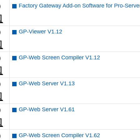
Factory Gateway Add-on Software for Pro-Server
GP-Viewer V1.12
GP-Web Screen Compiler V1.12
GP-Web Server V1.13
GP-Web Server V1.61
GP-Web Screen Compiler V1.62