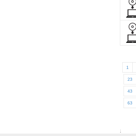
1
23
43
63
;