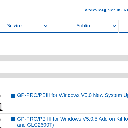
Worldwide
Sign In / R
Services
Solution
GP-PRO/PBIII for Windows V5.0 New System U
GP-PRO/PB III for Windows V5.0.5 Add on Kit 
and GLC2600T)