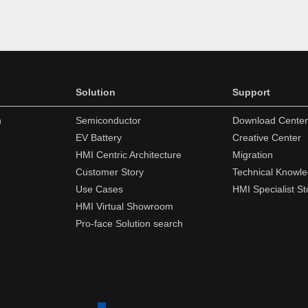
Solution
Support
n
Semiconductor
Download Center
EV Battery
Creative Center
HMI Centric Architecture
Migration
Customer Story
Technical Knowl
Use Cases
HMI Specialist St
HMI Virtual Showroom
Pro-face Solution search