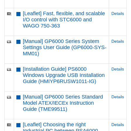
[Leaflet] Fast, flexible, and scalable
Details
I/O control with STC6000 and
WAGO 750-363
[Manual] GP6000 Series System
Details
Settings User Guide (GP6000-SYS-
MM01)
[Installation Guide] PS6000
Details
Windows Upgrade USB Installation
Guide (HMIYP6RUSW1011-IG)
[Manual] GP6000 Series Standard
Details
Model ATEX/IECEx Instruction
Guide (TME99511)
[Leaflet] Choosing the right
Details
Industrial PC between PSA6000