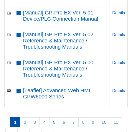
[Manual] GP-Pro EX Ver. 5.01
Details
Device/PLC Connection Manual
[Manual] GP-Pro EX Ver. 5.02
Details
Reference & Maintenance /
Troubleshooting Manuals
[Manual] GP-Pro EX Ver. 5.00
Details
Reference & Maintenance /
Troubleshooting Manuals
[Leaflet] Advanced Web HMI
Details
GPW6000 Series
1
2
3
4
5
6
7
8
9
10
11