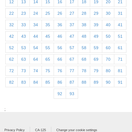
12
13
14
15
16
17
18
19
20
21
22
23
24
25
26
27
28
29
30
31
32
33
34
35
36
37
38
39
40
41
42
43
44
45
46
47
48
49
50
51
52
53
54
55
56
57
58
59
60
61
62
63
64
65
66
67
68
69
70
71
72
73
74
75
76
77
78
79
80
81
82
83
84
85
86
87
88
89
90
91
92
93
;
Privacy Policy
CA-125
Change your cookie settings