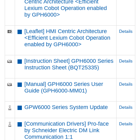
Centric Architecture <Efficient
Lexium Cobot Operation enabled
by GPH6000​>
[Leaflet] HMI Centric Architecture
Details
<Efficient Lexium Cobot Operation
enabled by GPH6000​>
[Instruction Sheet] GPH6000 Series
Details
Instruction Sheet (BQT25335)
[Manual] GPH6000 Series User
Details
Guide (GPH6000-MM01)
GPW6000 Series System Update
Details
[Communication Drivers] Pro-face
Details
by Schneider Electric DM Link
Communication 1:1