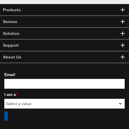
Products
Service
Solution
Support
About Us
Email
*
I am a
*