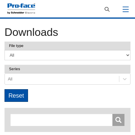
Downloads
File type
Series
All