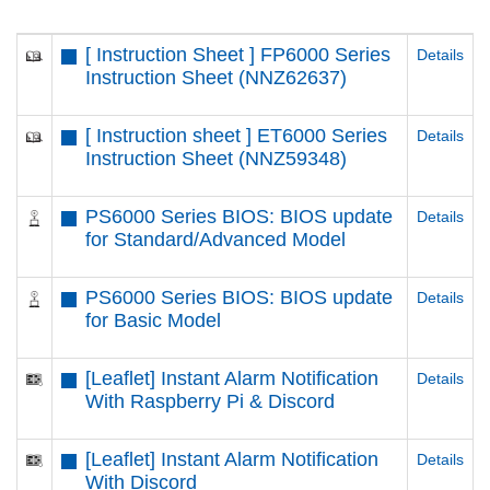
[ Instruction Sheet ] FP6000 Series
Details
Instruction Sheet (NNZ62637)
[ Instruction sheet ] ET6000 Series
Details
Instruction Sheet (NNZ59348)
PS6000 Series BIOS: BIOS update
Details
for Standard/Advanced Model
PS6000 Series BIOS: BIOS update
Details
for Basic Model
[Leaflet] Instant Alarm Notification
Details
With Raspberry Pi & Discord
[Leaflet] Instant Alarm Notification
Details
With Discord