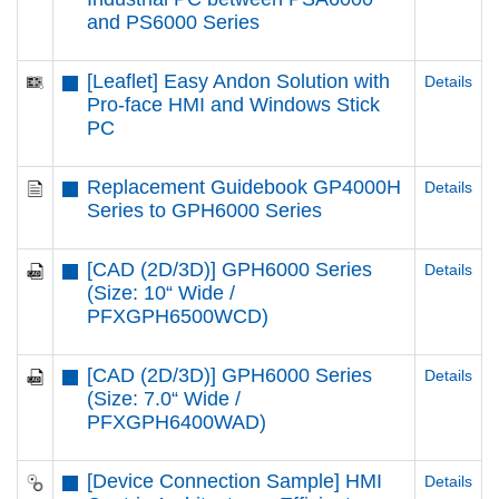
and PS6000 Series
[Leaflet] Easy Andon Solution with
Details
Pro-face HMI and Windows Stick
PC
Replacement Guidebook GP4000H
Details
Series to GPH6000 Series
[CAD (2D/3D)] GPH6000 Series
Details
(Size: 10“ Wide /
PFXGPH6500WCD)
[CAD (2D/3D)] GPH6000 Series
Details
(Size: 7.0“ Wide /
PFXGPH6400WAD)
[Device Connection Sample] HMI
Details