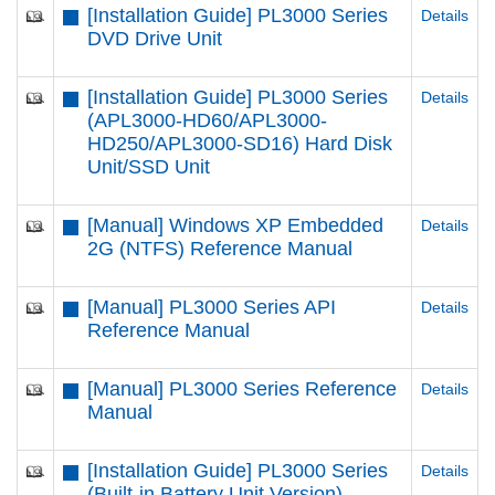
[Installation Guide] PL3000 Series
Details
DVD Drive Unit
[Installation Guide] PL3000 Series
Details
(APL3000-HD60/APL3000-
HD250/APL3000-SD16) Hard Disk
Unit/SSD Unit
[Manual] Windows XP Embedded
Details
2G (NTFS) Reference Manual
[Manual] PL3000 Series API
Details
Reference Manual
[Manual] PL3000 Series Reference
Details
Manual
[Installation Guide] PL3000 Series
Details
(Built-in Battery Unit Version)