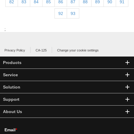
82
83
84
85
86
87
88
89
90
91
92
93
;
Privacy Policy
CA-125
Change your cookie settings
Products
Service
Solution
Support
About Us
Email
*