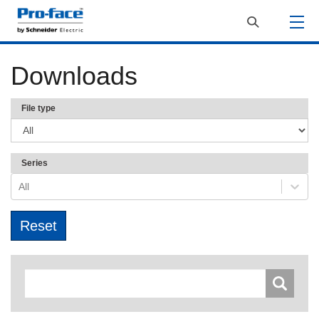
Downloads
File type
Series
All