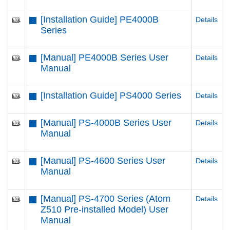
[Installation Guide] PE4000B
Details
Series
[Manual] PE4000B Series User
Details
Manual
[Installation Guide] PS4000 Series
Details
[Manual] PS-4000B Series User
Details
Manual
[Manual] PS-4600 Series User
Details
Manual
[Manual] PS-4700 Series (Atom
Details
Z510 Pre-installed Model) User
Manual