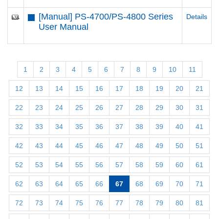
[Manual] PS-4700/PS-4800 Series
Details
User Manual
1
2
3
4
5
6
7
8
9
10
11
12
13
14
15
16
17
18
19
20
21
22
23
24
25
26
27
28
29
30
31
32
33
34
35
36
37
38
39
40
41
42
43
44
45
46
47
48
49
50
51
52
53
54
55
56
57
58
59
60
61
62
63
64
65
66
67
68
69
70
71
72
73
74
75
76
77
78
79
80
81