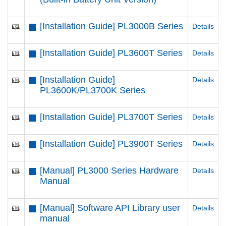
[Installation Guide] PL3000B Series
Details
[Installation Guide] PL3600T Series
Details
[Installation Guide]
Details
PL3600K/PL3700K Series
[Installation Guide] PL3700T Series
Details
[Installation Guide] PL3900T Series
Details
[Manual] PL3000 Series Hardware
Details
Manual
[Manual] Software API Library user
Details
manual