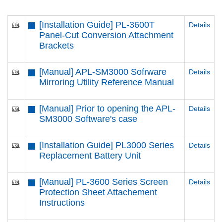
[Installation Guide] PL-3600T
Details
Panel-Cut Conversion Attachment
Brackets
[Manual] APL-SM3000 Sofrware
Details
Mirroring Utility Reference Manual
[Manual] Prior to opening the APL-
Details
SM3000 Software's case
[Installation Guide] PL3000 Series
Details
Replacement Battery Unit
[Manual] PL-3600 Series Screen
Details
Protection Sheet Attachement
Instructions