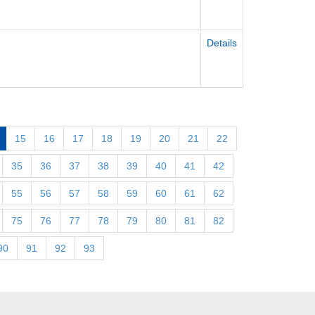
Details
15
16
17
18
19
20
21
22
35
36
37
38
39
40
41
42
55
56
57
58
59
60
61
62
75
76
77
78
79
80
81
82
90
91
92
93