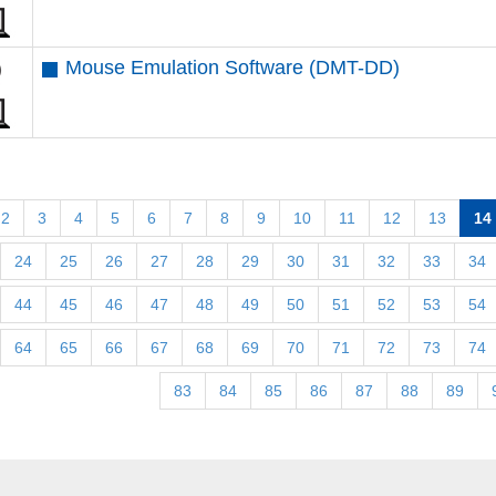
Mouse Emulation Software (DMT-DD)
2
3
4
5
6
7
8
9
10
11
12
13
14
24
25
26
27
28
29
30
31
32
33
34
44
45
46
47
48
49
50
51
52
53
54
64
65
66
67
68
69
70
71
72
73
74
83
84
85
86
87
88
89