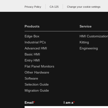
Privacy Policy
CA-125
Change your cookie settings
Products
Service
Edge Box
HMI Customizatio
Industrial PCs
Kitting
Advanced HMI
Engineering
Basic HMI
Entry HMI
Flat Panel Monitors
Other Hardware
Software
Selection Guide
Migration Guide
Email
*
I am a
*