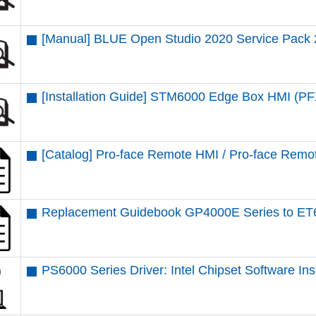
[Manual] BLUE Open Studio 2020 Service Pack 
[Installation Guide] STM6000 Edge Box HMI 
[Catalog] Pro-face Remote HMI / Pro-face Remot
Replacement Guidebook GP4000E Series to ET
PS6000 Series Driver: Intel Chipset Software Insta