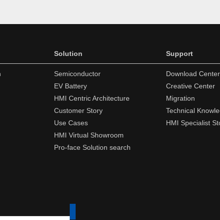
Solution
Support
n
Semiconductor
Download Center
EV Battery
Creative Center
HMI Centric Architecture
Migration
Customer Story
Technical Knowl
Use Cases
HMI Specialist St
HMI Virtual Showroom
Pro-face Solution search