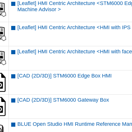
[Leaflet] HMI Centric Architecture <STM6000 E
Machine Advisor >
[Leaflet] HMI Centric Architecture <HMI with IP
[Leaflet] HMI Centric Architecture <HMI with fac
[CAD (2D/3D)] STM6000 Edge Box HMI
[CAD (2D/3D)] STM6000 Gateway Box
BLUE Open Studio HMI Runtime Reference Man