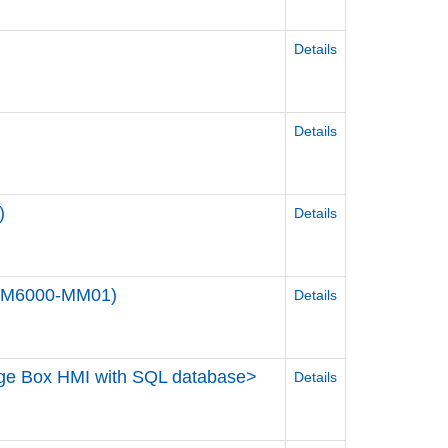
Details
Details
)
Details
STM6000-MM01)
Details
dge Box HMI with SQL database>
Details