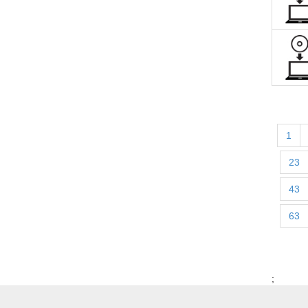
1
23
43
63
;