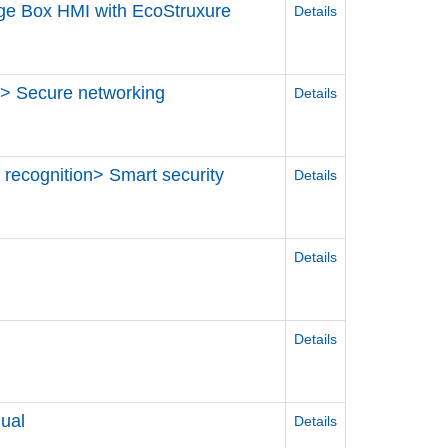
dge Box HMI with EcoStruxure
Details
S > Secure networking
Details
e recognition> Smart security
Details
Details
Details
ual
Details