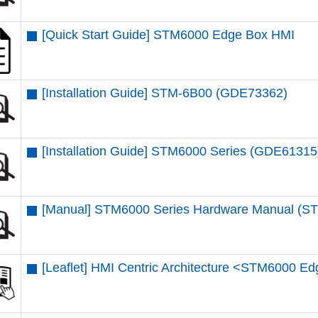
[Quick Start Guide] STM6000 Edge Box HMI
[Installation Guide] STM-6B00 (GDE73362)
[Installation Guide] STM6000 Series (GDE61315
[Manual] STM6000 Series Hardware Manual (
[Leaflet] HMI Centric Architecture <STM6000 E