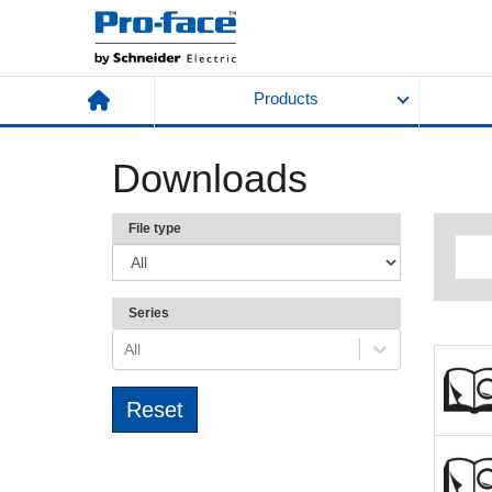
Products
Downloads
File type
Series
All