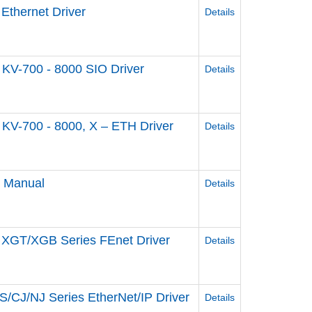
Ethernet Driver
Details
KV-700 - 8000 SIO Driver
Details
KV-700 - 8000, X – ETH Driver
Details
e Manual
Details
 XGT/XGB Series FEnet Driver
Details
/CJ/NJ Series EtherNet/IP Driver
Details