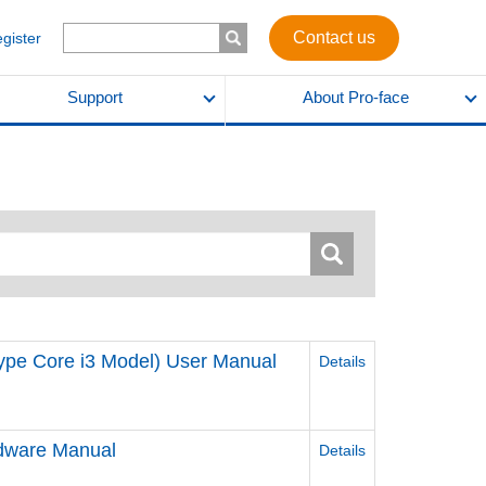
Contact us
egister
Support
About Pro-face
ype Core i3 Model) User Manual
Details
ware Manual
Details