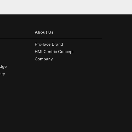
About Us
Pro-face Brand
HMI Centric Concept
Company
edge
ory