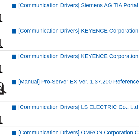
[Communication Drivers] Siemens AG TIA Portal 
[Communication Drivers] KEYENCE Corporation 
[Communication Drivers] KEYENCE Corporation 
[Manual] Pro-Server EX Ver. 1.37.200 Referenc
[Communication Drivers] LS ELECTRIC Co., Ltd
[Communication Drivers] OMRON Corporation CS