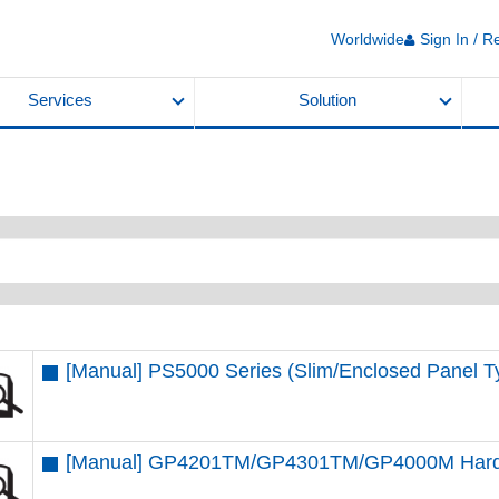
Worldwide
Sign In / R
Services
Solution
[Manual] PS5000 Series (Slim/Enclosed Panel T
[Manual] GP4201TM/GP4301TM/GP4000M Hard