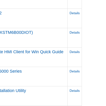
2
Details
(PFXSTM6B00DIOT)
Details
e HMI Client for Win Quick Guide
Details
6000 Series
Details
llation Utility
Details