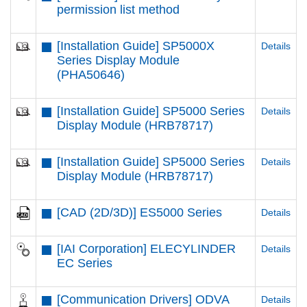
permission list method
[Installation Guide] SP5000X
Details
Series Display Module
(PHA50646)
[Installation Guide] SP5000 Series
Details
Display Module (HRB78717)
[Installation Guide] SP5000 Series
Details
Display Module (HRB78717)
[CAD (2D/3D)] ES5000 Series
Details
[IAI Corporation] ELECYLINDER
Details
EC Series
[Communication Drivers] ODVA
Details