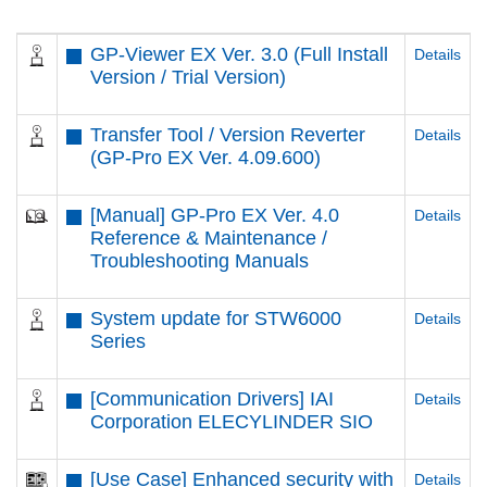
GP-Viewer EX Ver. 3.0 (Full Install
Details
Version / Trial Version)
Transfer Tool / Version Reverter
Details
(GP-Pro EX Ver. 4.09.600)
[Manual] GP-Pro EX Ver. 4.0
Details
Reference & Maintenance /
Troubleshooting Manuals
System update for STW6000
Details
Series
[Communication Drivers] IAI
Details
Corporation ELECYLINDER SIO
[Use Case] Enhanced security with
Details