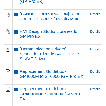
(GP-Pro EX)
[FANUC CORPORATION] Robot
Details
Controller R-30iB / R-30iB Mate
HMI Design Studio Libraries for
Details
GP-Pro EX
[Communication Drivers]
Details
Schneider Electric SA MODBUS
SLAVE Driver
Replacement Guidebook
Details
GP4000M to ST6000 (GP-Pro EX)
Replacement Guidebook
Details
GP4000M to STM6000 (GP-Pro
EX)