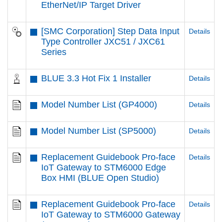
EtherNet/IP Target Driver
[SMC Corporation] Step Data Input
Details
Type Controller JXC51 / JXC61
Series
BLUE 3.3 Hot Fix 1 Installer
Details
Model Number List (GP4000)
Details
Model Number List (SP5000)
Details
Replacement Guidebook Pro-face
Details
IoT Gateway to STM6000 Edge
Box HMI (BLUE Open Studio)
Replacement Guidebook Pro-face
Details
IoT Gateway to STM6000 Gateway