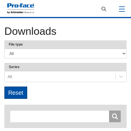
Downloads
File type
Series
All