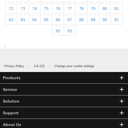
72
73
74
75
76
77
78
79
80
81
82
83
84
85
86
87
88
89
90
91
92
93
;
Privacy Policy
CA-125
Change your cookie settings
Products
Service
Solution
Support
About Us