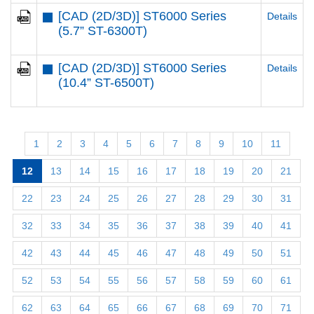
[CAD (2D/3D)] ST6000 Series
Details
(5.7” ST-6300T)
[CAD (2D/3D)] ST6000 Series
Details
(10.4” ST-6500T)
1
2
3
4
5
6
7
8
9
10
11
12
13
14
15
16
17
18
19
20
21
22
23
24
25
26
27
28
29
30
31
32
33
34
35
36
37
38
39
40
41
42
43
44
45
46
47
48
49
50
51
52
53
54
55
56
57
58
59
60
61
62
63
64
65
66
67
68
69
70
71