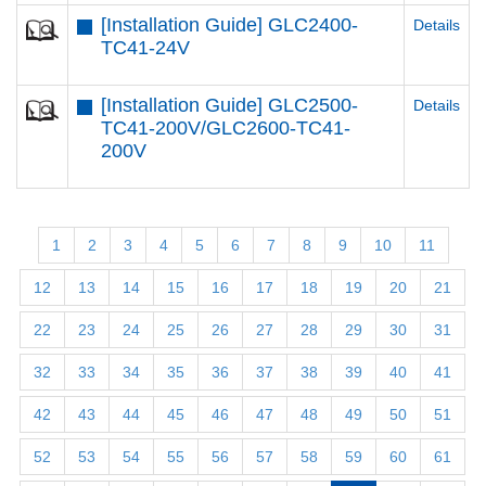
[Installation Guide] GLC2400-
Details
TC41-24V
[Installation Guide] GLC2500-
Details
TC41-200V/GLC2600-TC41-
200V
1
2
3
4
5
6
7
8
9
10
11
12
13
14
15
16
17
18
19
20
21
22
23
24
25
26
27
28
29
30
31
32
33
34
35
36
37
38
39
40
41
42
43
44
45
46
47
48
49
50
51
52
53
54
55
56
57
58
59
60
61