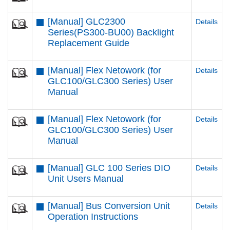
[Manual] GLC2300
Details
Series(PS300-BU00) Backlight
Replacement Guide
[Manual] Flex Netowork (for
Details
GLC100/GLC300 Series) User
Manual
[Manual] Flex Netowork (for
Details
GLC100/GLC300 Series) User
Manual
[Manual] GLC 100 Series DIO
Details
Unit Users Manual
[Manual] Bus Conversion Unit
Details
Operation Instructions