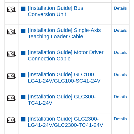
[Installation Guide] Bus
Details
Conversion Unit
[Installation Guide] Single-Axis
Details
Teaching Loader Cable
[Installation Guide] Motor Driver
Details
Connection Cable
[Installation Guide] GLC100-
Details
LG41-24V/GLC100-SC41-24V
[Installation Guide] GLC300-
Details
TC41-24V
[Installation Guide] GLC2300-
Details
LG41-24V/GLC2300-TC41-24V