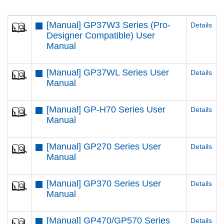
[Manual] GP37W3 Series (Pro-
Details
Designer Compatible) User
Manual
[Manual] GP37WL Series User
Details
Manual
[Manual] GP-H70 Series User
Details
Manual
[Manual] GP270 Series User
Details
Manual
[Manual] GP370 Series User
Details
Manual
[Manual] GP470/GP570 Series
Details