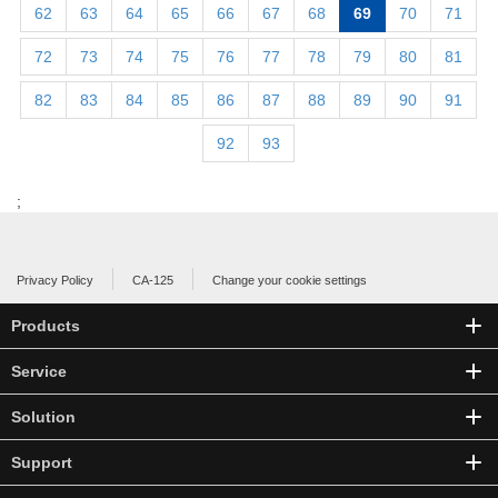
62
63
64
65
66
67
68
69
70
71
72
73
74
75
76
77
78
79
80
81
82
83
84
85
86
87
88
89
90
91
92
93
;
Privacy Policy
CA-125
Change your cookie settings
Products
Service
Solution
Support