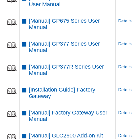
User Manual
[Manual] GP675 Series User
Details
Manual
[Manual] GP377 Series User
Details
Manual
[Manual] GP377R Series User
Details
Manual
[Installation Guide] Factory
Details
Gateway
[Manual] Factory Gateway User
Details
Manual
[Manual] GLC2600 Add-on Kit
Details