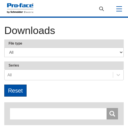
Downloads
File type
Series
All