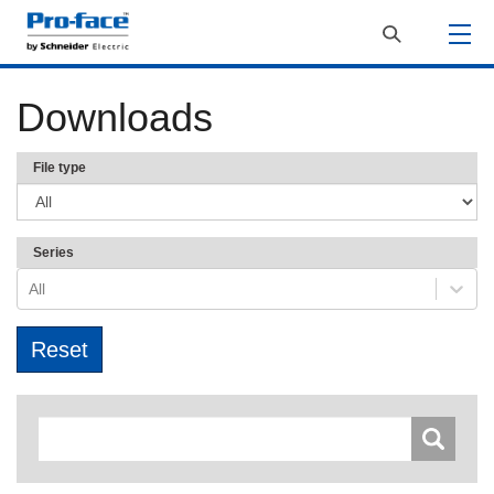
Downloads
File type
Series
All