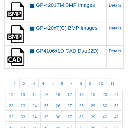
GP-4201TM BMP Images
Details
GP-420xT(C) BMP Images
Details
GP4106x1D CAD Data(2D)
Details
1
2
3
4
5
6
7
8
9
10
11
12
13
14
15
16
17
18
19
20
21
22
23
24
25
26
27
28
29
30
31
32
33
34
35
36
37
38
39
40
41