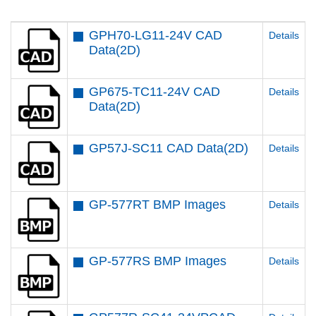
GPH70-LG11-24V CAD
Details
Data(2D)
GP675-TC11-24V CAD
Details
Data(2D)
GP57J-SC11 CAD Data(2D)
Details
GP-577RT BMP Images
Details
GP-577RS BMP Images
Details