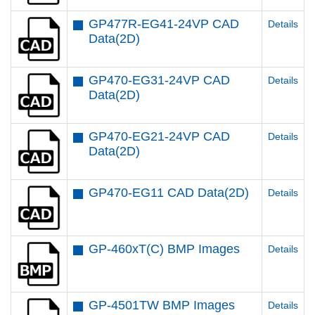
GP477R-EG41-24VP CAD
Details
Data(2D)
GP470-EG31-24VP CAD
Details
Data(2D)
GP470-EG21-24VP CAD
Details
Data(2D)
GP470-EG11 CAD Data(2D)
Details
GP-460xT(C) BMP Images
Details
GP-4501TW BMP Images
Details