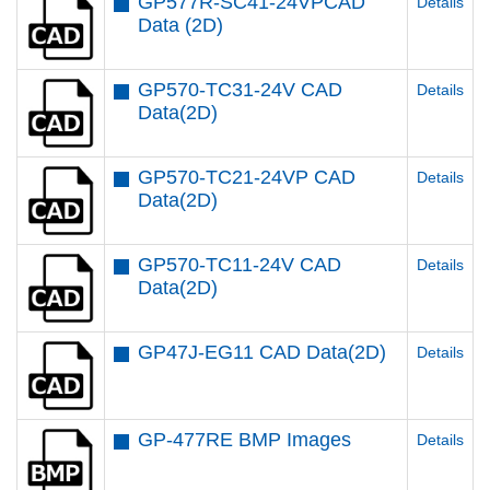
GP577R-SC41-24VPCAD
Details
Data (2D)
GP570-TC31-24V CAD
Details
Data(2D)
GP570-TC21-24VP CAD
Details
Data(2D)
GP570-TC11-24V CAD
Details
Data(2D)
GP47J-EG11 CAD Data(2D)
Details
GP-477RE BMP Images
Details