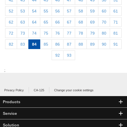
42
43
44
45
46
47
48
49
50
51
52
53
54
55
56
57
58
59
60
61
62
63
64
65
66
67
68
69
70
71
72
73
74
75
76
77
78
79
80
81
82
83
84
85
86
87
88
89
90
91
92
93
;
Privacy Policy
CA-125
Change your cookie settings
Products
Service
Solution