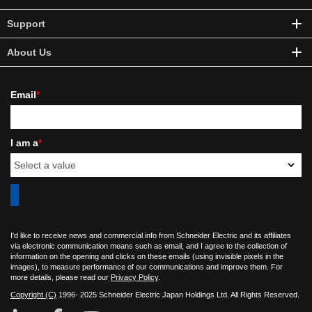
Support
About Us
Email
*
I am a
*
I'd like to receive news and commercial info from Schneider Electric and its affiliates
via electronic communication means such as email, and I agree to the collection of
information on the opening and clicks on these emails (using invisible pixels in the
images), to measure performance of our communications and improve them. For
more details, please read our
Privacy Policy
.
Copyright (C)
1996- 2025 Schneider Electric Japan Holdings Ltd. All Rights Reserved.