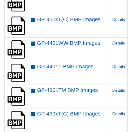
GP-450xT(C) BMP Images
Details
GP-4401WW BMP Images
Details
GP-4401T BMP Images
Details
GP-4301TM BMP Images
Details
GP-430xT(C) BMP Images
Details