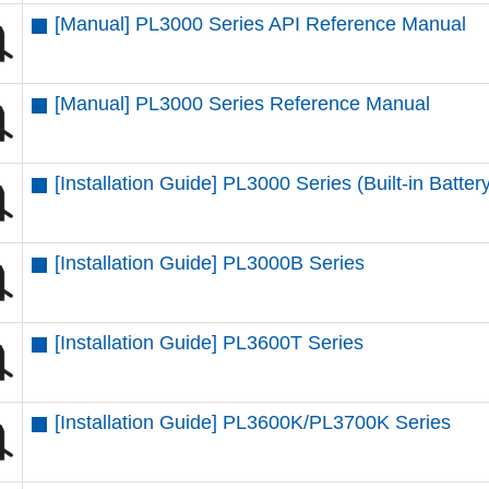
[Manual] PL3000 Series API Reference Manual
[Manual] PL3000 Series Reference Manual
[Installation Guide] PL3000 Series (Built-in Batter
[Installation Guide] PL3000B Series
[Installation Guide] PL3600T Series
[Installation Guide] PL3600K/PL3700K Series