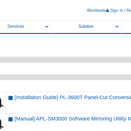
Worldwide
Sign In / R
Services
Solution
[Installation Guide] PL-3600T Panel-Cut Convers
[Manual] APL-SM3000 Sofrware Mirroring Utility