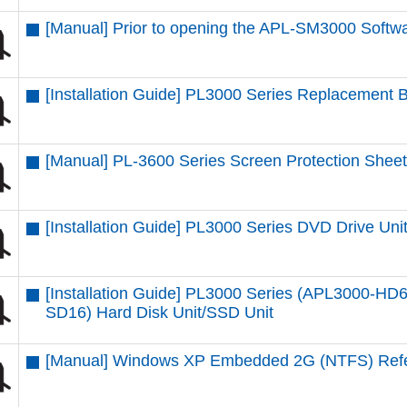
[Manual] Prior to opening the APL-SM3000 Softwa
[Installation Guide] PL3000 Series Replacement B
[Manual] PL-3600 Series Screen Protection Sheet
[Installation Guide] PL3000 Series DVD Drive Uni
[Installation Guide] PL3000 Series (APL3000-
SD16) Hard Disk Unit/SSD Unit
[Manual] Windows XP Embedded 2G (NTFS) Ref