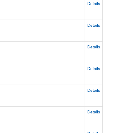
Details
Details
Details
Details
Details
Details