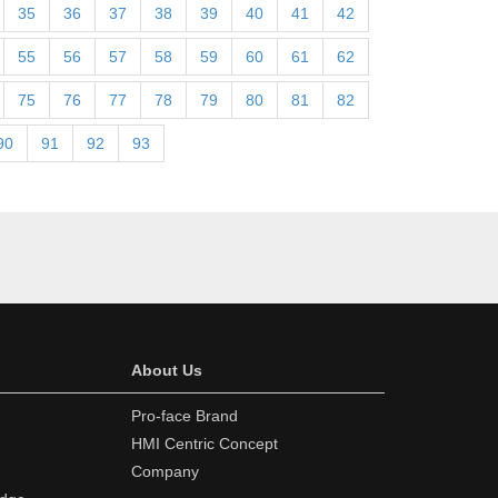
35
36
37
38
39
40
41
42
55
56
57
58
59
60
61
62
75
76
77
78
79
80
81
82
90
91
92
93
About Us
Pro-face Brand
HMI Centric Concept
Company