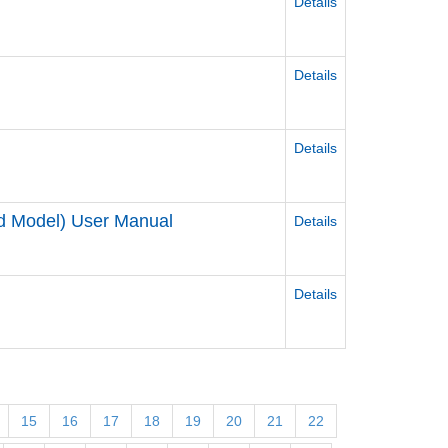
Details
Details
Details
ed Model) User Manual
Details
Details
15
16
17
18
19
20
21
22