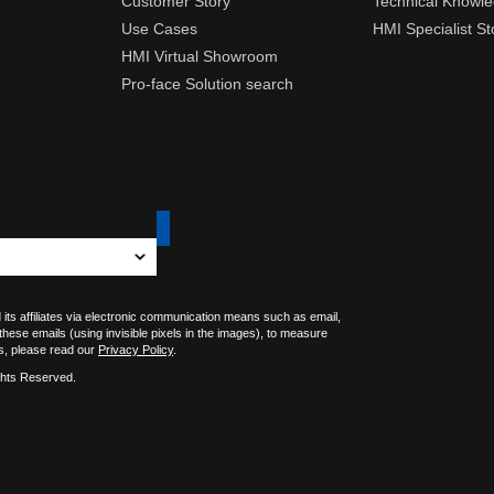
Customer Story
Technical Knowl
Use Cases
HMI Specialist St
HMI Virtual Showroom
Pro-face Solution search
 its affiliates via electronic communication means such as email,
 these emails (using invisible pixels in the images), to measure
s, please read our
Privacy Policy
.
ghts Reserved.