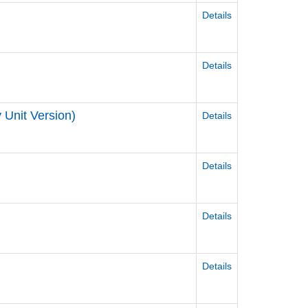
Details
Details
y Unit Version)
Details
Details
Details
Details