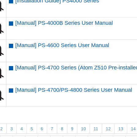
[Installation Guide] PS4000 Series
[Manual] PS-4000B Series User Manual
[Manual] PS-4600 Series User Manual
[Manual] PS-4700 Series (Atom Z510 Pre-install
[Manual] PS-4700/PS-4800 Series User Manual
2
3
4
5
6
7
8
9
10
11
12
13
14