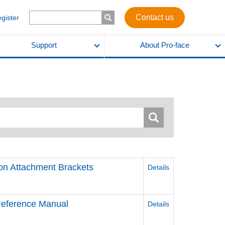
Contact us
egister
Support
About Pro-face
ion Attachment Brackets
Details
 Reference Manual
Details