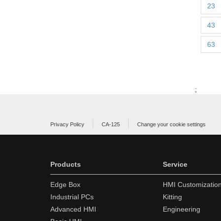
23
43
63
;
Privacy Policy
CA-125
Change your cookie settings
Products
Service
Edge Box
HMI Customizatio
Industrial PCs
Kitting
Advanced HMI
Engineering