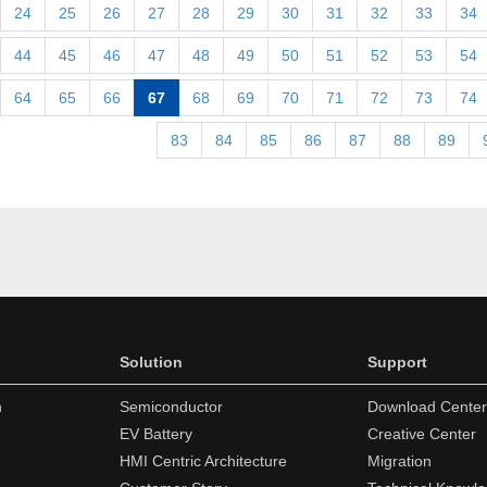
24
25
26
27
28
29
30
31
32
33
34
44
45
46
47
48
49
50
51
52
53
54
64
65
66
67
68
69
70
71
72
73
74
83
84
85
86
87
88
89
Solution
Support
n
Semiconductor
Download Center
EV Battery
Creative Center
HMI Centric Architecture
Migration