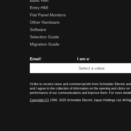
Basic HMI
Entry HMI
Flat Panel Monitors
Other Hardware
Software
Selection Guide
Migration Guide
Email
*
I am a
*
I'd like to receive news and commercial info from Schneider Electric and
and I agree to the collection of information on the opening and clicks on
performance of our communications and improve them. For more detail
Copyright (C)
1996- 2025 Schneider Electric Japan Holdings Ltd. All Ri