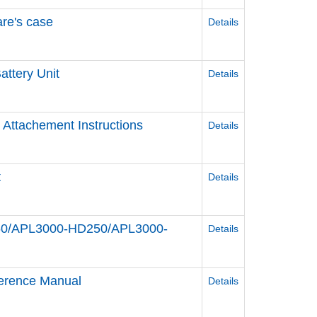
re's case
Details
attery Unit
Details
 Attachement Instructions
Details
t
Details
HD60/APL3000-HD250/APL3000-
Details
erence Manual
Details