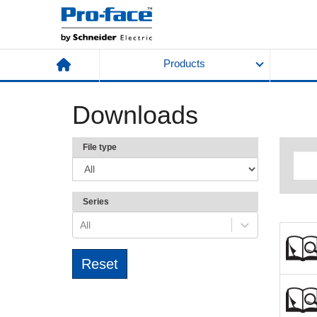
Products
Downloads
File type
Series
All