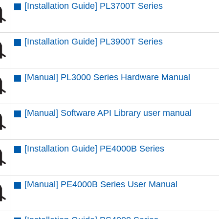
[Installation Guide] PL3700T Series
[Installation Guide] PL3900T Series
[Manual] PL3000 Series Hardware Manual
[Manual] Software API Library user manual
[Installation Guide] PE4000B Series
[Manual] PE4000B Series User Manual