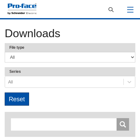
Downloads
File type
Series
All