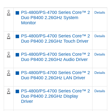
PS-4800/PS-4700 Series Core™ 2
Details
Duo P8400 2.26GHz System
Monitor
PS-4800/PS-4700 Series Core™ 2
Details
Duo P8400 2.26GHz Touch Driver
PS-4800/PS-4700 Series Core™ 2
Details
Duo P8400 2.26GHz Audio Driver
PS-4800/PS-4700 Series Core™ 2
Details
Duo P8400 2.26GHz LAN Driver
PS-4800/PS-4700 Series Core™ 2
Details
Duo P8400 2.26GHz Display
Driver