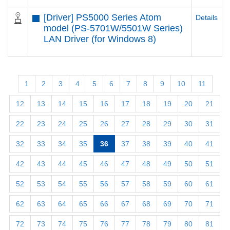
[Driver] PS5000 Series Atom
Details
model (PS-5701W/5501W Series)
LAN Driver (for Windows 8)
1
2
3
4
5
6
7
8
9
10
11
12
13
14
15
16
17
18
19
20
21
22
23
24
25
26
27
28
29
30
31
32
33
34
35
36
37
38
39
40
41
42
43
44
45
46
47
48
49
50
51
52
53
54
55
56
57
58
59
60
61
62
63
64
65
66
67
68
69
70
71
72
73
74
75
76
77
78
79
80
81