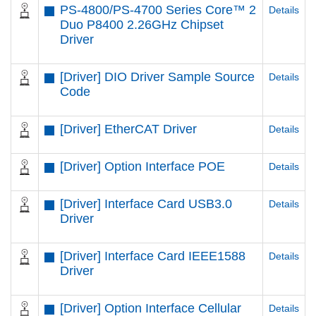
PS-4800/PS-4700 Series Core™ 2
Details
Duo P8400 2.26GHz Chipset
Driver
[Driver] DIO Driver Sample Source
Details
Code
[Driver] EtherCAT Driver
Details
[Driver] Option Interface POE
Details
[Driver] Interface Card USB3.0
Details
Driver
[Driver] Interface Card IEEE1588
Details
Driver
[Driver] Option Interface Cellular
Details