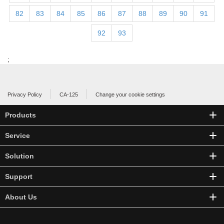
82
83
84
85
86
87
88
89
90
91
92
93
;
Privacy Policy
CA-125
Change your cookie settings
Products
Service
Solution
Support
About Us