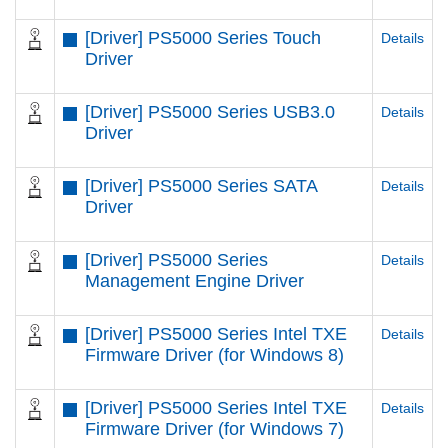
[Driver] PS5000 Series Touch
Details
Driver
[Driver] PS5000 Series USB3.0
Details
Driver
[Driver] PS5000 Series SATA
Details
Driver
[Driver] PS5000 Series
Details
Management Engine Driver
[Driver] PS5000 Series Intel TXE
Details
Firmware Driver (for Windows 8)
[Driver] PS5000 Series Intel TXE
Details
Firmware Driver (for Windows 7)