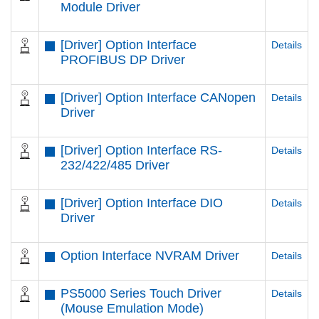
Module Driver
[Driver] Option Interface
Details
PROFIBUS DP Driver
[Driver] Option Interface CANopen
Details
Driver
[Driver] Option Interface RS-
Details
232/422/485 Driver
[Driver] Option Interface DIO
Details
Driver
Option Interface NVRAM Driver
Details
PS5000 Series Touch Driver
Details
(Mouse Emulation Mode)