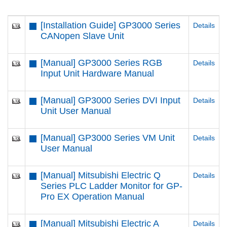
[Installation Guide] GP3000 Series
Details
CANopen Slave Unit
[Manual] GP3000 Series RGB
Details
Input Unit Hardware Manual
[Manual] GP3000 Series DVI Input
Details
Unit User Manual
[Manual] GP3000 Series VM Unit
Details
User Manual
[Manual] Mitsubishi Electric Q
Details
Series PLC Ladder Monitor for GP-
Pro EX Operation Manual
[Manual] Mitsubishi Electric A
Details