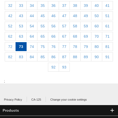
32
33
34
35
36
37
38
39
40
41
42
43
44
45
46
47
48
49
50
51
52
53
54
55
56
57
58
59
60
61
62
63
64
65
66
67
68
69
70
71
72
73
74
75
76
77
78
79
80
81
82
83
84
85
86
87
88
89
90
91
92
93
;
Privacy Policy
CA-125
Change your cookie settings
Products