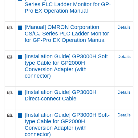
Series PLC Ladder Monitor for GP-
Pro EX Operation Manual
[Manual] OMRON Corporation
Details
CS/CJ Series PLC Ladder Monitor
for GP-Pro EX Operation Manual
[Installation Guide] GP3000H Soft-
Details
type Cable for GP2000H
Conversion Adapter (with
connector)
[Installation Guide] GP3000H
Details
Direct-connect Cable
[Installation Guide] GP3000H Soft-
Details
type Cable for GP2000H
Conversion Adapter (with
connector)