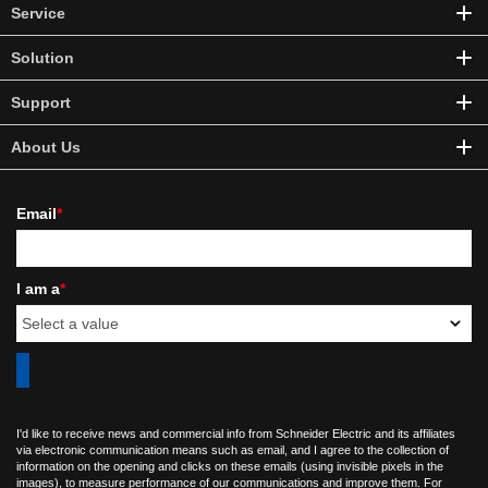
Service
Solution
Support
About Us
Email
*
I am a
*
I'd like to receive news and commercial info from Schneider Electric and its affiliates
via electronic communication means such as email, and I agree to the collection of
information on the opening and clicks on these emails (using invisible pixels in the
images), to measure performance of our communications and improve them. For