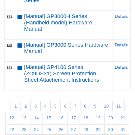
Series
[Manual] GP3000H Series
Details
(Handheld model) Hardware
Manual
[Manual] GP3000 Series Hardware
Details
Manual
[Manual] GP4100 Series
Details
(ZC9DS31) Screen Protection
Sheet Attachement Instructions
1
2
3
4
5
6
7
8
9
10
11
12
13
14
15
16
17
18
19
20
21
22
23
24
25
26
27
28
29
30
31