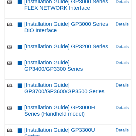
[Installation Guide] GP3000 Series
Details
FLEX NETWORK Interface
[Installation Guide] GP3000 Series
Details
DIO Interface
[Installation Guide] GP3200 Series
Details
[Installation Guide]
Details
GP3400/GP3300 Series
[Installation Guide]
Details
GP3700/GP3600/GP3500 Series
[Installation Guide] GP3000H
Details
Series (Handheld model)
[Installation Guide] GP3300U
Details