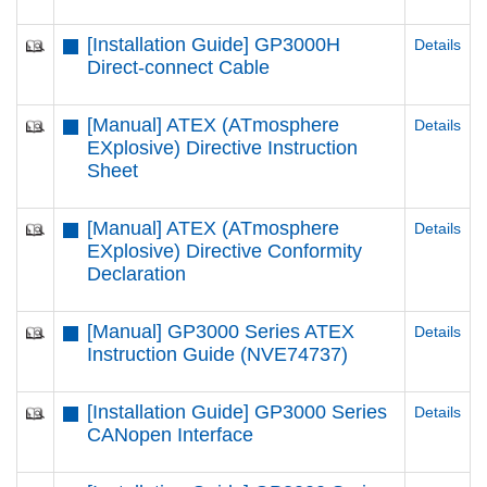
[Installation Guide] GP3000H
Details
Direct-connect Cable
[Manual] ATEX (ATmosphere
Details
EXplosive) Directive Instruction
Sheet
[Manual] ATEX (ATmosphere
Details
EXplosive) Directive Conformity
Declaration
[Manual] GP3000 Series ATEX
Details
Instruction Guide (NVE74737)
[Installation Guide] GP3000 Series
Details
CANopen Interface