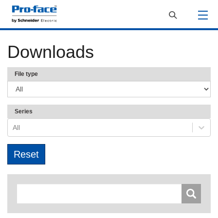
Downloads
File type
Series
All