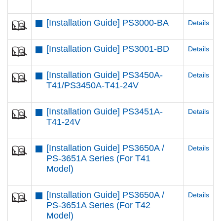
[Installation Guide] PS3000-BA
Details
[Installation Guide] PS3001-BD
Details
[Installation Guide] PS3450A-
Details
T41/PS3450A-T41-24V
[Installation Guide] PS3451A-
Details
T41-24V
[Installation Guide] PS3650A /
Details
PS-3651A Series (For T41
Model)
[Installation Guide] PS3650A /
Details
PS-3651A Series (For T42
Model)