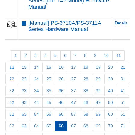
Series (For T42 Model) Hardware
Manual
[Manual] PS-3710A/PS-3711A
Details
Series Hardware Manual
1
2
3
4
5
6
7
8
9
10
11
12
13
14
15
16
17
18
19
20
21
22
23
24
25
26
27
28
29
30
31
32
33
34
35
36
37
38
39
40
41
42
43
44
45
46
47
48
49
50
51
52
53
54
55
56
57
58
59
60
61
62
63
64
65
66
67
68
69
70
71