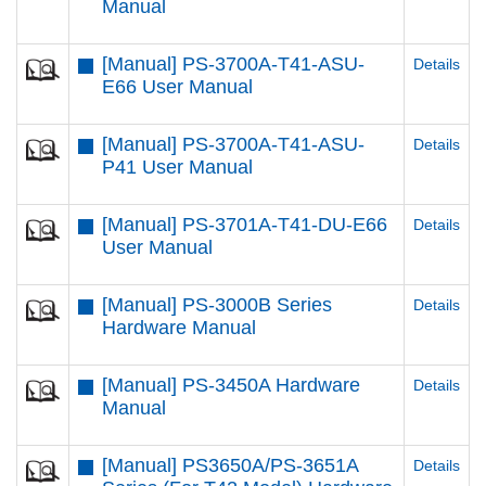
Manual
[Manual] PS-3700A-T41-ASU-
Details
E66 User Manual
[Manual] PS-3700A-T41-ASU-
Details
P41 User Manual
[Manual] PS-3701A-T41-DU-E66
Details
User Manual
[Manual] PS-3000B Series
Details
Hardware Manual
[Manual] PS-3450A Hardware
Details
Manual
[Manual] PS3650A/PS-3651A
Details