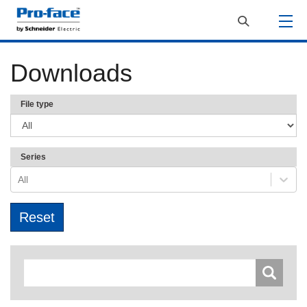
Downloads
File type
Series
All