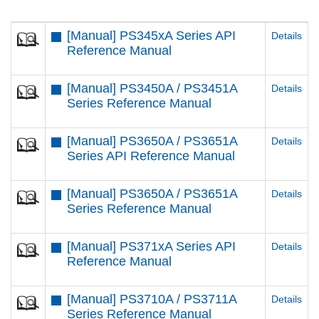
[Manual] PS345xA Series API
Details
Reference Manual
[Manual] PS3450A / PS3451A
Details
Series Reference Manual
[Manual] PS3650A / PS3651A
Details
Series API Reference Manual
[Manual] PS3650A / PS3651A
Details
Series Reference Manual
[Manual] PS371xA Series API
Details
Reference Manual
[Manual] PS3710A / PS3711A
Details
Series Reference Manual