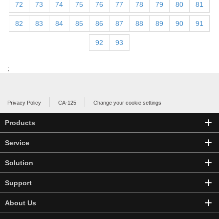
72
73
74
75
76
77
78
79
80
81
82
83
84
85
86
87
88
89
90
91
92
93
;
Privacy Policy
CA-125
Change your cookie settings
Products
Service
Solution
Support
About Us