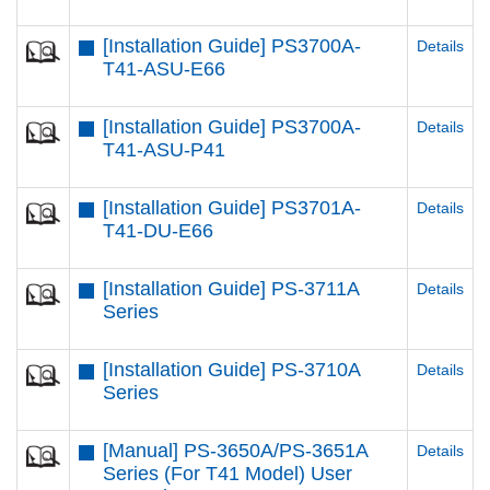
[Installation Guide] PS3700A-
Details
T41-ASU-E66
[Installation Guide] PS3700A-
Details
T41-ASU-P41
[Installation Guide] PS3701A-
Details
T41-DU-E66
[Installation Guide] PS-3711A
Details
Series
[Installation Guide] PS-3710A
Details
Series
[Manual] PS-3650A/PS-3651A
Details
Series (For T41 Model) User