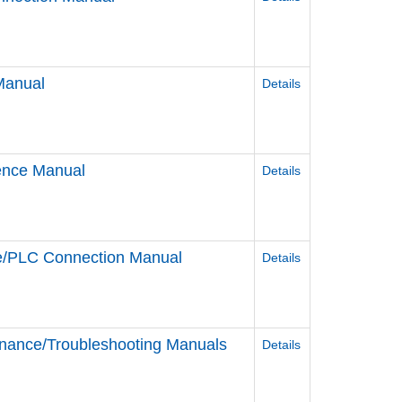
Manual
Details
rence Manual
Details
ce/PLC Connection Manual
Details
nance/Troubleshooting Manuals
Details