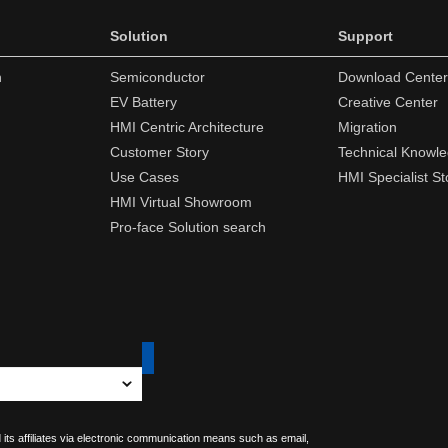
Solution
Support
n
Semiconductor
Download Center
EV Battery
Creative Center
HMI Centric Architecture
Migration
Customer Story
Technical Knowl
Use Cases
HMI Specialist St
HMI Virtual Showroom
Pro-face Solution search
 its affiliates via electronic communication means such as email,