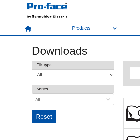
Products
Downloads
File type
Series
All