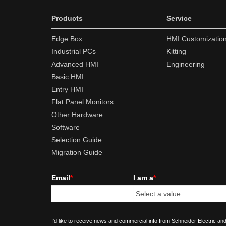
Products
Service
Edge Box
HMI Customizatio
Industrial PCs
Kitting
Advanced HMI
Engineering
Basic HMI
Entry HMI
Flat Panel Monitors
Other Hardware
Software
Selection Guide
Migration Guide
Email
*
I am a
*
I'd like to receive news and commercial info from Schneider Electric and