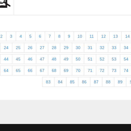
2
3
4
5
6
7
8
9
10
11
12
13
14
24
25
26
27
28
29
30
31
32
33
34
44
45
46
47
48
49
50
51
52
53
54
64
65
66
67
68
69
70
71
72
73
74
83
84
85
86
87
88
89