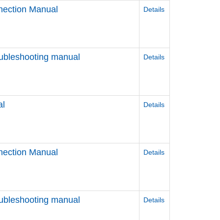
nection Manual
Details
ubleshooting manual
Details
al
Details
nection Manual
Details
ubleshooting manual
Details