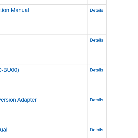
tion Manual
Details
Details
00-BU00)
Details
ersion Adapter
Details
ual
Details