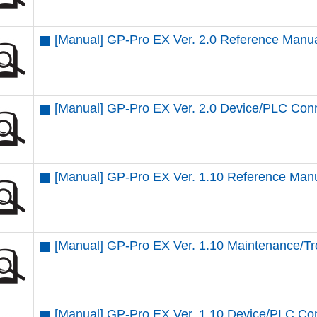
[Manual] GP-Pro EX Ver. 2.0 Reference Manu
[Manual] GP-Pro EX Ver. 2.0 Device/PLC Con
[Manual] GP-Pro EX Ver. 1.10 Reference Man
[Manual] GP-Pro EX Ver. 1.10 Maintenance/T
[Manual] GP-Pro EX Ver. 1.10 Device/PLC Co