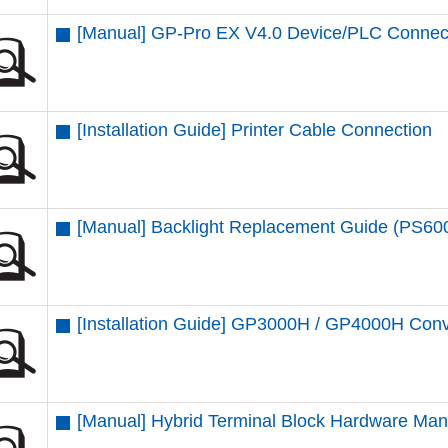
[Manual] GP-Pro EX V4.0 Device/PLC Connec
[Installation Guide] Printer Cable Connection
[Manual] Backlight Replacement Guide (PS6
[Installation Guide] GP3000H / GP4000H Conv
[Manual] Hybrid Terminal Block Hardware Man