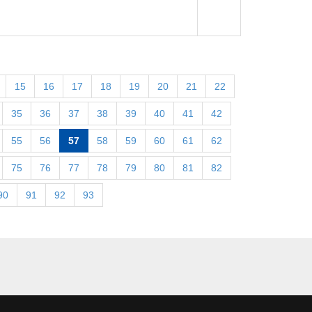
15
16
17
18
19
20
21
22
35
36
37
38
39
40
41
42
55
56
57
58
59
60
61
62
75
76
77
78
79
80
81
82
90
91
92
93