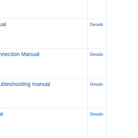
ual
Details
nnection Manual
Details
ubleshooting manual
Details
al
Details