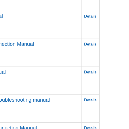
al
Details
nection Manual
Details
ual
Details
roubleshooting manual
Details
nnection Manual
Details