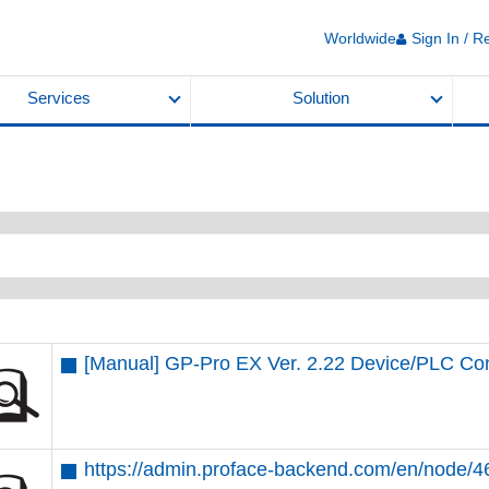
Worldwide
Sign In / R
Services
Solution
[Manual] GP-Pro EX Ver. 2.22 Device/PLC Co
https://admin.proface-backend.com/en/node/