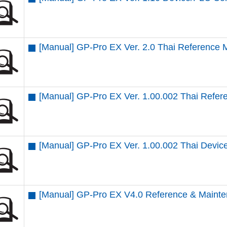
[Manual] GP-Pro EX Ver. 2.0 Thai Reference 
[Manual] GP-Pro EX Ver. 1.00.002 Thai Refe
[Manual] GP-Pro EX Ver. 1.00.002 Thai Devi
[Manual] GP-Pro EX V4.0 Reference & Mainte