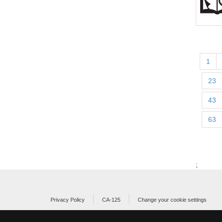
1
23
43
63
;
Privacy Policy
CA-125
Change your cookie settings