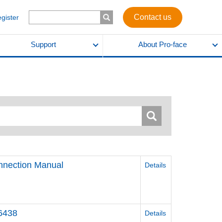
Contact us
egister
Support
About Pro-face
nnection Manual
Details
46438
Details