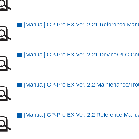
[Manual] GP-Pro EX Ver. 2.21 Reference Man
[Manual] GP-Pro EX Ver. 2.21 Device/PLC Co
[Manual] GP-Pro EX Ver. 2.2 Maintenance/Tro
[Manual] GP-Pro EX Ver. 2.2 Reference Manu