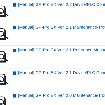
[Manual] GP-Pro EX Ver. 2.2 Device/PLC Con
[Manual] GP-Pro EX Ver. 2.1 Maintenance/Tro
[Manual] GP-Pro EX Ver. 2.1 Reference Manu
[Manual] GP-Pro EX Ver. 2.1 Device/PLC Con
[Manual] GP-Pro EX Ver. 2.0 Maintenance/Tro