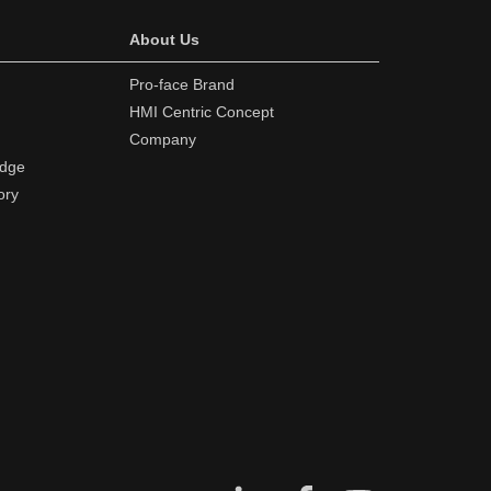
About Us
Pro-face Brand
HMI Centric Concept
Company
edge
ory