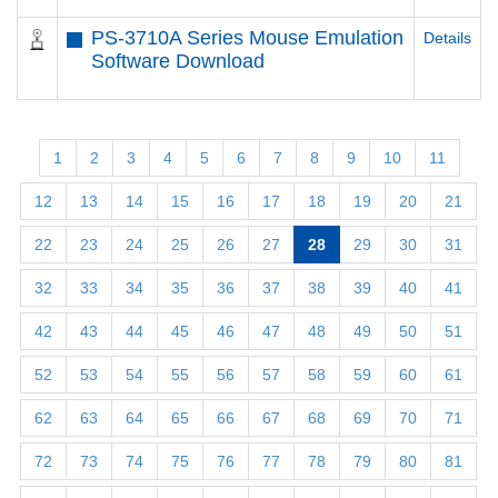
PS-3710A Series Mouse Emulation
Details
Software Download
1
2
3
4
5
6
7
8
9
10
11
12
13
14
15
16
17
18
19
20
21
22
23
24
25
26
27
28
29
30
31
32
33
34
35
36
37
38
39
40
41
42
43
44
45
46
47
48
49
50
51
52
53
54
55
56
57
58
59
60
61
62
63
64
65
66
67
68
69
70
71
72
73
74
75
76
77
78
79
80
81