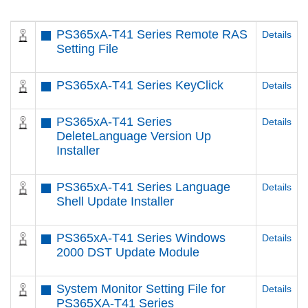
PS365xA-T41 Series Remote RAS
Details
Setting File
PS365xA-T41 Series KeyClick
Details
PS365xA-T41 Series
Details
DeleteLanguage Version Up
Installer
PS365xA-T41 Series Language
Details
Shell Update Installer
PS365xA-T41 Series Windows
Details
2000 DST Update Module
System Monitor Setting File for
Details
PS365XA-T41 Series