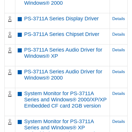
Windows® 2000
PS-3711A Series Display Driver
Details
PS-3711A Series Chipset Driver
Details
PS-3711A Series Audio Driver for
Details
Windows® XP
PS-3711A Series Audio Driver for
Details
Windows® 2000
System Monitor for PS-3711A
Details
Series and Windows® 2000/XP/XP
Embedded CF card 2GB version
System Monitor for PS-3711A
Details
Series and Windows® XP