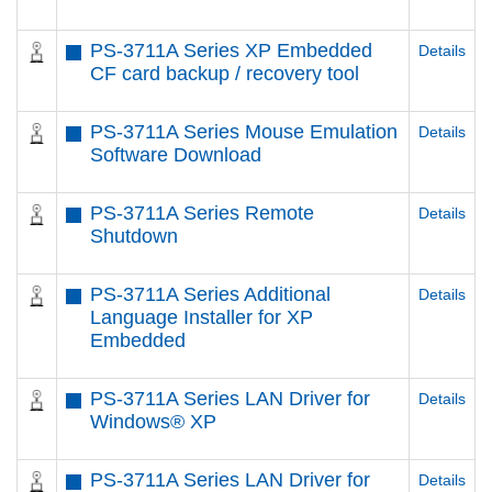
PS-3711A Series XP Embedded
Details
CF card backup / recovery tool
PS-3711A Series Mouse Emulation
Details
Software Download
PS-3711A Series Remote
Details
Shutdown
PS-3711A Series Additional
Details
Language Installer for XP
Embedded
PS-3711A Series LAN Driver for
Details
Windows® XP
PS-3711A Series LAN Driver for
Details