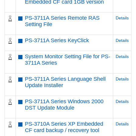
Embedded CF card 1GB version
PS-3711A Series Remote RAS
Details
Setting File
PS-3711A Series KeyClick
Details
System Monitor Setting File for PS-
Details
3711A Series
PS-3711A Series Language Shell
Details
Update Installer
PS-3711A Series Windows 2000
Details
DST Update Module
PS-3710A Series XP Embedded
Details
CF card backup / recovery tool