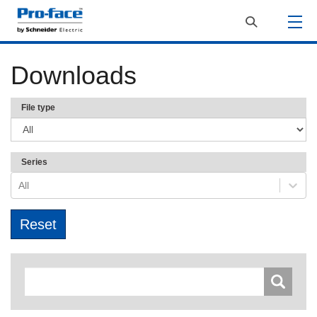
Downloads
File type
Series
All