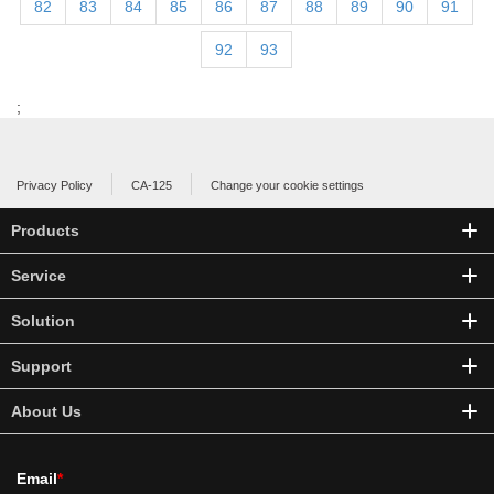
82
83
84
85
86
87
88
89
90
91
92
93
;
Privacy Policy
CA-125
Change your cookie settings
Products
Service
Solution
Support
About Us
Email
*