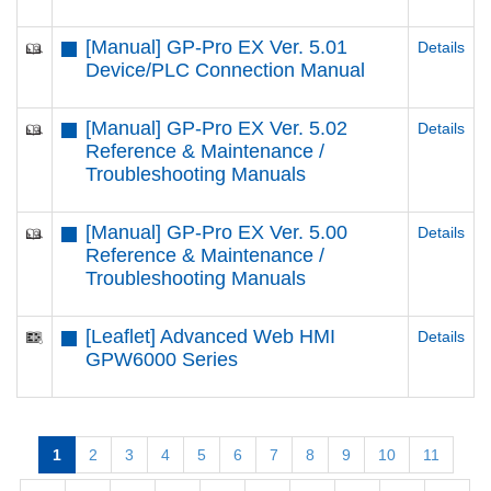
[Manual] GP-Pro EX Ver. 5.01
Details
Device/PLC Connection Manual
[Manual] GP-Pro EX Ver. 5.02
Details
Reference & Maintenance /
Troubleshooting Manuals
[Manual] GP-Pro EX Ver. 5.00
Details
Reference & Maintenance /
Troubleshooting Manuals
[Leaflet] Advanced Web HMI
Details
GPW6000 Series
1
2
3
4
5
6
7
8
9
10
11