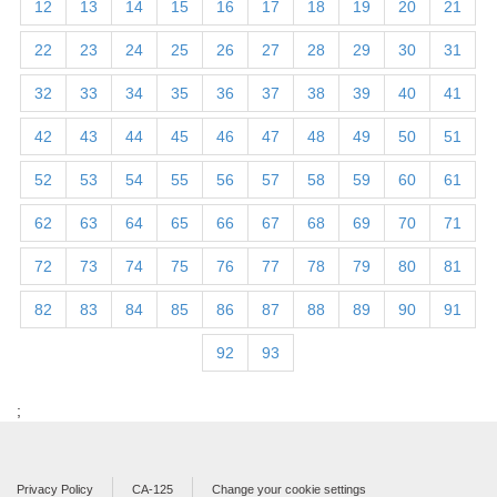
12
13
14
15
16
17
18
19
20
21
22
23
24
25
26
27
28
29
30
31
32
33
34
35
36
37
38
39
40
41
42
43
44
45
46
47
48
49
50
51
52
53
54
55
56
57
58
59
60
61
62
63
64
65
66
67
68
69
70
71
72
73
74
75
76
77
78
79
80
81
82
83
84
85
86
87
88
89
90
91
92
93
;
Privacy Policy
CA-125
Change your cookie settings