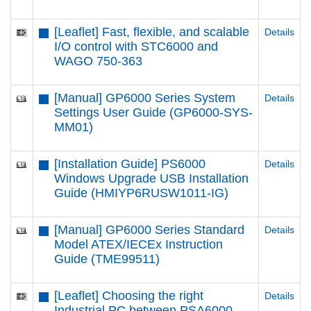
[Leaflet] Fast, flexible, and scalable
Details
I/O control with STC6000 and
WAGO 750-363
[Manual] GP6000 Series System
Details
Settings User Guide (GP6000-SYS-
MM01)
[Installation Guide] PS6000
Details
Windows Upgrade USB Installation
Guide (HMIYP6RUSW1011-IG)
[Manual] GP6000 Series Standard
Details
Model ATEX/IECEx Instruction
Guide (TME99511)
[Leaflet] Choosing the right
Details
Industrial PC between PSA6000