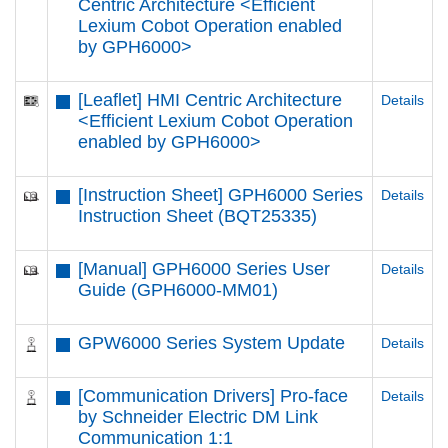
Centric Architecture <Efficient
Lexium Cobot Operation enabled
by GPH6000​>
[Leaflet] HMI Centric Architecture
Details
<Efficient Lexium Cobot Operation
enabled by GPH6000​>
[Instruction Sheet] GPH6000 Series
Details
Instruction Sheet (BQT25335)
[Manual] GPH6000 Series User
Details
Guide (GPH6000-MM01)
GPW6000 Series System Update
Details
[Communication Drivers] Pro-face
Details
by Schneider Electric DM Link
Communication 1:1