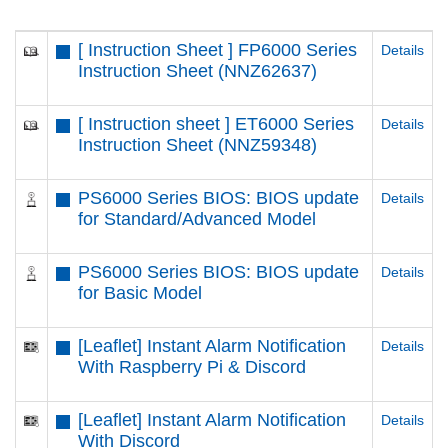
[ Instruction Sheet ] FP6000 Series
Details
Instruction Sheet (NNZ62637)
[ Instruction sheet ] ET6000 Series
Details
Instruction Sheet (NNZ59348)
PS6000 Series BIOS: BIOS update
Details
for Standard/Advanced Model
PS6000 Series BIOS: BIOS update
Details
for Basic Model
[Leaflet] Instant Alarm Notification
Details
With Raspberry Pi & Discord
[Leaflet] Instant Alarm Notification
Details
With Discord