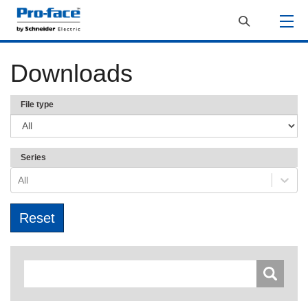
Downloads
File type
Series
All