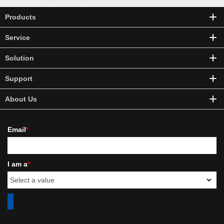
Products
Service
Solution
Support
About Us
Email
*
I am a
*