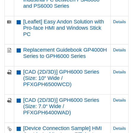
and PS6000 Series
[Leaflet] Easy Andon Solution with
Details
Pro-face HMI and Windows Stick
PC
Replacement Guidebook GP4000H
Details
Series to GPH6000 Series
[CAD (2D/3D)] GPH6000 Series
Details
(Size: 10“ Wide /
PFXGPH6500WCD)
[CAD (2D/3D)] GPH6000 Series
Details
(Size: 7.0“ Wide /
PFXGPH6400WAD)
[Device Connection Sample] HMI
Details