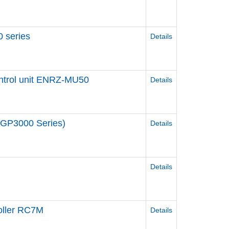
 series
Details
ontrol unit ENRZ-MU50
Details
n(GP3000 Series)
Details
Details
ller RC7M
Details