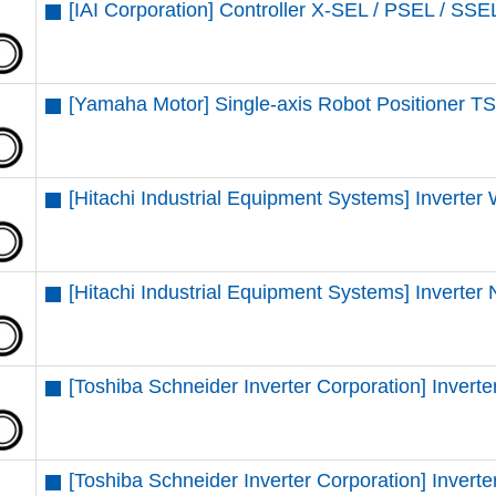
[IAI Corporation] Controller X-SEL / PSEL / SSE
[Yamaha Motor] Single-axis Robot Positioner TS
[Hitachi Industrial Equipment Systems] Inverter
[Hitachi Industrial Equipment Systems] Inverter
[Toshiba Schneider Inverter Corporation] Inve
[Toshiba Schneider Inverter Corporation] Inve