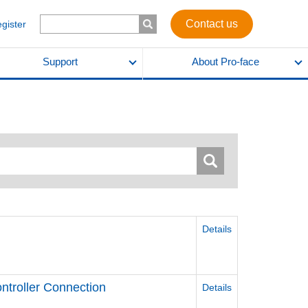
Contact us
egister
Support
About Pro-face
Details
ntroller Connection
Details