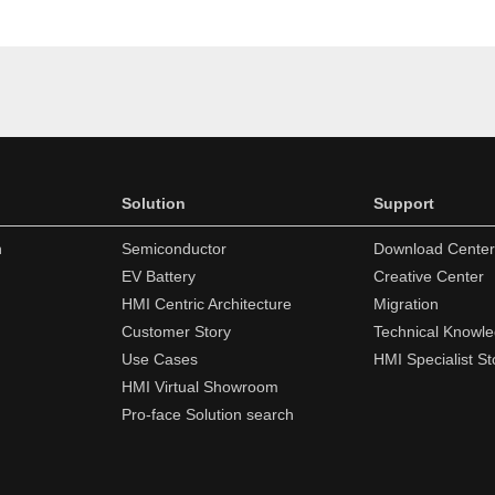
Solution
Support
n
Semiconductor
Download Center
EV Battery
Creative Center
HMI Centric Architecture
Migration
Customer Story
Technical Knowl
Use Cases
HMI Specialist St
HMI Virtual Showroom
Pro-face Solution search