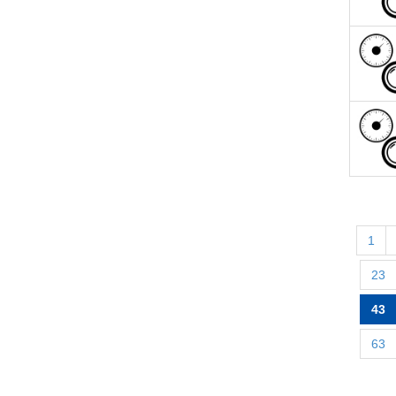
1
23
43
63