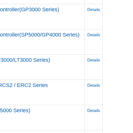
ontroller(GP3000 Series)
Details
Controller(SP5000/GP4000 Series)
Details
P3000/LT3000 Series)
Details
 RCS2 / ERC2 Series
Details
5000 Series)
Details