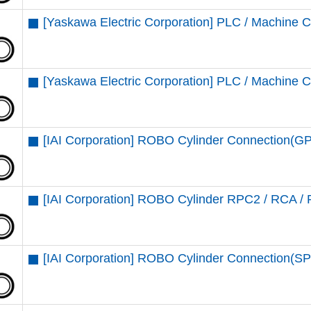
[Yaskawa Electric Corporation] PLC / Machine C
[Yaskawa Electric Corporation] PLC / Machine 
[IAI Corporation] ROBO Cylinder Connection(G
[IAI Corporation] ROBO Cylinder RPC2 / RCA /
[IAI Corporation] ROBO Cylinder Connection(SP