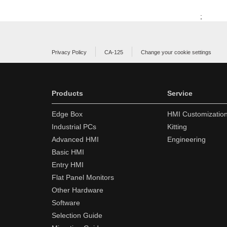
;
Privacy Policy
CA-125
Change your cookie settings
Products
Service
Edge Box
HMI Customizatio
Industrial PCs
Kitting
Advanced HMI
Engineering
Basic HMI
Entry HMI
Flat Panel Monitors
Other Hardware
Software
Selection Guide