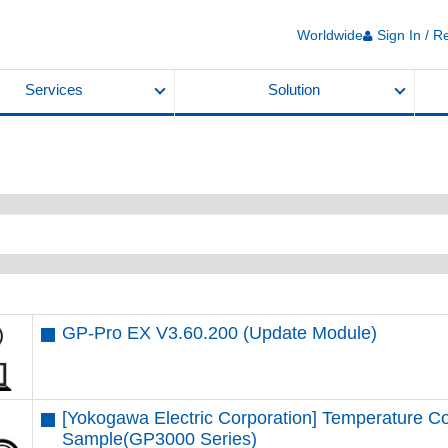
Worldwide
Sign In / R
Services
Solution
GP-Pro EX V3.60.200 (Update Module)
[Yokogawa Electric Corporation] Temperature Co
Sample(GP3000 Series)