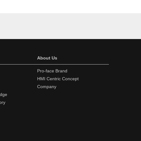
About Us
Pro-face Brand
HMI Centric Concept
Company
edge
ory