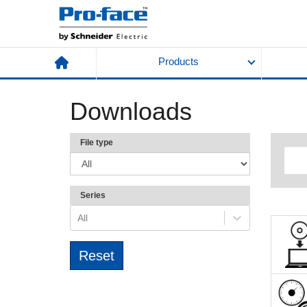
Products
Downloads
File type
Series
All