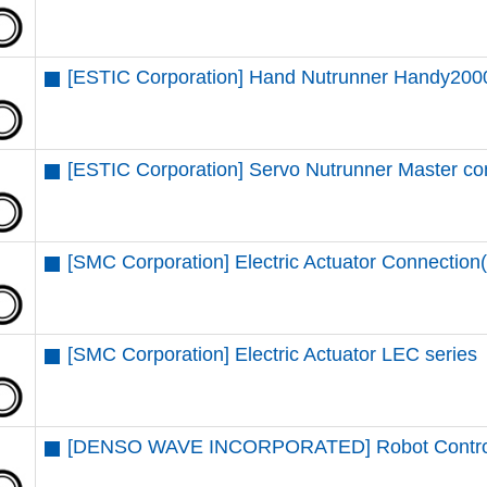
[ESTIC Corporation] Hand Nutrunner Handy2000
[ESTIC Corporation] Servo Nutrunner Master c
[SMC Corporation] Electric Actuator Connectio
[SMC Corporation] Electric Actuator LEC series
[DENSO WAVE INCORPORATED] Robot Contro