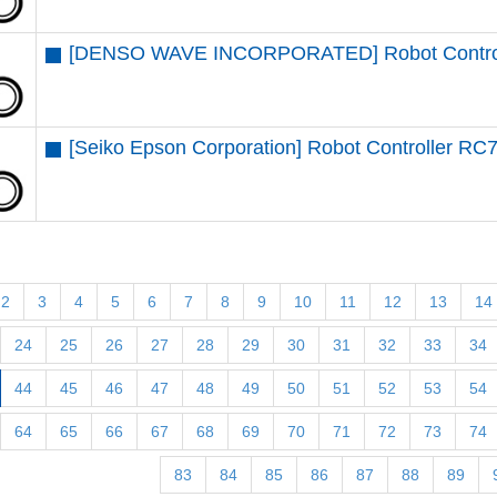
[DENSO WAVE INCORPORATED] Robot Contro
[Seiko Epson Corporation] Robot Controller RC
2
3
4
5
6
7
8
9
10
11
12
13
14
24
25
26
27
28
29
30
31
32
33
34
44
45
46
47
48
49
50
51
52
53
54
64
65
66
67
68
69
70
71
72
73
74
83
84
85
86
87
88
89