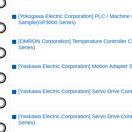
[Yokogawa Electric Corporation] PLC / Machine 
Sample(GP3000 Series)
[OMRON Corporation] Temperature Controller 
Series)
[Yaskawa Electric Corporation] Motion Adapter
[Yaskawa Electric Corporation] Servo Drive Con
[Yaskawa Electric Corporation] Servo Drive 
Series)