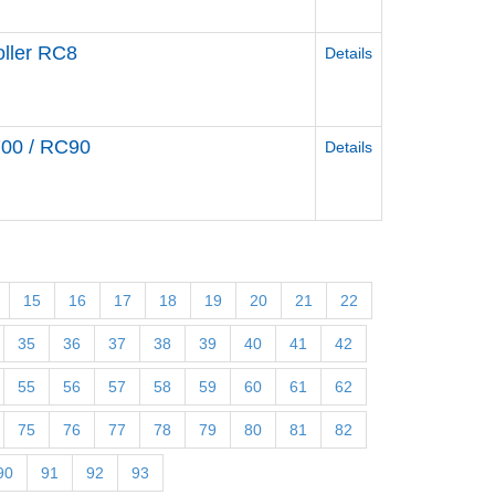
ller RC8
Details
700 / RC90
Details
15
16
17
18
19
20
21
22
35
36
37
38
39
40
41
42
55
56
57
58
59
60
61
62
75
76
77
78
79
80
81
82
90
91
92
93