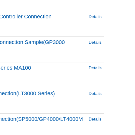
Controller Connection
Details
Connection Sample(GP3000
Details
 Series MA100
Details
nection(LT3000 Series)
Details
Connection(SP5000/GP4000/LT4000M
Details