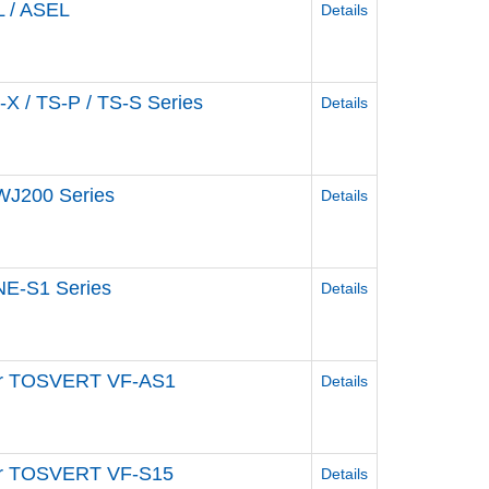
L / ASEL
Details
-X / TS-P / TS-S Series
Details
 WJ200 Series
Details
 NE-S1 Series
Details
rter TOSVERT VF-AS1
Details
rter TOSVERT VF-S15
Details